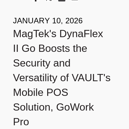
JANUARY 10, 2026
MagTek's DynaFlex
II Go Boosts the
Security and
Versatility of VAULT's
Mobile POS
Solution, GoWork
Pro