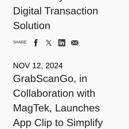
Digital Transaction
Solution
NOV 12, 2024
GrabScanGo, in
Collaboration with
MagTek, Launches
App Clip to Simplify