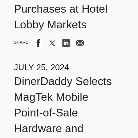
Purchases at Hotel
Lobby Markets
JULY 25, 2024
DinerDaddy Selects
MagTek Mobile
Point-of-Sale
Hardware and