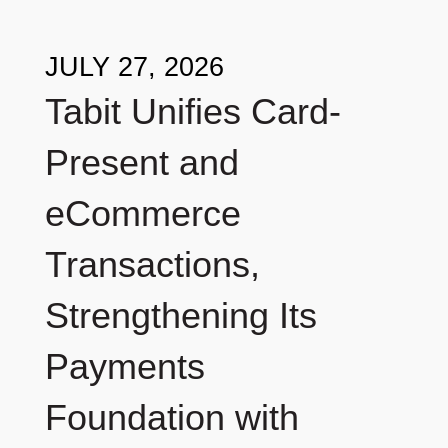
JULY 27, 2026
Tabit Unifies Card-
Present and
eCommerce
Transactions,
Strengthening Its
Payments
Foundation with