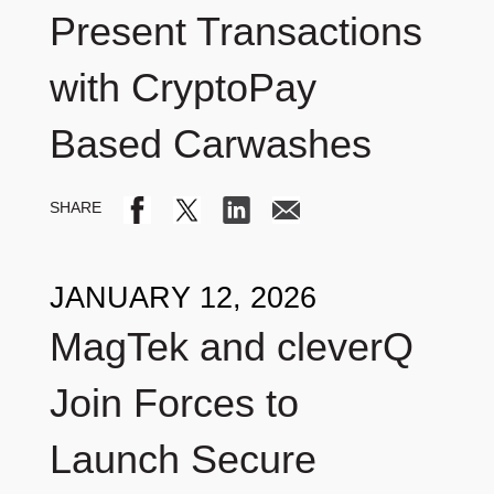
Present Transactions
with CryptoPay
Based Carwashes
JANUARY 12, 2026
MagTek and cleverQ
Join Forces to
Launch Secure