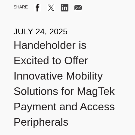
JULY 24, 2025
Handeholder is
Excited to Offer
Innovative Mobility
Solutions for MagTek
Payment and Access
Peripherals