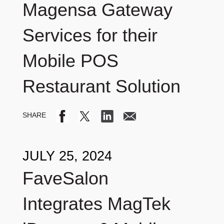
Magensa Gateway
Services for their
Mobile POS
Restaurant Solution
JULY 25, 2024
FaveSalon
Integrates MagTek