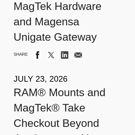
MagTek Hardware
and Magensa
Unigate Gateway
JULY 23, 2026
RAM® Mounts and
MagTek® Take
Checkout Beyond