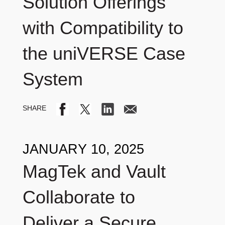
Solution Offerings
with Compatibility to
the uniVERSE Case
System
JANUARY 10, 2025
MagTek and Vault
Collaborate to
Deliver a Secure,