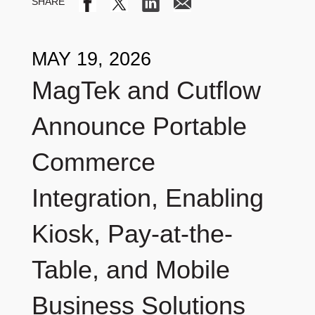
MAY 19, 2026
MagTek and Cutflow
Announce Portable
Commerce
Integration, Enabling
Kiosk, Pay-at-the-
Table, and Mobile
Business Solutions