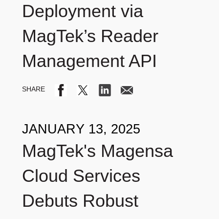
Deployment via
MagTek’s Reader
Management API
JANUARY 13, 2025
MagTek's Magensa
Cloud Services
Debuts Robust