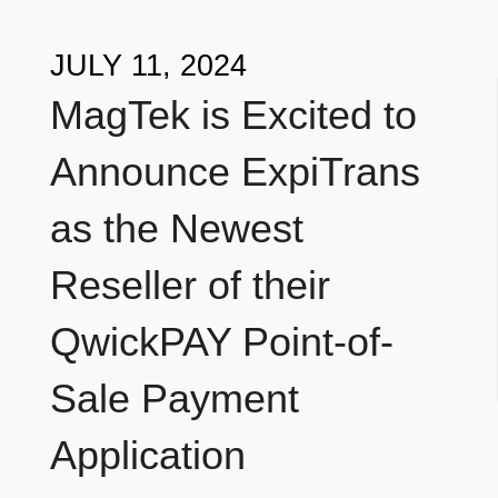
JULY 11, 2024
MagTek is Excited to
Announce ExpiTrans
as the Newest
Reseller of their
QwickPAY Point-of-
Sale Payment
Application