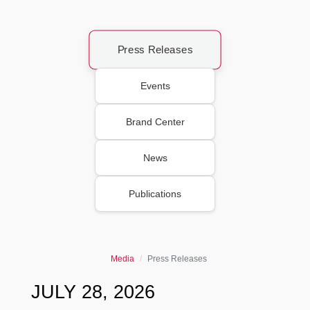
Press Releases
Events
Brand Center
News
Publications
Media
Press Releases
JULY 28, 2026