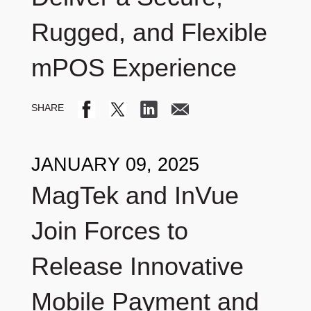
Rugged, and Flexible
mPOS Experience
JANUARY 09, 2025
MagTek and InVue
Join Forces to
Release Innovative
Mobile Payment and