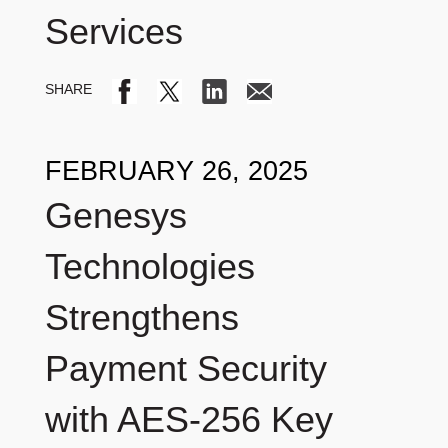
Services
FEBRUARY 26, 2025
Genesys
Technologies
Strengthens
Payment Security
with AES-256 Key