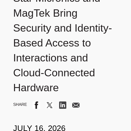
MagTek Bring
Security and Identity-
Based Access to
Interactions and
Cloud-Connected
Hardware
JULY 16, 2026