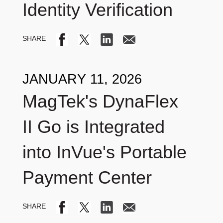
Identity Verification
JANUARY 11, 2026
MagTek's DynaFlex
II Go is Integrated
into InVue's Portable
Payment Center