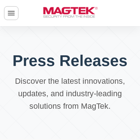
Skip to main content
Toggle navigation menu
Press Releases
Discover the latest innovations,
updates, and industry-leading
solutions from MagTek.