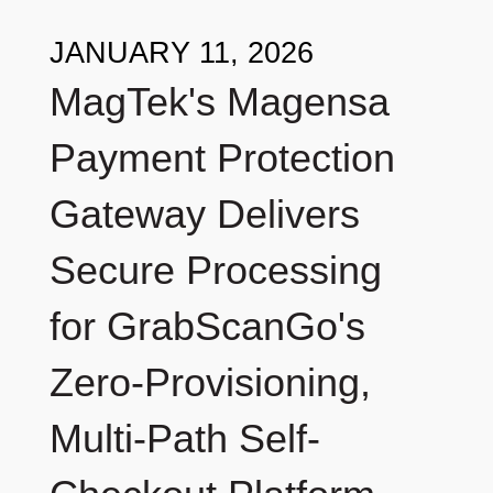
JANUARY 11, 2026
MagTek's Magensa
Payment Protection
Gateway Delivers
Secure Processing
for GrabScanGo's
Zero-Provisioning,
Multi-Path Self-