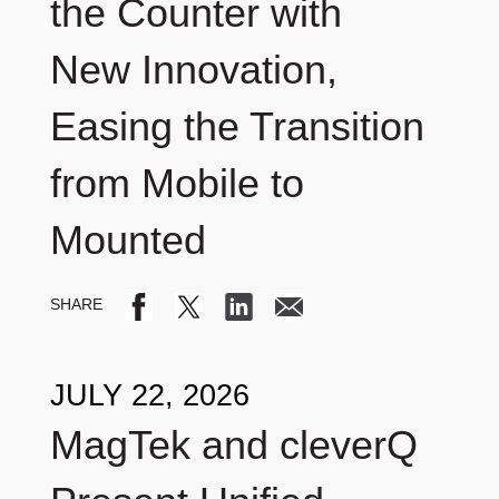
the Counter with
New Innovation,
Easing the Transition
from Mobile to
Mounted
JULY 22, 2026
MagTek and cleverQ