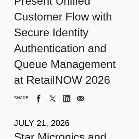
Present Unified
Customer Flow with
Secure Identity
Authentication and
Queue Management
at RetailNOW 2026
JULY 21, 2026
Star Micronics and