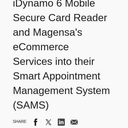
iDynamo 6 Mobile
Secure Card Reader
and Magensa's
eCommerce
Services into their
Smart Appointment
Management System
(SAMS)