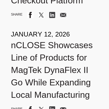
Checkout Platform
JANUARY 12, 2026
nCLOSE Showcases
Line of Products for
MagTek DynaFlex II
Go While Expanding
Local Manufacturing