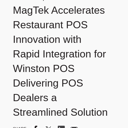
MagTek Accelerates
Restaurant POS
Innovation with
Rapid Integration for
Winston POS
Delivering POS
Dealers a
Streamlined Solution