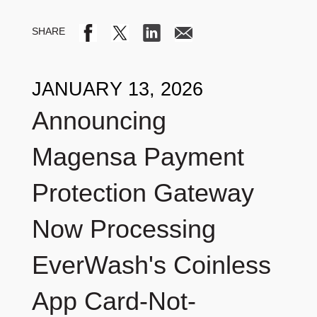
JANUARY 13, 2026
Announcing
Magensa Payment
Protection Gateway
Now Processing
EverWash's Coinless
App Card-Not-