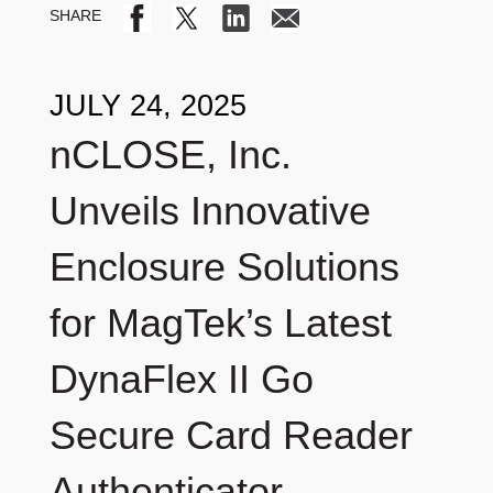
JULY 24, 2025
nCLOSE, Inc.
Unveils Innovative
Enclosure Solutions
for MagTek’s Latest
DynaFlex II Go
Secure Card Reader
Authenticator