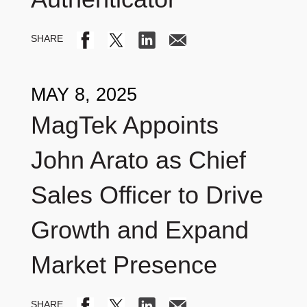
MAY 8, 2025
MagTek Appoints
John Arato as Chief
Sales Officer to Drive
Growth and Expand
Market Presence