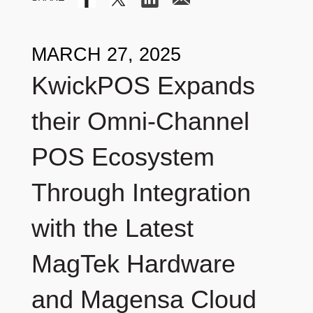
MARCH 27, 2025
KwickPOS Expands
their Omni-Channel
POS Ecosystem
Through Integration
with the Latest
MagTek Hardware
and Magensa Cloud