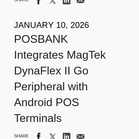
JANUARY 10, 2026
POSBANK
Integrates MagTek
DynaFlex II Go
Peripheral with
Android POS
Terminals