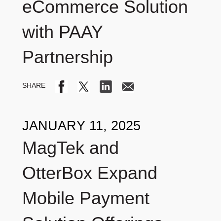
eCommerce Solution
with PAAY
Partnership
JANUARY 11, 2025
MagTek and
OtterBox Expand
Mobile Payment