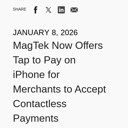
JANUARY 8, 2026
MagTek Now Offers
Tap to Pay on
iPhone for
Merchants to Accept
Contactless
Payments