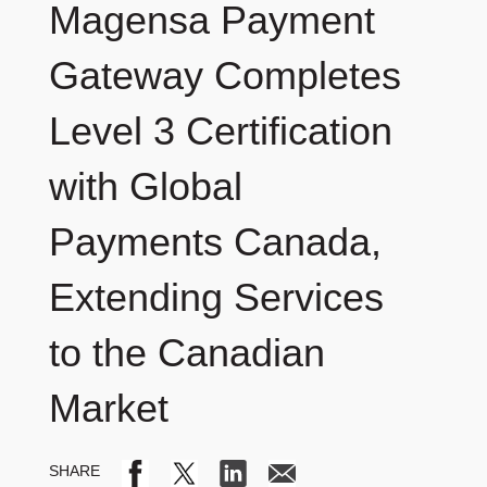
Magensa Payment
Gateway Completes
Level 3 Certification
with Global
Payments Canada,
Extending Services
to the Canadian
Market