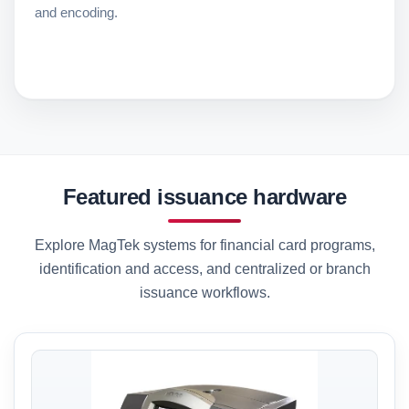
and encoding.
Featured issuance hardware
Explore MagTek systems for financial card programs,
identification and access, and centralized or branch
issuance workflows.