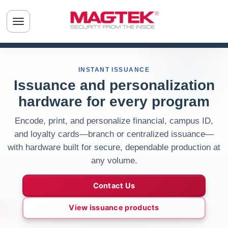
Skip to main content
Toggle navigation menu
INSTANT ISSUANCE
Issuance and personalization
hardware for every program
Encode, print, and personalize financial, campus ID,
and loyalty cards—branch or centralized issuance—
with hardware built for secure, dependable production at
any volume.
Contact Us
View issuance products