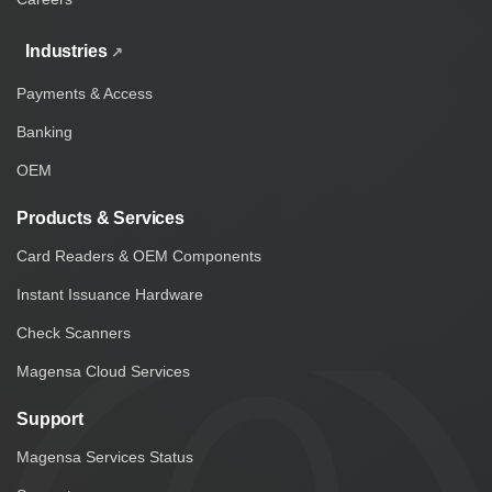
Industries
Payments & Access
Banking
OEM
Products & Services
Card Readers & OEM Components
Instant Issuance Hardware
Check Scanners
Magensa Cloud Services
Support
Magensa Services Status