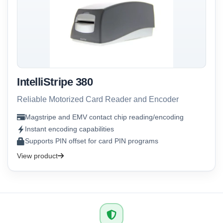
IntelliStripe 380
Reliable Motorized Card Reader and Encoder
Magstripe and EMV contact chip reading/encoding
Instant encoding capabilities
Supports PIN offset for card PIN programs
View product