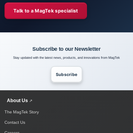
Talk to a MagTek specialist
Subscribe to our Newsletter
Stay updated with the latest news, products, and innovations from MagTek
Subscribe
About Us
The MagTek Story
Contact Us
Careers