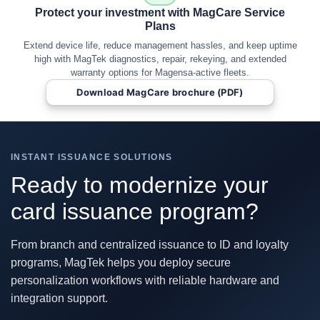
Protect your investment with MagCare Service
Plans
Extend device life, reduce management hassles, and keep uptime
high with MagTek diagnostics, repair, rekeying, and extended
warranty options for Magensa-active fleets.
Download MagCare brochure (PDF)
INSTANT ISSUANCE SOLUTIONS
Ready to modernize your
card issuance program?
From branch and centralized issuance to ID and loyalty
programs, MagTek helps you deploy secure
personalization workflows with reliable hardware and
integration support.