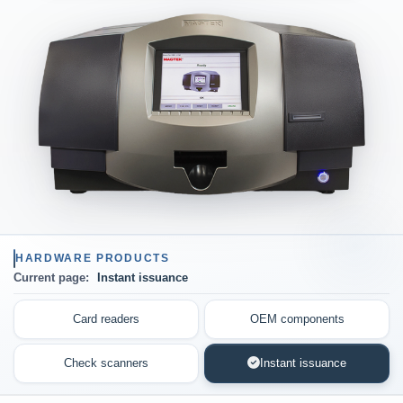
HARDWARE PRODUCTS
Current page:
Instant issuance
Card readers
OEM components
Check scanners
Instant issuance
(current page)