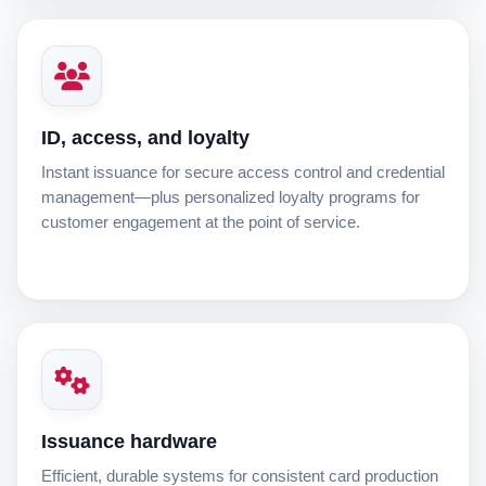
ID, access, and loyalty
Instant issuance for secure access control and credential
management—plus personalized loyalty programs for
customer engagement at the point of service.
Issuance hardware
Efficient, durable systems for consistent card production