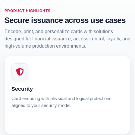
PRODUCT HIGHLIGHTS
Secure issuance across use cases
Encode, print, and personalize cards with solutions
designed for financial issuance, access control, loyalty, and
high-volume production environments.
Security
Card encoding with physical and logical protections
aligned to your security model.