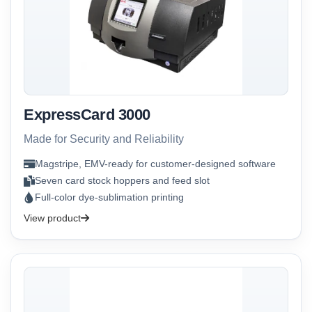
ExpressCard 3000
Made for Security and Reliability
Magstripe, EMV-ready for customer-designed software
Seven card stock hoppers and feed slot
Full-color dye-sublimation printing
View product