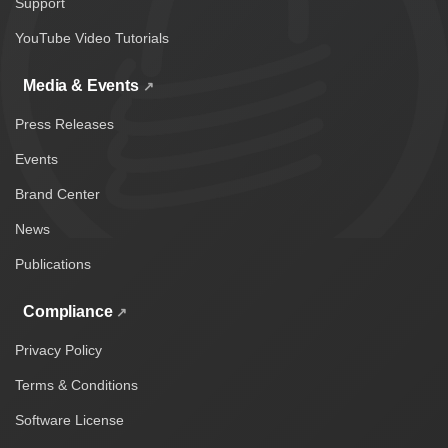
Support
YouTube Video Tutorials
Media & Events
Press Releases
Events
Brand Center
News
Publications
Compliance
Privacy Policy
Terms & Conditions
Software License