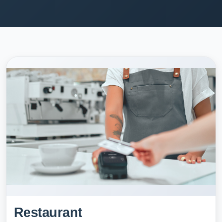
Restaurant