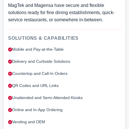
MagTek and Magensa have secure and flexible
solutions ready for fine dining establishments, quick-
service restaurants, or somewhere in-between.
SOLUTIONS & CAPABILITIES
Mobile and Pay-at-the-Table
Delivery and Curbside Solutions
Countertop and Call-In Orders
QR Codes and URL Links
Unattended and Semi-Attended Kiosks
Online and In-App Ordering
Vending and OEM