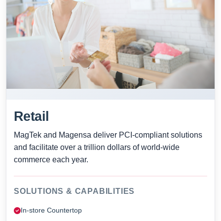
Retail
MagTek and Magensa deliver PCI-compliant solutions
and facilitate over a trillion dollars of world-wide
commerce each year.
SOLUTIONS & CAPABILITIES
In-store Countertop