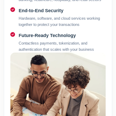
End-to-End Security
Hardware, software, and cloud services working
together to protect your transactions
Future-Ready Technology
Contactless payments, tokenization, and
authentication that scales with your business