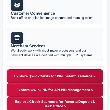
Customer Convenience
Back office or teller line image capture and roaming tellers.
Merchant Services
We already work with most major processors and our
payment devices are certified with multiple POS systems.
Explore QwickCards for PIN instant issuance >
Explore QwickPIN for API PIN Management >
Explore Check Scanners for Remote Deposit &
Back Office >