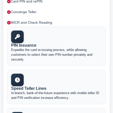
Card PIN and rePIN
Concierge Teller
MICR and Check Reading
PIN Issuance
Expedite the card re-issuing process, while allowing
customers to select their own PIN number privately and
securely.
Speed Teller Lines
In-branch, bank-of-the-future experience with mobile teller ID
and PIN verification increase efficiency.