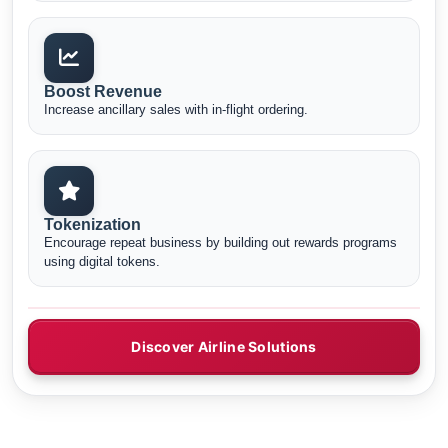
Boost Revenue
Increase ancillary sales with in-flight ordering.
Tokenization
Encourage repeat business by building out rewards programs
using digital tokens.
Discover Airline Solutions