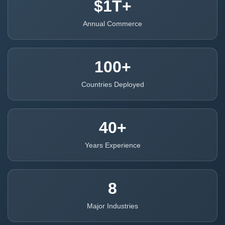
$1T+
Annual Commerce
100+
Countries Deployed
40+
Years Experience
8
Major Industries