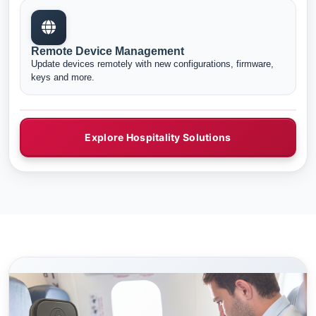
Remote Device Management
Update devices remotely with new configurations, firmware,
keys and more.
Explore Hospitality Solutions