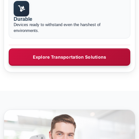
Durable
Devices ready to withstand even the harshest of
environments.
Explore Transportation Solutions