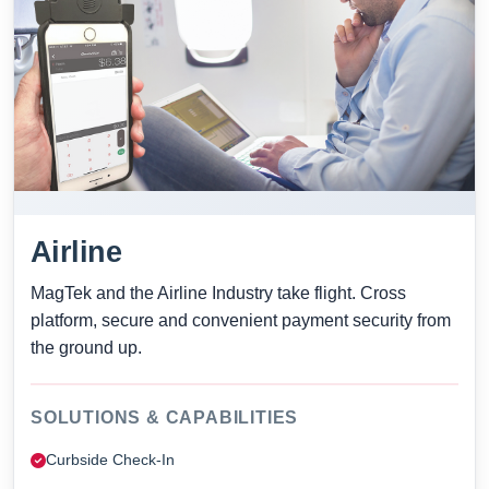
Airline
MagTek and the Airline Industry take flight. Cross
platform, secure and convenient payment security from
the ground up.
SOLUTIONS & CAPABILITIES
Curbside Check-In