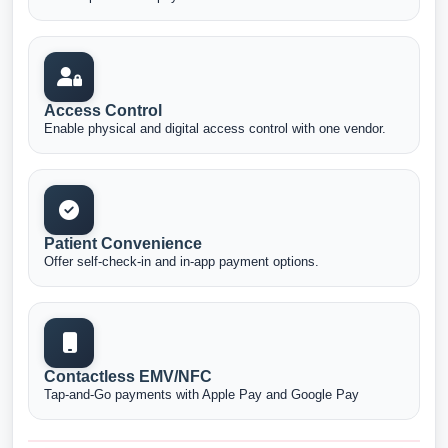
Access Control
Enable physical and digital access control with one vendor.
Patient Convenience
Offer self-check-in and in-app payment options.
Contactless EMV/NFC
Tap-and-Go payments with Apple Pay and Google Pay