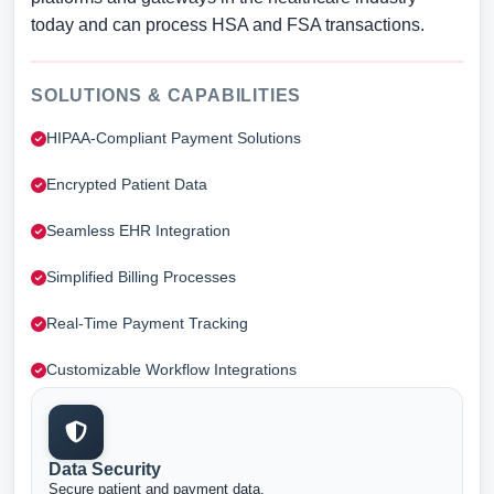
today and can process HSA and FSA transactions.
SOLUTIONS & CAPABILITIES
HIPAA-Compliant Payment Solutions
Encrypted Patient Data
Seamless EHR Integration
Simplified Billing Processes
Real-Time Payment Tracking
Customizable Workflow Integrations
Data Security
Secure patient and payment data.