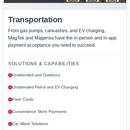
Transportation
From gas pumps, carwashes, and EV charging,
MagTek and Magensa have the in-person and in-app
payment acceptance you need to succeed.
SOLUTIONS & CAPABILITIES
Unattended and Outdoors
Unattended Petrol and EV Charging
Fleet Cards
Convenience Store Payments
Car Wash Solutions