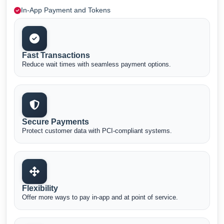
In-App Payment and Tokens
Fast Transactions
Reduce wait times with seamless payment options.
Secure Payments
Protect customer data with PCI-compliant systems.
Flexibility
Offer more ways to pay in-app and at point of service.