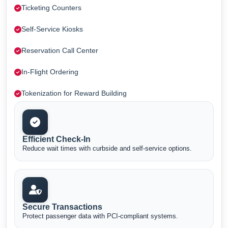
Ticketing Counters
Self-Service Kiosks
Reservation Call Center
In-Flight Ordering
Tokenization for Reward Building
Efficient Check-In
Reduce wait times with curbside and self-service options.
Secure Transactions
Protect passenger data with PCI-compliant systems.