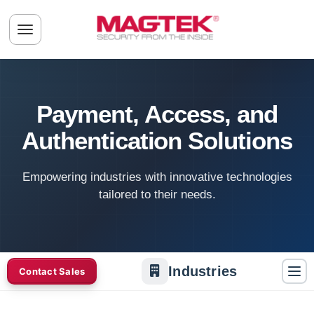
Skip to main content
Toggle navigation menu
Payment, Access, and
Authentication Solutions
Empowering industries with innovative technologies
tailored to their needs.
Industries
Contact Sales