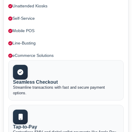
Unattended Kiosks
Self-Service
Mobile POS
Line-Busting
eCommerce Solutions
Seamless Checkout
Streamline transactions with fast and secure payment
options.
Tap-to-Pay