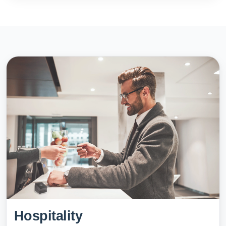
Hospitality