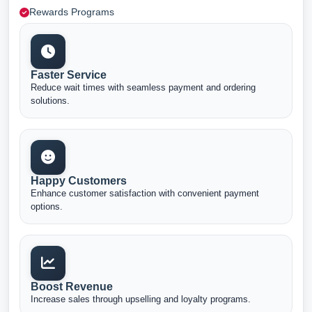
Rewards Programs
Faster Service
Reduce wait times with seamless payment and ordering
solutions.
Happy Customers
Enhance customer satisfaction with convenient payment
options.
Boost Revenue
Increase sales through upselling and loyalty programs.