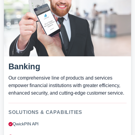
Banking
Our comprehensive line of products and services
empower financial institutions with greater efficiency,
enhanced security, and cutting-edge customer service.
SOLUTIONS & CAPABILITIES
QwickPIN API