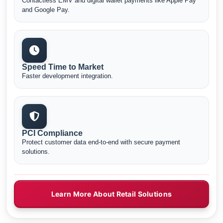
Contactless EMV and digital wallet payments like Apple Pay
and Google Pay.
Speed Time to Market
Faster development integration.
PCI Compliance
Protect customer data end-to-end with secure payment
solutions.
Learn More About Retail Solutions