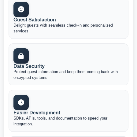
Guest Satisfaction
Delight guests with seamless check-in and personalized
services.
Data Security
Protect guest information and keep them coming back with
encrypted systems.
Easier Development
SDKs, APIs, tools, and documentation to speed your
integration.