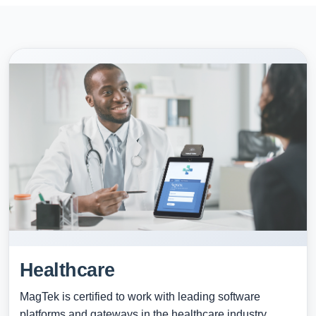
Healthcare
MagTek is certified to work with leading software
platforms and gateways in the healthcare industry