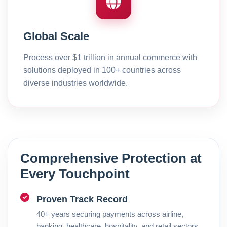
Global Scale
Process over $1 trillion in annual commerce with
solutions deployed in 100+ countries across
diverse industries worldwide.
Comprehensive Protection at
Every Touchpoint
Proven Track Record
40+ years securing payments across airline,
banking, healthcare, hospitality, and retail sectors