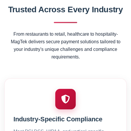
Trusted Across Every Industry
From restaurants to retail, healthcare to hospitality-
MagTek delivers secure payment solutions tailored to
your industry's unique challenges and compliance
requirements.
Industry-Specific Compliance