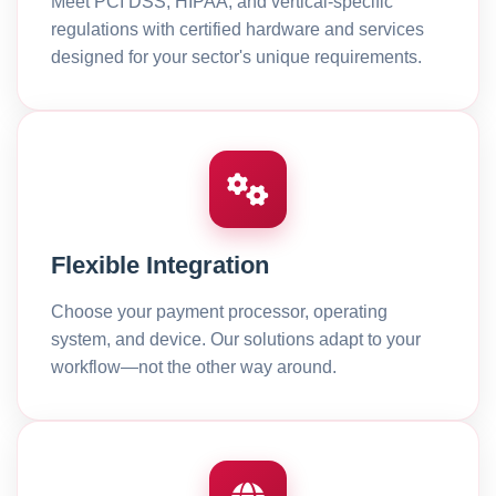
Meet PCI DSS, HIPAA, and vertical-specific
regulations with certified hardware and services
designed for your sector's unique requirements.
Flexible Integration
Choose your payment processor, operating
system, and device. Our solutions adapt to your
workflow—not the other way around.