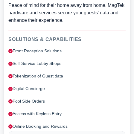
Peace of mind for their home away from home. MagTek
hardware and services secure your guests' data and
enhance their experience.
SOLUTIONS & CAPABILITIES
Front Reception Solutions
Self-Service Lobby Shops
Tokenization of Guest data
Digital Concierge
Pool Side Orders
Access with Keyless Entry
Online Booking and Rewards