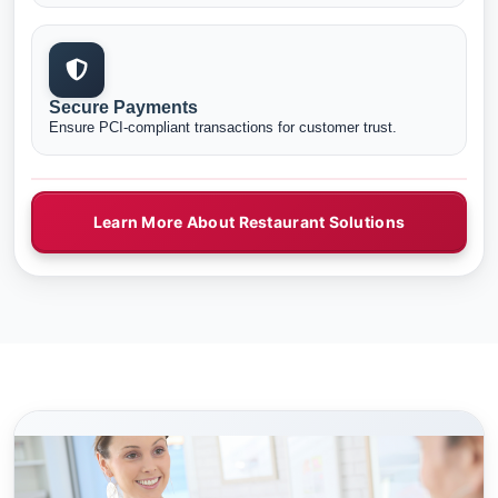
Secure Payments
Ensure PCI-compliant transactions for customer trust.
Learn More About Restaurant Solutions