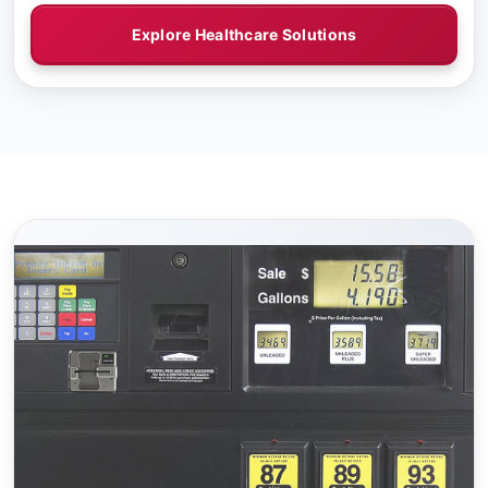
Explore Healthcare Solutions