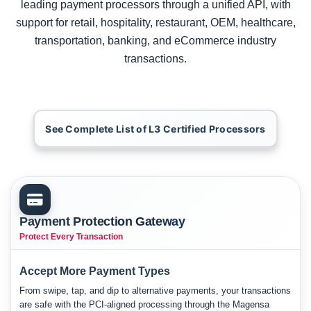
leading payment processors through a unified API, with
support for retail, hospitality, restaurant, OEM, healthcare,
transportation, banking, and eCommerce industry
transactions.
See Complete List of L3 Certified Processors
Payment Protection Gateway
Protect Every Transaction
Accept More Payment Types
From swipe, tap, and dip to alternative payments, your transactions
are safe with the PCI-aligned processing through the Magensa