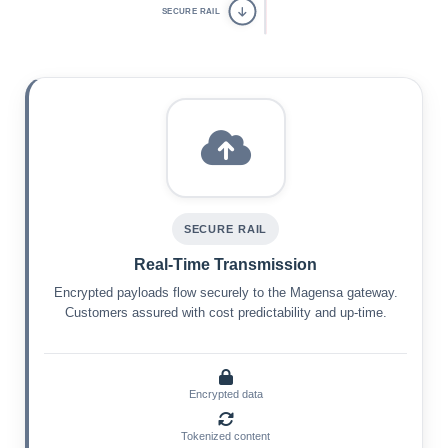
SECURE RAIL
SECURE RAIL
Real-Time Transmission
Encrypted payloads flow securely to the Magensa gateway.
Customers assured with cost predictability and up-time.
Encrypted data
Tokenized content