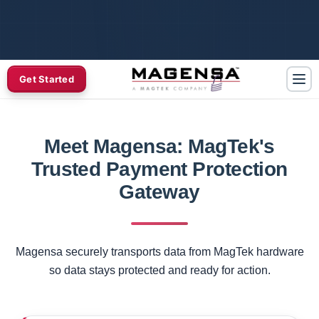
Get Started
Meet Magensa: MagTek's
Trusted Payment Protection
Gateway
Magensa securely transports data from MagTek hardware
so data stays protected and ready for action.