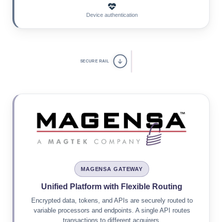
Device authentication
SECURE RAIL
MAGENSA GATEWAY
Unified Platform with Flexible Routing
Encrypted data, tokens, and APIs are securely routed to
variable processors and endpoints. A single API routes
transactions to different acquirers.