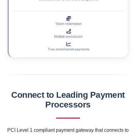
Token redemption
Multiple processors
True omnichannel payments
Connect to Leading Payment
Processors
PCI Level 1 compliant payment gateway that connects to