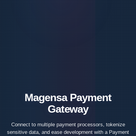
Magensa Payment
Gateway
Connect to multiple payment processors, tokenize
sensitive data, and ease development with a Payment