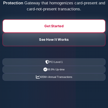
Protection
Gateway that homogenizes card-present and
card-not-present transactions.
Get Started
See How It Works
PCI Level 1
99.9% Up-time
405M+ Annual Transactions