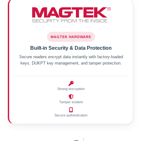
MAGTEK HARDWARE
Built-in Security & Data Protection
Secure readers encrypt data instantly with factory-loaded
keys, DUKPT key management, and tamper protection.
Strong-encryption
Tamper evident
Secure authentication