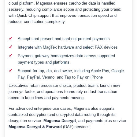
cloud platform. Magensa ensures cardholder data is handled
securely, reducing compliance scope and protecting your brand;
with Quick Chip support that improves transaction speed and
reduces certification complexity.
✓
Accept card-present and card-not-present payments
✓
Integrate with MagTek hardware and select PAX devices
✓
Payment gateway homogenizes data across supported
payment types and platforms
✓
Support for tap, dip, and swipe; including Apple Pay, Google
Pay, PayPal, Venmo, and Tap to Pay on iPhone
Executives retain processor choice, product teams launch new
journeys faster, and operations teams rely on fast transaction
speed to keep lines and payments moving.
For advanced enterprise use cases, Magensa also supports
centralized decryption and encrypted data routing through its
decryption service:
Magensa Decrypt
, and payments plus service:
Magensa Decrypt & Forward
(DAF) services.