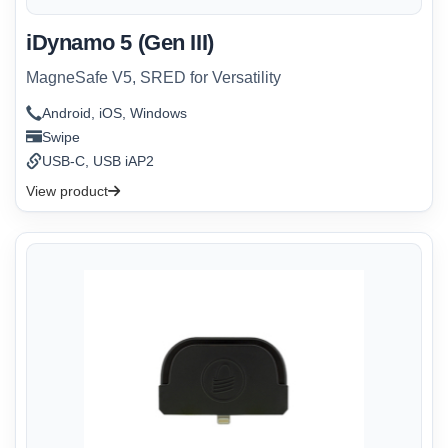
iDynamo 5 (Gen III)
MagneSafe V5, SRED for Versatility
Android, iOS, Windows
Swipe
USB-C, USB iAP2
View product