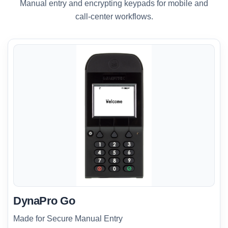
Manual entry and encrypting keypads for mobile and
call-center workflows.
DynaPro Go
Made for Secure Manual Entry