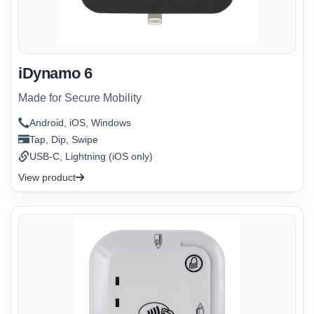
iDynamo 6
Made for Secure Mobility
Android, iOS, Windows
Tap, Dip, Swipe
USB-C, Lightning (iOS only)
View product