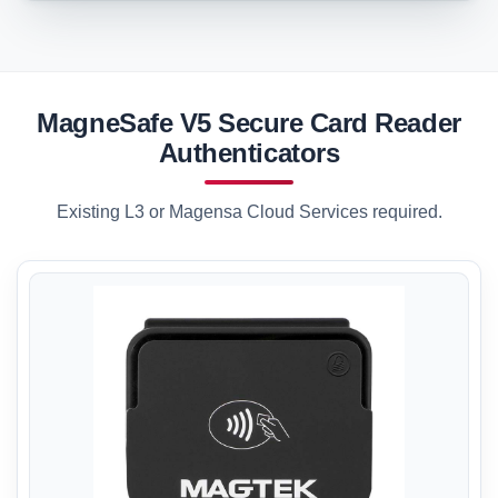
MagneSafe V5 Secure Card Reader
Authenticators
Existing L3 or Magensa Cloud Services required.