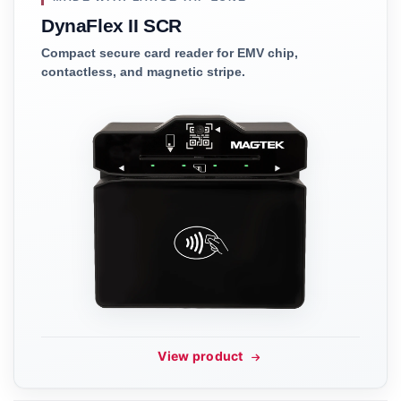
DynaFlex II SCR
Compact secure card reader for EMV chip,
contactless, and magnetic stripe.
View product