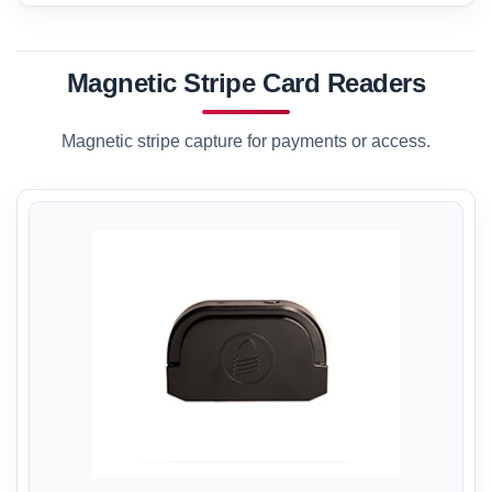
Magnetic Stripe Card Readers
Magnetic stripe capture for payments or access.