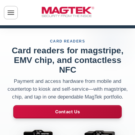
Skip to main content
Toggle navigation menu
CARD READERS
Card readers for magstripe,
EMV chip, and contactless
NFC
Payment and access hardware from mobile and
countertop to kiosk and self-service—with magstripe,
chip, and tap in one dependable MagTek portfolio.
Contact Us