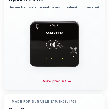
Secure hardware for mobile and line-busting checkout.
View product
MADE FOR DURABLE TAP, IK08, IP66