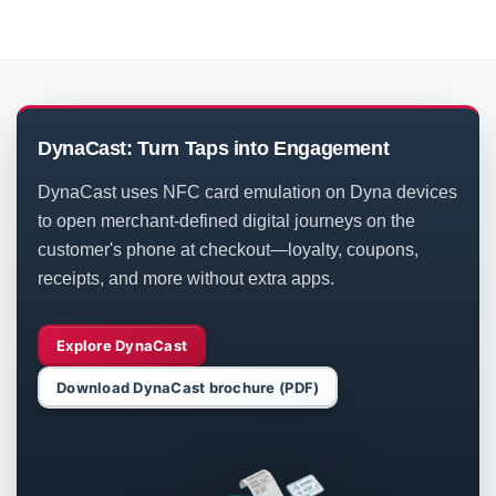
DynaCast: Turn Taps into Engagement
DynaCast uses NFC card emulation on Dyna devices
to open merchant-defined digital journeys on the
customer's phone at checkout—loyalty, coupons,
receipts, and more without extra apps.
Explore DynaCast
Download DynaCast brochure (PDF)