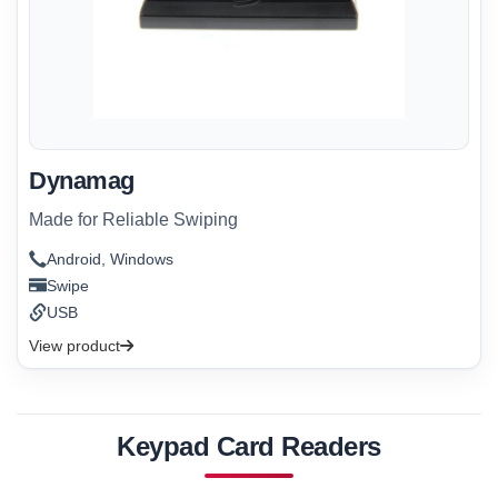
Dynamag
Made for Reliable Swiping
Android, Windows
Swipe
USB
View product
Keypad Card Readers