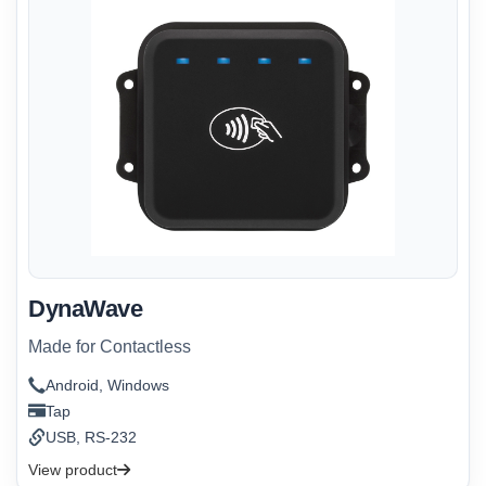
DynaWave
Made for Contactless
Android, Windows
Tap
USB, RS-232
View product