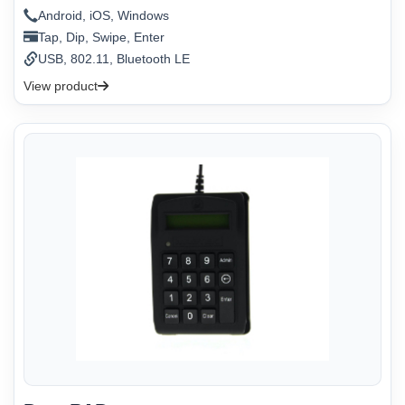
Android, iOS, Windows
Tap, Dip, Swipe, Enter
USB, 802.11, Bluetooth LE
View product