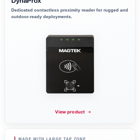
DynaProx
Dedicated contactless proximity reader for rugged and
outdoor-ready deployments.
View product
MADE WITH LARGE TAP ZONE