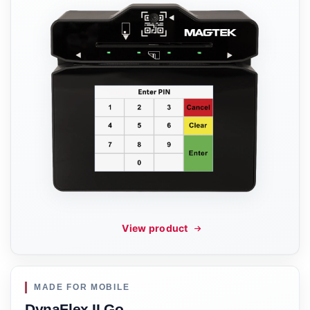
View product
MADE FOR MOBILE
DynaFlex II Go