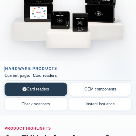
HARDWARE PRODUCTS
Current page:
Card readers
Card readers
OEM components
(current page)
Check scanners
Instant issuance
PRODUCT HIGHLIGHTS