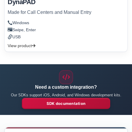
DynaPAD
Made for Call Centers and Manual Entry
Windows
Swipe, Enter
USB
View product
Need a custom integration?
Our SDKs support iOS, Android, and Windows development kits.
SDK documentation