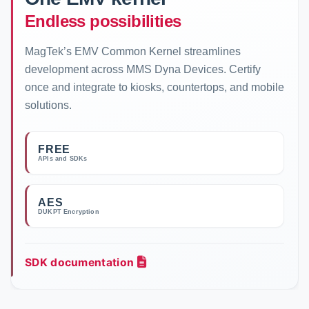
Endless possibilities
MagTek’s EMV Common Kernel streamlines
development across MMS Dyna Devices. Certify
once and integrate to kiosks, countertops, and mobile
solutions.
FREE
APIs and SDKs
AES
DUKPT Encryption
SDK documentation