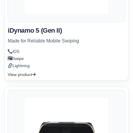
iDynamo 5 (Gen II)
Made for Reliable Mobile Swiping
iOS
Swipe
Lightning
View product