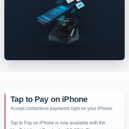
Tap to Pay on iPhone
Accept contactless payments right on your iPhone.
Tap to Pay on iPhone is now available with the