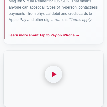
MagTek Virtual Reader for iOS SDK. That means
anyone can accept all types of in-person, contactless
payments - from physical debit and credit cards to
Apple Pay and other digital wallets.
*Terms apply
Learn more about Tap to Pay on iPhone