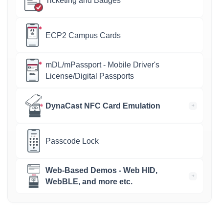
Ticketing and Badges
ECP2 Campus Cards
mDL/mPassport - Mobile Driver's
License/Digital Passports
DynaCast NFC Card Emulation
Passcode Lock
Web-Based Demos - Web HID,
WebBLE, and more etc.