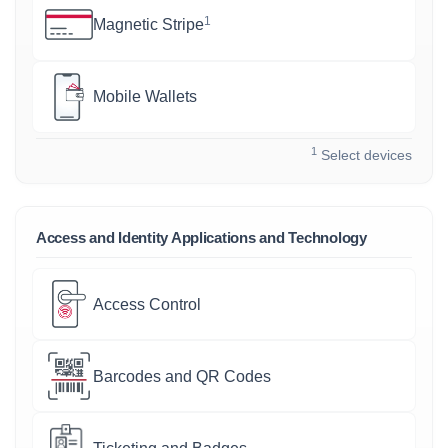
1
Magnetic Stripe
Mobile Wallets
1
Select devices
Access and Identity Applications and Technology
Access Control
Barcodes and QR Codes