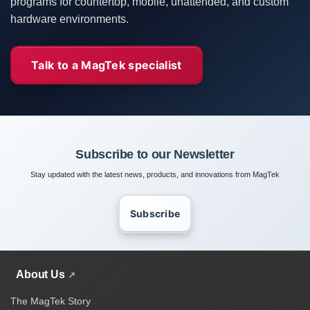
programs for countertop, mobile, unattended, and custom
hardware environments.
Talk to a MagTek specialist
Subscribe to our Newsletter
Stay updated with the latest news, products, and innovations from MagTek
Subscribe
About Us
The MagTek Story