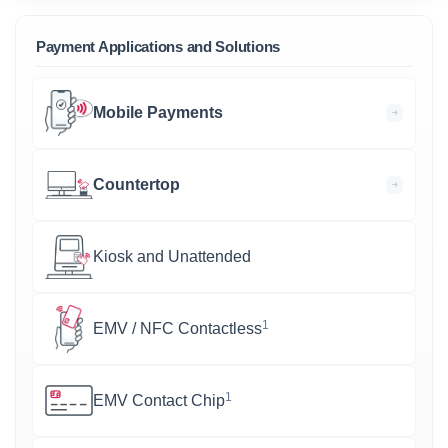
Payment Applications and Solutions
Mobile Payments
Countertop
Kiosk and Unattended
1
EMV / NFC Contactless
1
EMV Contact Chip