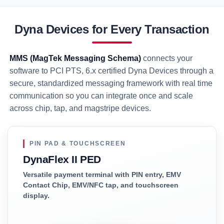
Dyna Devices for Every Transaction
MMS (MagTek Messaging Schema)
connects your
software to PCI PTS, 6.x certified Dyna Devices through a
secure, standardized messaging framework with real time
communication so you can integrate once and scale
across chip, tap, and magstripe devices.
PIN PAD & TOUCHSCREEN
DynaFlex II PED
Versatile payment terminal with PIN entry, EMV
Contact Chip, EMV/NFC tap, and touchscreen
display.