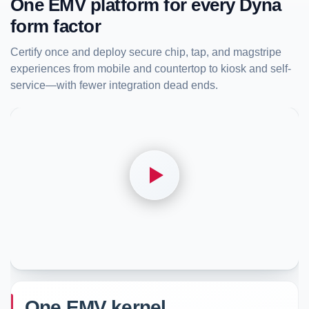
One EMV platform for every Dyna
form factor
Certify once and deploy secure chip, tap, and magstripe
experiences from mobile and countertop to kiosk and self-
service—with fewer integration dead ends.
One EMV kernel