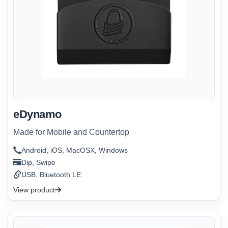
eDynamo
Made for Mobile and Countertop
Android, iOS, MacOSX, Windows
Dip, Swipe
USB, Bluetooth LE
View product