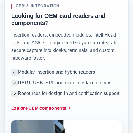
OEM & INTEGRATION
Looking for OEM card readers and
components?
Insertion readers, embedded modules, IntelliHead
rails, and ASICs—engineered so you can integrate
secure capture into kiosks, terminals, and custom
hardware faster.
Modular insertion and hybrid readers
UART, USB, SPI, and more interface options
Resources for design-in and certification support
Explore OEM components