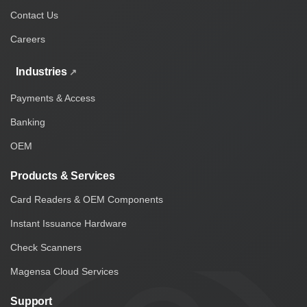
Contact Us
Careers
Industries
Payments & Access
Banking
OEM
Products & Services
Card Readers & OEM Components
Instant Issuance Hardware
Check Scanners
Magensa Cloud Services
Support