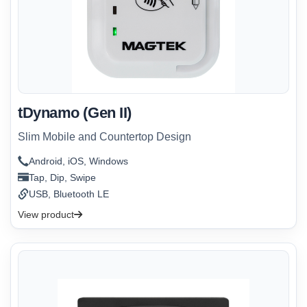
tDynamo (Gen II)
Slim Mobile and Countertop Design
Android, iOS, Windows
Tap, Dip, Swipe
USB, Bluetooth LE
View product