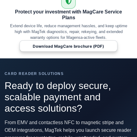
Protect your investment with MagCare Service
Plans
Extend device life, reduce management hassles, and keep uptime
high with MagTek diagnostics, repair, rekeying, and extended
warranty options for Magensa-active fleets.
Download MagCare brochure (PDF)
CARD READER SOLUTIONS
Ready to deploy secure,
scalable payment and
access solutions?
From EMV and contactless NFC to magnetic stripe and
OEM integrations, MagTek helps you launch secure reader