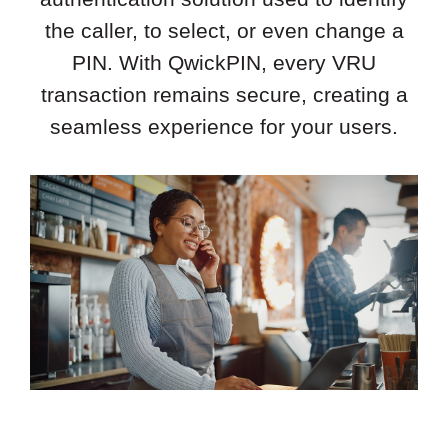
the caller, to select, or even change a
PIN. With QwickPIN, every VRU
transaction remains secure, creating a
seamless experience for your users.