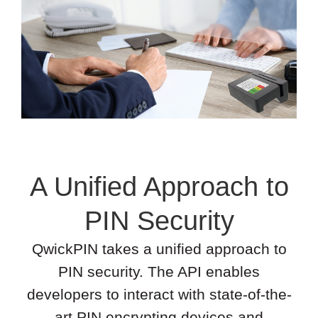
A Unified Approach to
PIN Security
QwickPIN takes a unified approach to
PIN security. The API enables
developers to interact with state-of-the-
art PIN encrypting devices and