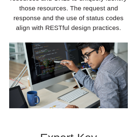
those resources. The request and
response and the use of status codes
align with RESTful design practices.