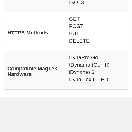
ISO_3
GET
POST
HTTPS Methods
PUT
DELETE
DynaPro Go
tDynamo (Gen II)
Compatible MagTek
iDynamo 6
Hardware
DynaFlex II PED