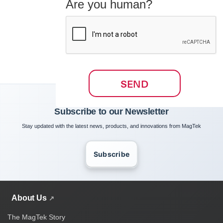
Are you human?
SEND
Subscribe to our Newsletter
Stay updated with the latest news, products, and innovations from MagTek
Subscribe
About Us
The MagTek Story