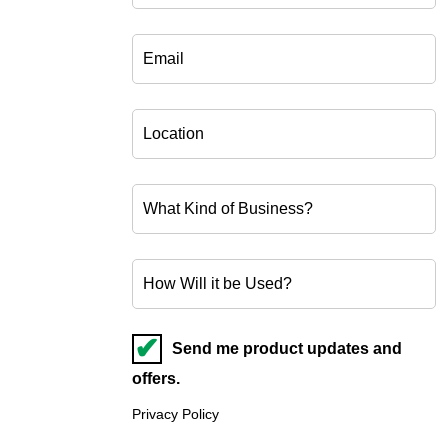
Send me product updates and
offers.
Privacy Policy