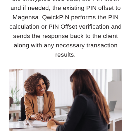
and if needed, the existing PIN offset to
Magensa. QwickPIN performs the PIN
calculation or PIN Offset verification and
sends the response back to the client
along with any necessary transaction
results.