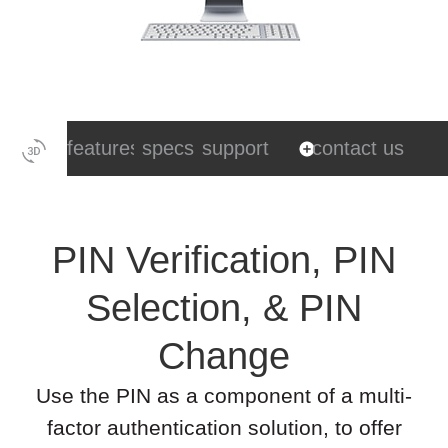
features
specs
support
contact us
PIN Verification, PIN
Selection, & PIN
Change
Use the PIN as a component of a multi-
factor authentication solution, to offer