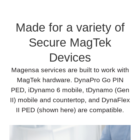
Made for a variety of
Secure MagTek
Devices
Magensa services are built to work with
MagTek hardware. DynaPro Go PIN
PED, iDynamo 6 mobile, tDynamo (Gen
II) mobile and countertop, and DynaFlex
II PED (shown here) are compatible.