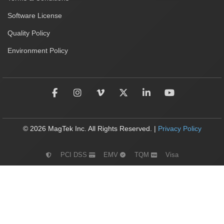
Software License
Quality Policy
Environment Policy
© 2026 MagTek Inc. All Rights Reserved. |
Privacy Policy
PCI DSS
EMV
TQM
Visa