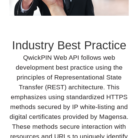
Industry Best Practice
QwickPIN Web API follows web
development best practice using the
principles of Representational State
Transfer (REST) architecture. This
emphasizes using standardized HTTPS
methods secured by IP white-listing and
digital certificates provided by Magensa.
These methods secure interaction with
resources and URLs to uniquely identify