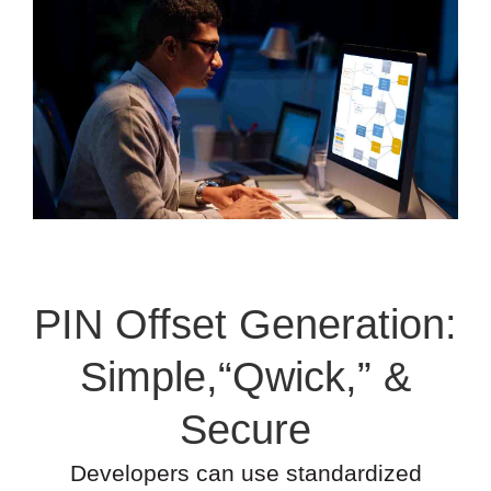
PIN Offset Generation:
Simple,“Qwick,” &
Secure
Developers can use standardized