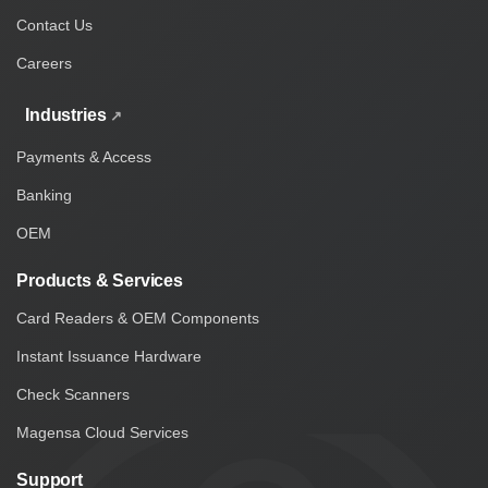
Contact Us
Careers
Industries
Payments & Access
Banking
OEM
Products & Services
Card Readers & OEM Components
Instant Issuance Hardware
Check Scanners
Magensa Cloud Services
Support