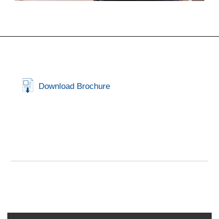
Download Brochure