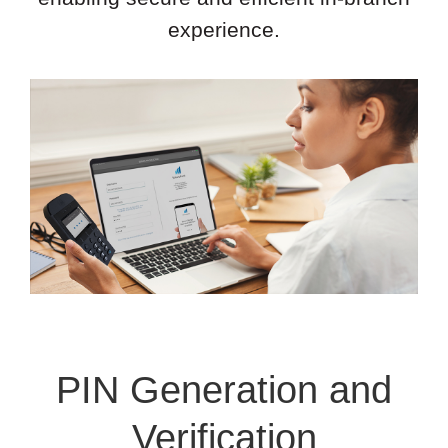
experience.
PIN Generation and
Verification