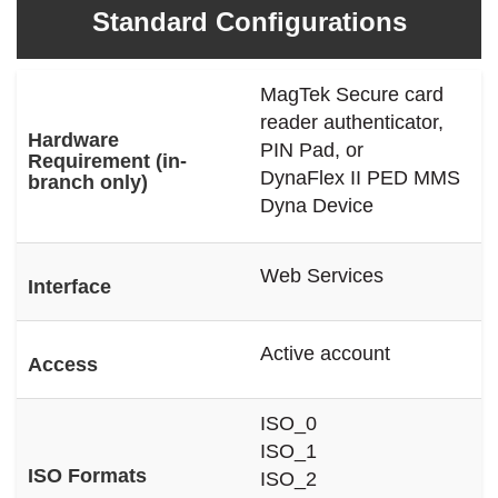
Standard Configurations
MagTek Secure card
reader authenticator,
Hardware
PIN Pad, or
Requirement (in-
DynaFlex II PED MMS
branch only)
Dyna Device
Web Services
Interface
Active account
Access
ISO_0
ISO_1
ISO Formats
ISO_2