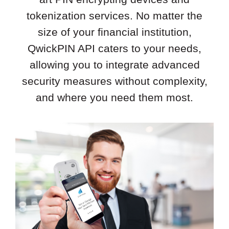
tokenization services. No matter the
size of your financial institution,
QwickPIN API caters to your needs,
allowing you to integrate advanced
security measures without complexity,
and where you need them most.