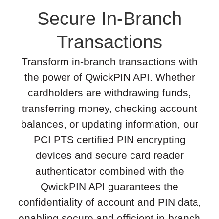
Secure In-Branch
Transactions
Transform in-branch transactions with
the power of QwickPIN API. Whether
cardholders are withdrawing funds,
transferring money, checking account
balances, or updating information, our
PCI PTS certified PIN encrypting
devices and secure card reader
authenticator combined with the
QwickPIN API guarantees the
confidentiality of account and PIN data,
enabling secure and efficient in-branch