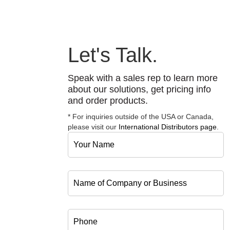
Let's Talk.
Speak with a sales rep to learn more
about our solutions, get pricing info
and order products.
* For inquiries outside of the USA or Canada,
please visit our
International Distributors page
.