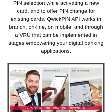
PIN selection while activating a new
card, and to offer PIN change for
existing cards. QwickPIN API works in
branch, on-line, on mobile, and through
a VRU that can be implemented in
stages empowering your digital banking
applications.