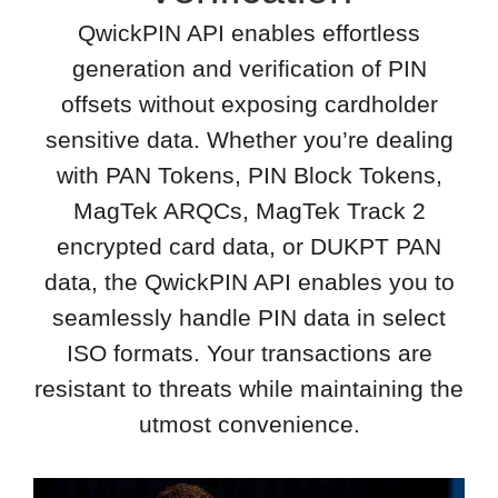
QwickPIN API enables effortless
generation and verification of PIN
offsets without exposing cardholder
sensitive data. Whether you’re dealing
with PAN Tokens, PIN Block Tokens,
MagTek ARQCs, MagTek Track 2
encrypted card data, or DUKPT PAN
data, the QwickPIN API enables you to
seamlessly handle PIN data in select
ISO formats. Your transactions are
resistant to threats while maintaining the
utmost convenience.