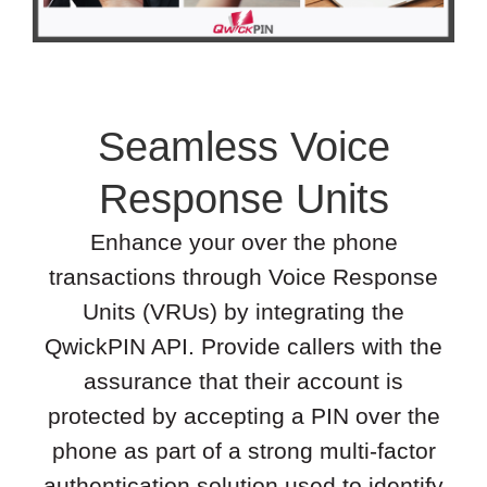
Seamless Voice
Response Units
Enhance your over the phone
transactions through Voice Response
Units (VRUs) by integrating the
QwickPIN API. Provide callers with the
assurance that their account is
protected by accepting a PIN over the
phone as part of a strong multi-factor
authentication solution used to identify