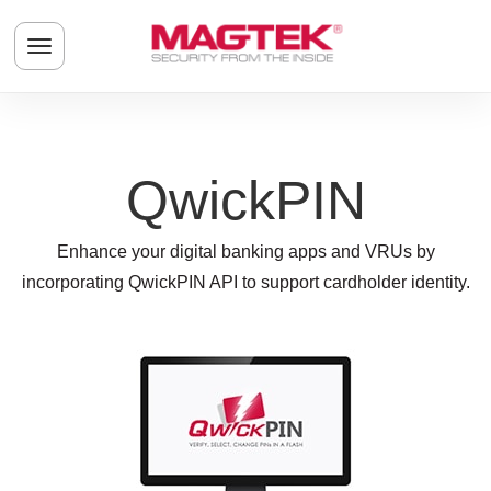
Skip to main content
Toggle navigation menu
QwickPIN
Enhance your digital banking apps and VRUs by
incorporating QwickPIN API to support cardholder identity.