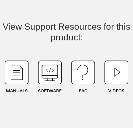
View Support Resources for this
product:
MANUALS
SOFTWARE
FAQ
VIDEOS