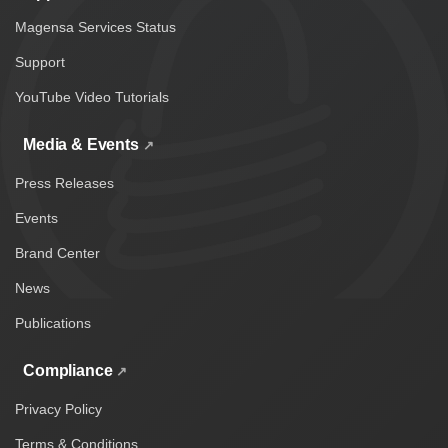
Magensa Services Status
Support
YouTube Video Tutorials
Media & Events
Press Releases
Events
Brand Center
News
Publications
Compliance
Privacy Policy
Terms & Conditions