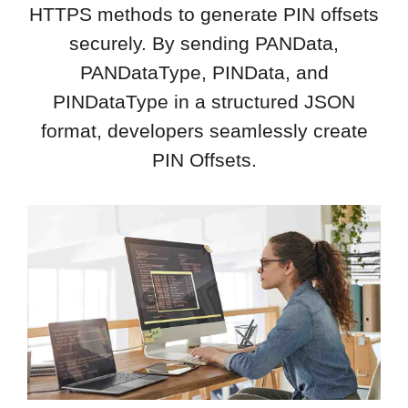
HTTPS methods to generate PIN offsets
securely. By sending PANData,
PANDataType, PINData, and
PINDataType in a structured JSON
format, developers seamlessly create
PIN Offsets.