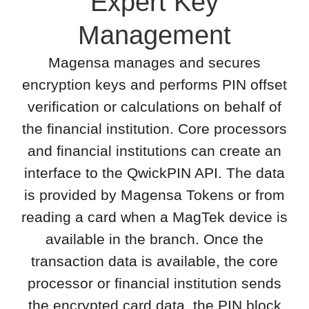
Expert Key
Management
Magensa manages and secures
encryption keys and performs PIN offset
verification or calculations on behalf of
the financial institution. Core processors
and financial institutions can create an
interface to the QwickPIN API. The data
is provided by Magensa Tokens or from
reading a card when a MagTek device is
available in the branch. Once the
transaction data is available, the core
processor or financial institution sends
the encrypted card data, the PIN block