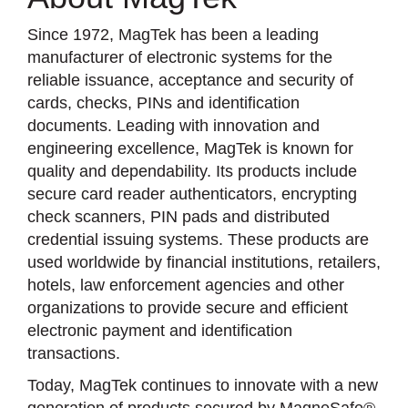
Since 1972, MagTek has been a leading
manufacturer of electronic systems for the
reliable issuance, acceptance and security of
cards, checks, PINs and identification
documents. Leading with innovation and
engineering excellence, MagTek is known for
quality and dependability. Its products include
secure card reader authenticators, encrypting
check scanners, PIN pads and distributed
credential issuing systems. These products are
used worldwide by financial institutions, retailers,
hotels, law enforcement agencies and other
organizations to provide secure and efficient
electronic payment and identification
transactions.
Today, MagTek continues to innovate with a new