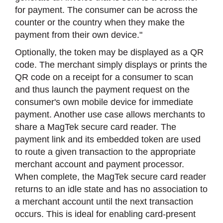
for payment. The consumer can be across the
counter or the country when they make the
payment from their own device."
Optionally, the token may be displayed as a QR
code. The merchant simply displays or prints the
QR code on a receipt for a consumer to scan
and thus launch the payment request on the
consumer's own mobile device for immediate
payment. Another use case allows merchants to
share a MagTek secure card reader. The
payment link and its embedded token are used
to route a given transaction to the appropriate
merchant account and payment processor.
When complete, the MagTek secure card reader
returns to an idle state and has no association to
a merchant account until the next transaction
occurs. This is ideal for enabling card-present