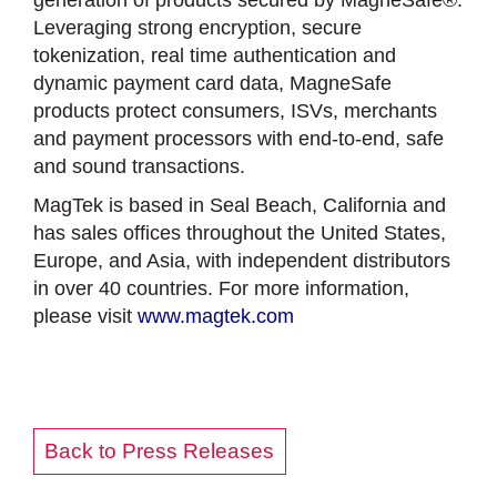
generation of products secured by MagneSafe®.
Leveraging strong encryption, secure
tokenization, real time authentication and
dynamic payment card data, MagneSafe
products protect consumers, ISVs, merchants
and payment processors with end-to-end, safe
and sound transactions.
MagTek is based in Seal Beach, California and
has sales offices throughout the United States,
Europe, and Asia, with independent distributors
in over 40 countries. For more information,
please visit
www.magtek.com
Back to Press Releases