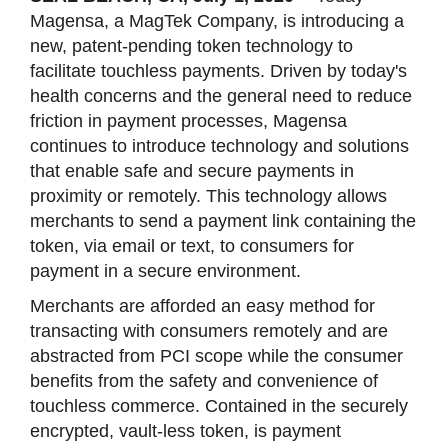
Magensa, a MagTek Company, is introducing a
new, patent-pending token technology to
facilitate touchless payments. Driven by today's
health concerns and the general need to reduce
friction in payment processes, Magensa
continues to introduce technology and solutions
that enable safe and secure payments in
proximity or remotely. This technology allows
merchants to send a payment link containing the
token, via email or text, to consumers for
payment in a secure environment.
Merchants are afforded an easy method for
transacting with consumers remotely and are
abstracted from PCI scope while the consumer
benefits from the safety and convenience of
touchless commerce. Contained in the securely
encrypted, vault-less token, is payment