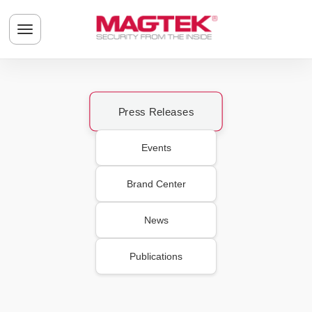
Skip to main content
Toggle navigation menu
Press Releases
Events
Brand Center
News
Publications