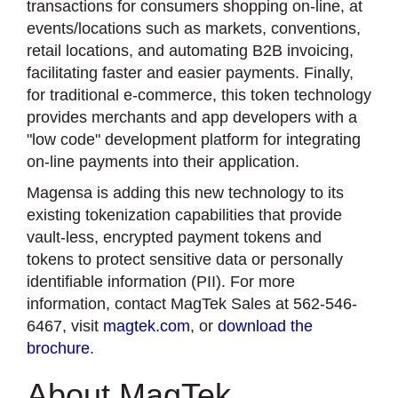
transactions for consumers shopping on-line, at
events/locations such as markets, conventions,
retail locations, and automating B2B invoicing,
facilitating faster and easier payments. Finally,
for traditional e-commerce, this token technology
provides merchants and app developers with a
"low code" development platform for integrating
on-line payments into their application.
Magensa is adding this new technology to its
existing tokenization capabilities that provide
vault-less, encrypted payment tokens and
tokens to protect sensitive data or personally
identifiable information (PII). For more
information, contact MagTek Sales at 562-546-
6467, visit
magtek.com
, or
download the
brochure
.
About MagTek