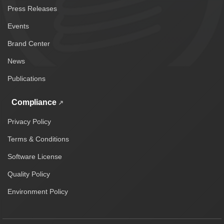
Press Releases
Events
Brand Center
News
Publications
Compliance
Privacy Policy
Terms & Conditions
Software License
Quality Policy
Environment Policy