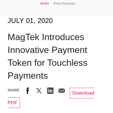
Media
Press Releases
JULY 01, 2020
MagTek Introduces
Innovative Payment
Token for Touchless
Payments
Download
PDF