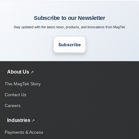
Subscribe to our Newsletter
Stay updated with the latest news, products, and innovations from MagTek
Subscribe
About Us
The MagTek Story
Contact Us
Careers
Industries
Payments & Access