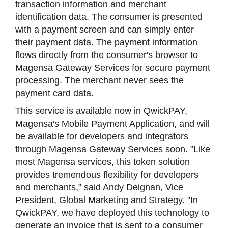
transaction information and merchant
identification data. The consumer is presented
with a payment screen and can simply enter
their payment data. The payment information
flows directly from the consumer's browser to
Magensa Gateway Services for secure payment
processing. The merchant never sees the
payment card data.
This service is available now in QwickPAY,
Magensa's Mobile Payment Application, and will
be available for developers and integrators
through Magensa Gateway Services soon. "Like
most Magensa services, this token solution
provides tremendous flexibility for developers
and merchants," said Andy Deignan, Vice
President, Global Marketing and Strategy. "In
QwickPAY, we have deployed this technology to
generate an invoice that is sent to a consumer