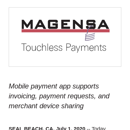
Mobile payment app supports
invoicing, payment requests, and
merchant device sharing
SEAL BEACH, CA, July 1, 2020
-- Today