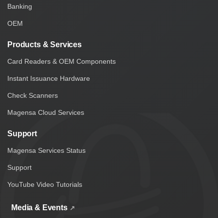
Banking
OEM
Products & Services
Card Readers & OEM Components
Instant Issuance Hardware
Check Scanners
Magensa Cloud Services
Support
Magensa Services Status
Support
YouTube Video Tutorials
Media & Events