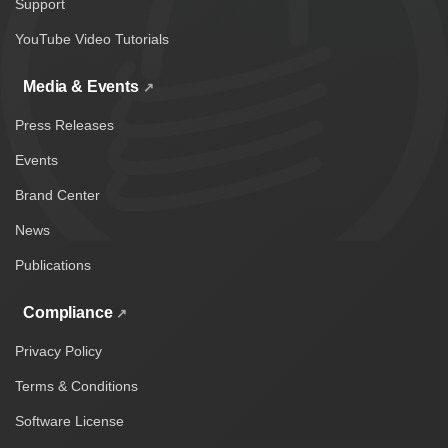
Support
YouTube Video Tutorials
Media & Events
Press Releases
Events
Brand Center
News
Publications
Compliance
Privacy Policy
Terms & Conditions
Software License