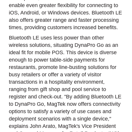
enable even greater flexibility for connecting to
iOS, Android, or Windows devices. Bluetooth LE
also offers greater range and faster processing
times, providing customers increased benefits.
Bluetooth LE uses less power than other
wireless solutions, situating DynaPro Go as an
ideal fit for mobile POS. This device is diverse
enough to power table-side payments for
restaurants, promote line-busting solutions for
busy retailers or offer a variety of visitor
transactions in a hospitality environment,
ranging from gift shop and pool service to
register and check-out. "By adding Bluetooth LE
to DynaPro Go, MagTek now offers connectivity
options to satisfy a variety of use cases and
deployment scenarios with a single device,"
explains John Arato, MagTek's Vice President