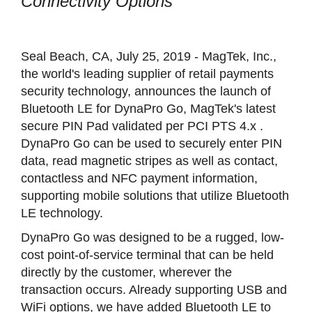
Connectivity Options
Seal Beach, CA, July 25, 2019 - MagTek, Inc.,
the world's leading supplier of retail payments
security technology, announces the launch of
Bluetooth LE for DynaPro Go, MagTek's latest
secure PIN Pad validated per PCI PTS 4.x .
DynaPro Go can be used to securely enter PIN
data, read magnetic stripes as well as contact,
contactless and NFC payment information,
supporting mobile solutions that utilize Bluetooth
LE technology.
DynaPro Go was designed to be a rugged, low-
cost point-of-service terminal that can be held
directly by the customer, wherever the
transaction occurs. Already supporting USB and
WiFi options, we have added Bluetooth LE to