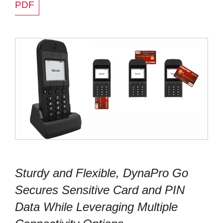
PDF
Sturdy and Flexible, DynaPro Go
Secures Sensitive Card and PIN
Data While Leveraging Multiple