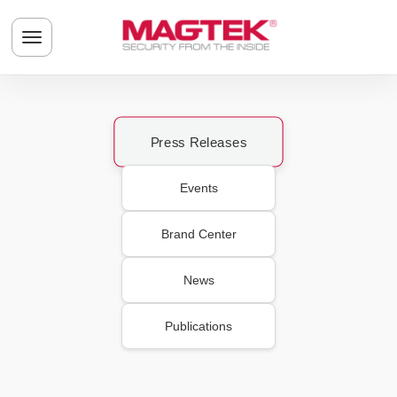
Skip to main content
Toggle navigation menu
Press Releases
Events
Brand Center
News
Publications