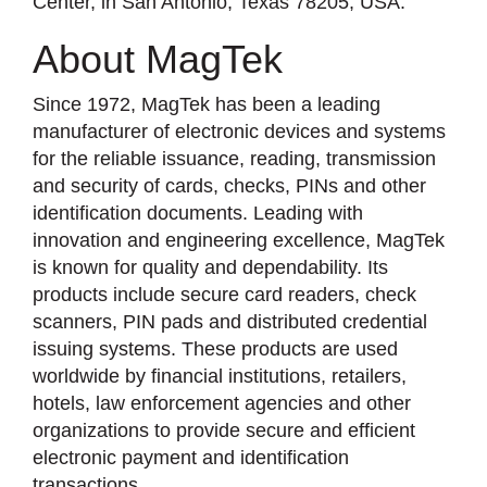
Center, in San Antonio, Texas 78205, USA.
About MagTek
Since 1972, MagTek has been a leading
manufacturer of electronic devices and systems
for the reliable issuance, reading, transmission
and security of cards, checks, PINs and other
identification documents. Leading with
innovation and engineering excellence, MagTek
is known for quality and dependability. Its
products include secure card readers, check
scanners, PIN pads and distributed credential
issuing systems. These products are used
worldwide by financial institutions, retailers,
hotels, law enforcement agencies and other
organizations to provide secure and efficient
electronic payment and identification
transactions.