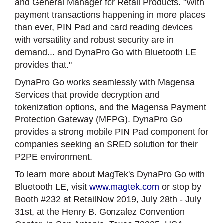
and General Manager for Retail Products. "With
payment transactions happening in more places
than ever, PIN Pad and card reading devices
with versatility and robust security are in
demand... and DynaPro Go with Bluetooth LE
provides that."
DynaPro Go works seamlessly with Magensa
Services that provide decryption and
tokenization options, and the Magensa Payment
Protection Gateway (MPPG). DynaPro Go
provides a strong mobile PIN Pad component for
companies seeking an SRED solution for their
P2PE environment.
To learn more about MagTek's DynaPro Go with
Bluetooth LE, visit
www.magtek.com
or stop by
Booth #232 at RetailNow 2019, July 28th - July
31st, at the Henry B. Gonzalez Convention