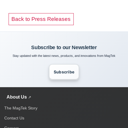
Back to Press Releases
Subscribe to our Newsletter
Stay updated with the latest news, products, and innovations from MagTek
Subscribe
About Us
The MagTek Story
Contact Us