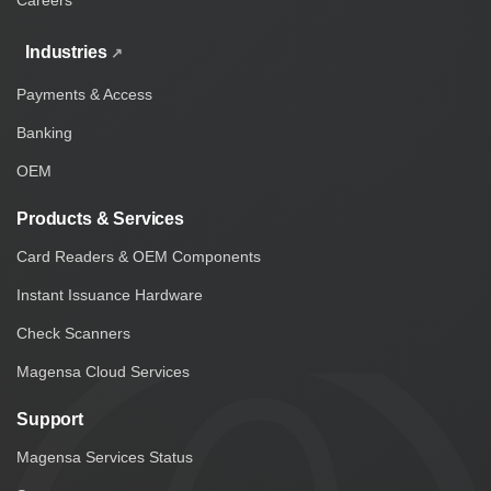
Careers
Industries
Payments & Access
Banking
OEM
Products & Services
Card Readers & OEM Components
Instant Issuance Hardware
Check Scanners
Magensa Cloud Services
Support
Magensa Services Status