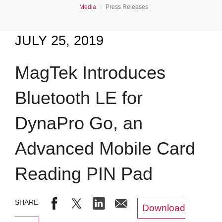
Media
Press Releases
JULY 25, 2019
MagTek Introduces
Bluetooth LE for
DynaPro Go, an
Advanced Mobile Card
Reading PIN Pad
Download