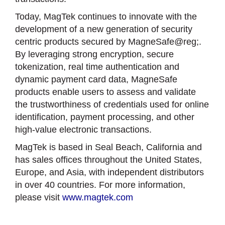
Today, MagTek continues to innovate with the
development of a new generation of security
centric products secured by MagneSafe@reg;.
By leveraging strong encryption, secure
tokenization, real time authentication and
dynamic payment card data, MagneSafe
products enable users to assess and validate
the trustworthiness of credentials used for online
identification, payment processing, and other
high-value electronic transactions.
MagTek is based in Seal Beach, California and
has sales offices throughout the United States,
Europe, and Asia, with independent distributors
in over 40 countries. For more information,
please visit
www.magtek.com