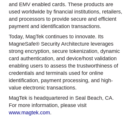
and EMV enabled cards. These products are
used worldwide by financial institutions, retailers,
and processors to provide secure and efficient
payment and identification transactions.
Today, MagTek continues to innovate. Its
MagneSafe® Security Architecture leverages
strong encryption, secure tokenization, dynamic
card authentication, and device/host validation
enabling users to assess the trustworthiness of
credentials and terminals used for online
identification, payment processing, and high-
value electronic transactions.
MagTek is headquartered in Seal Beach, CA.
For more information, please visit
www.magtek.com
.