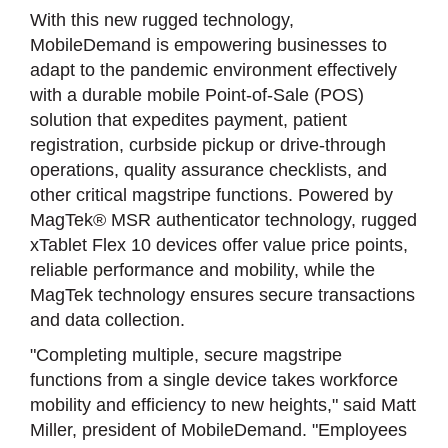
With this new rugged technology,
MobileDemand is empowering businesses to
adapt to the pandemic environment effectively
with a durable mobile Point-of-Sale (POS)
solution that expedites payment, patient
registration, curbside pickup or drive-through
operations, quality assurance checklists, and
other critical magstripe functions. Powered by
MagTek® MSR authenticator technology, rugged
xTablet Flex 10 devices offer value price points,
reliable performance and mobility, while the
MagTek technology ensures secure transactions
and data collection.
"Completing multiple, secure magstripe
functions from a single device takes workforce
mobility and efficiency to new heights," said Matt
Miller, president of MobileDemand. "Employees