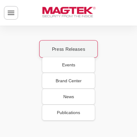
Skip to main content
Toggle navigation menu
Press Releases
Events
Brand Center
News
Publications