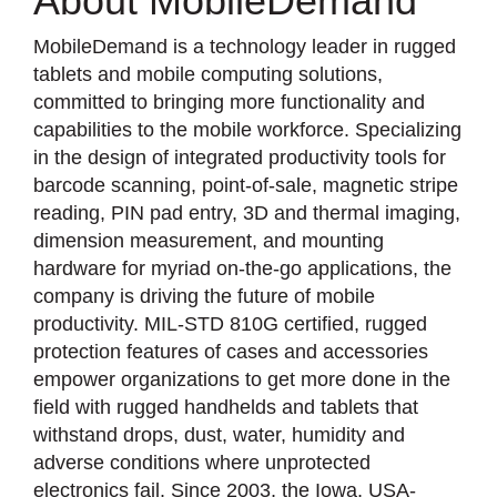
About MobileDemand
MobileDemand is a technology leader in rugged
tablets and mobile computing solutions,
committed to bringing more functionality and
capabilities to the mobile workforce. Specializing
in the design of integrated productivity tools for
barcode scanning, point-of-sale, magnetic stripe
reading, PIN pad entry, 3D and thermal imaging,
dimension measurement, and mounting
hardware for myriad on-the-go applications, the
company is driving the future of mobile
productivity. MIL-STD 810G certified, rugged
protection features of cases and accessories
empower organizations to get more done in the
field with rugged handhelds and tablets that
withstand drops, dust, water, humidity and
adverse conditions where unprotected
electronics fail. Since 2003, the Iowa, USA-