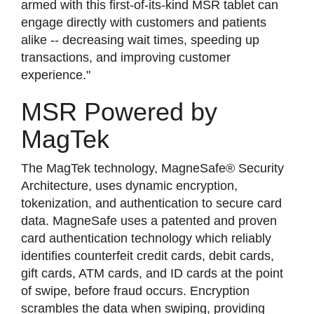
armed with this first-of-its-kind MSR tablet can
engage directly with customers and patients
alike -- decreasing wait times, speeding up
transactions, and improving customer
experience."
MSR Powered by
MagTek
The MagTek technology, MagneSafe® Security
Architecture, uses dynamic encryption,
tokenization, and authentication to secure card
data. MagneSafe uses a patented and proven
card authentication technology which reliably
identifies counterfeit credit cards, debit cards,
gift cards, ATM cards, and ID cards at the point
of swipe, before fraud occurs. Encryption
scrambles the data when swiping, providing