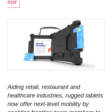
PDF
Aiding retail, restaurant and
healthcare industries, rugged tablets
now offer next-level mobility by