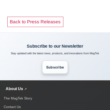
Back to Press Releases
Subscribe to our Newsletter
Stay updated with the latest news, products, and innovations from MagTek
Subscribe
About Us
The MagTek Story
Contact Us