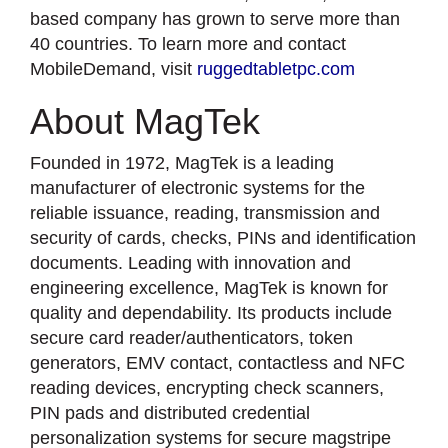
based company has grown to serve more than
40 countries. To learn more and contact
MobileDemand, visit
ruggedtabletpc.com
About MagTek
Founded in 1972, MagTek is a leading
manufacturer of electronic systems for the
reliable issuance, reading, transmission and
security of cards, checks, PINs and identification
documents. Leading with innovation and
engineering excellence, MagTek is known for
quality and dependability. Its products include
secure card reader/authenticators, token
generators, EMV contact, contactless and NFC
reading devices, encrypting check scanners,
PIN pads and distributed credential
personalization systems for secure magstripe