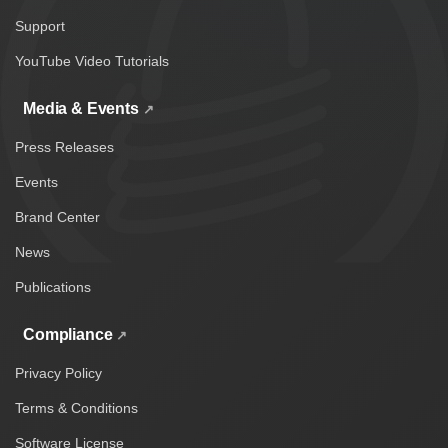
Support
YouTube Video Tutorials
Media & Events
Press Releases
Events
Brand Center
News
Publications
Compliance
Privacy Policy
Terms & Conditions
Software License