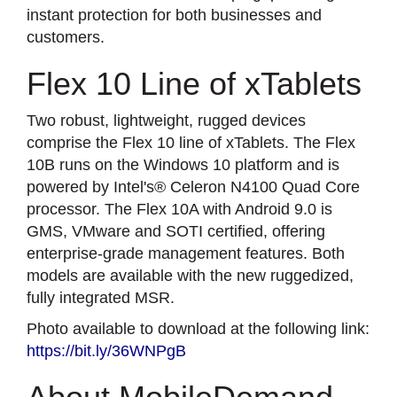
instant protection for both businesses and
customers.
Flex 10 Line of xTablets
Two robust, lightweight, rugged devices
comprise the Flex 10 line of xTablets. The Flex
10B runs on the Windows 10 platform and is
powered by Intel's® Celeron N4100 Quad Core
processor. The Flex 10A with Android 9.0 is
GMS, VMware and SOTI certified, offering
enterprise-grade management features. Both
models are available with the new ruggedized,
fully integrated MSR.
Photo available to download at the following link:
https://bit.ly/36WNPgB