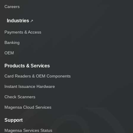
Careers
Industries
Payments & Access
Banking
OEM
Products & Services
Card Readers & OEM Components
Instant Issuance Hardware
Check Scanners
Magensa Cloud Services
Support
Magensa Services Status