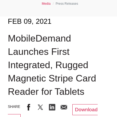
Media
Press Releases
FEB 09, 2021
MobileDemand
Launches First
Integrated, Rugged
Magnetic Stripe Card
Reader for Tablets
Download