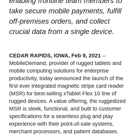
enabling frontline team members to
take secure mobile payments, fulfill
off-premises orders, and collect
crucial data from a single device.
CEDAR RAPIDS, IOWA, Feb 9, 2021
--
MobileDemand, provider of rugged tablets and
mobile computing solutions for enterprise
productivity, today announced the launch of the
first ever integrated magnetic stripe card reader
(MSR) for best-selling xTablet Flex 10 line of
rugged devices. A value offering, the ruggedized
MSR is sleek, functional, and built to customer
specifications for a seamless plug and play
experience with their point-of-sale systems,
merchant processors, and patient databases.