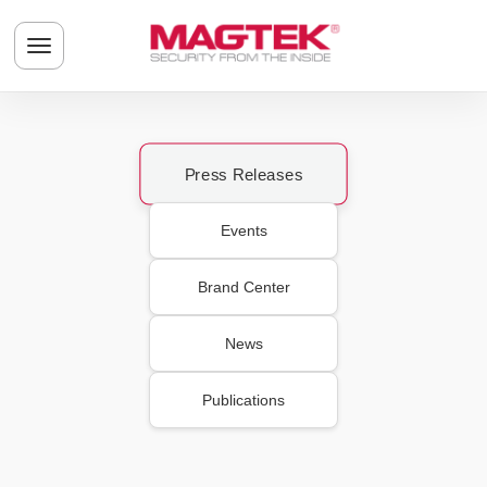
Skip to main content
Toggle navigation menu
Press Releases
Events
Brand Center
News
Publications