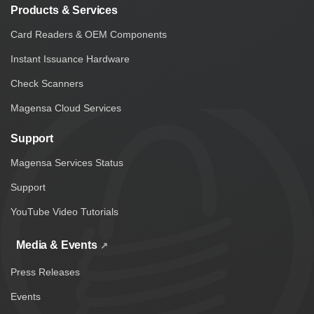
Products & Services
Card Readers & OEM Components
Instant Issuance Hardware
Check Scanners
Magensa Cloud Services
Support
Magensa Services Status
Support
YouTube Video Tutorials
Media & Events
Press Releases
Events