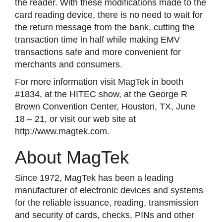
the reader. With these modifications made to the
card reading device, there is no need to wait for
the return message from the bank, cutting the
transaction time in half while making EMV
transactions safe and more convenient for
merchants and consumers.
For more information visit MagTek in booth
#1834, at the HITEC show, at the George R
Brown Convention Center, Houston, TX, June
18 – 21, or visit our web site at
http://www.magtek.com.
About MagTek
Since 1972, MagTek has been a leading
manufacturer of electronic devices and systems
for the reliable issuance, reading, transmission
and security of cards, checks, PINs and other