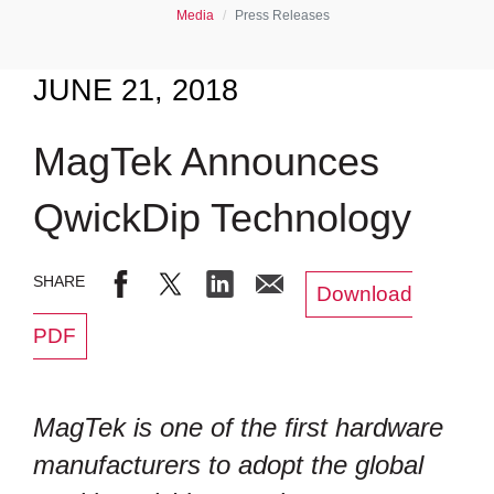
Media
Press Releases
JUNE 21, 2018
MagTek Announces
QwickDip Technology
Download
PDF
MagTek is one of the first hardware
manufacturers to adopt the global