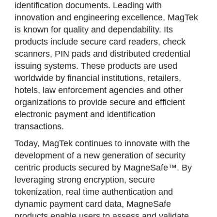
identification documents. Leading with
innovation and engineering excellence, MagTek
is known for quality and dependability. Its
products include secure card readers, check
scanners, PIN pads and distributed credential
issuing systems. These products are used
worldwide by financial institutions, retailers,
hotels, law enforcement agencies and other
organizations to provide secure and efficient
electronic payment and identification
transactions.
Today, MagTek continues to innovate with the
development of a new generation of security
centric products secured by MagneSafe™. By
leveraging strong encryption, secure
tokenization, real time authentication and
dynamic payment card data, MagneSafe
products enable users to assess and validate