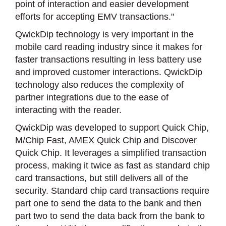
point of interaction and easier development
efforts for accepting EMV transactions."
QwickDip technology is very important in the
mobile card reading industry since it makes for
faster transactions resulting in less battery use
and improved customer interactions. QwickDip
technology also reduces the complexity of
partner integrations due to the ease of
interacting with the reader.
QwickDip was developed to support Quick Chip,
M/Chip Fast, AMEX Quick Chip and Discover
Quick Chip. It leverages a simplified transaction
process, making it twice as fast as standard chip
card transactions, but still delivers all of the
security. Standard chip card transactions require
part one to send the data to the bank and then
part two to send the data back from the bank to