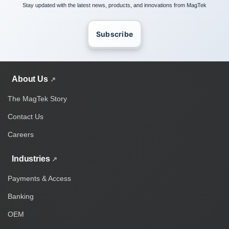
Stay updated with the latest news, products, and innovations from MagTek
Subscribe
About Us
The MagTek Story
Contact Us
Careers
Industries
Payments & Access
Banking
OEM