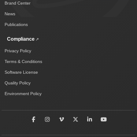
Brand Center
News
Publications
Compliance
Privacy Policy
Terms & Conditions
Software License
Quality Policy
Environment Policy