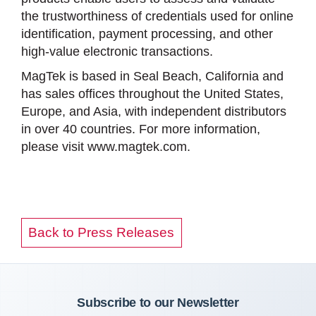
the trustworthiness of credentials used for online
identification, payment processing, and other
high-value electronic transactions.
MagTek is based in Seal Beach, California and
has sales offices throughout the United States,
Europe, and Asia, with independent distributors
in over 40 countries. For more information,
please visit www.magtek.com.
Back to Press Releases
Subscribe to our Newsletter