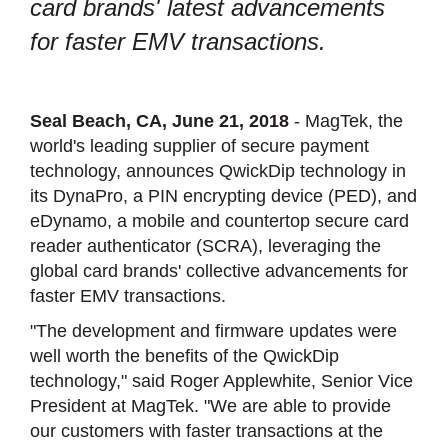
card brands' latest advancements
for faster EMV transactions.
Seal Beach, CA, June 21, 2018
- MagTek, the
world's leading supplier of secure payment
technology, announces QwickDip technology in
its DynaPro, a PIN encrypting device (PED), and
eDynamo, a mobile and countertop secure card
reader authenticator (SCRA), leveraging the
global card brands' collective advancements for
faster EMV transactions.
"The development and firmware updates were
well worth the benefits of the QwickDip
technology," said Roger Applewhite, Senior Vice
President at MagTek. "We are able to provide
our customers with faster transactions at the