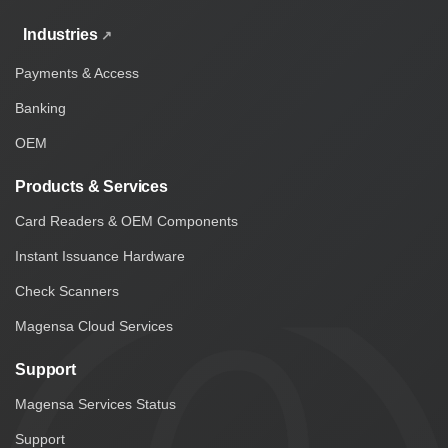
Industries
Payments & Access
Banking
OEM
Products & Services
Card Readers & OEM Components
Instant Issuance Hardware
Check Scanners
Magensa Cloud Services
Support
Magensa Services Status
Support