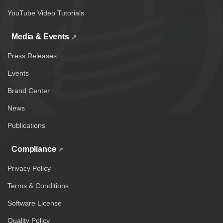
YouTube Video Tutorials
Media & Events
Press Releases
Events
Brand Center
News
Publications
Compliance
Privacy Policy
Terms & Conditions
Software License
Quality Policy