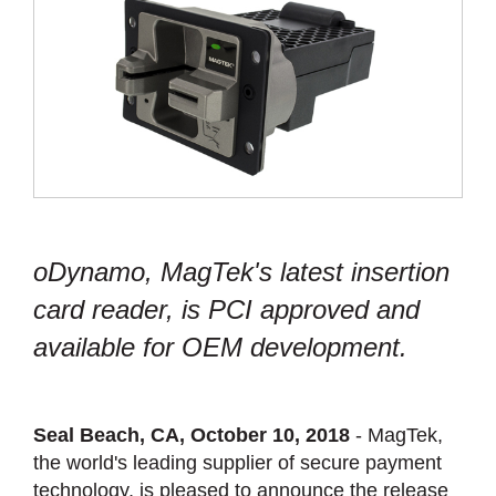
oDynamo, MagTek's latest insertion
card reader, is PCI approved and
available for OEM development.
Seal Beach, CA, October 10, 2018
- MagTek,
the world's leading supplier of secure payment
technology, is pleased to announce the release