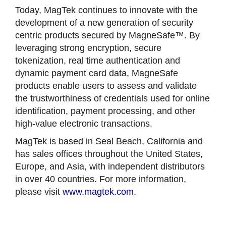
Today, MagTek continues to innovate with the
development of a new generation of security
centric products secured by MagneSafe™. By
leveraging strong encryption, secure
tokenization, real time authentication and
dynamic payment card data, MagneSafe
products enable users to assess and validate
the trustworthiness of credentials used for online
identification, payment processing, and other
high-value electronic transactions.
MagTek is based in Seal Beach, California and
has sales offices throughout the United States,
Europe, and Asia, with independent distributors
in over 40 countries. For more information,
please visit
www.magtek.com.