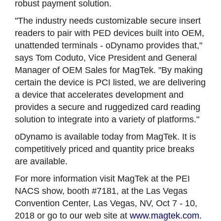
robust payment solution.
"The industry needs customizable secure insert
readers to pair with PED devices built into OEM,
unattended terminals - oDynamo provides that,"
says Tom Coduto, Vice President and General
Manager of OEM Sales for MagTek. "By making
certain the device is PCI listed, we are delivering
a device that accelerates development and
provides a secure and ruggedized card reading
solution to integrate into a variety of platforms."
oDynamo is available today from MagTek. It is
competitively priced and quantity price breaks
are available.
For more information visit MagTek at the PEI
NACS show, booth #7181, at the Las Vegas
Convention Center, Las Vegas, NV, Oct 7 - 10,
2018 or go to our web site at
www.magtek.com.