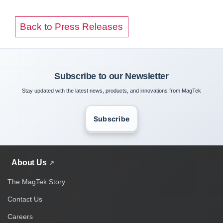
Back to Press Releases
Subscribe to our Newsletter
Stay updated with the latest news, products, and innovations from MagTek
Subscribe
About Us
The MagTek Story
Contact Us
Careers