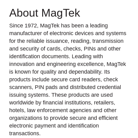
About MagTek
Since 1972, MagTek has been a leading
manufacturer of electronic devices and systems
for the reliable issuance, reading, transmission
and security of cards, checks, PINs and other
identification documents. Leading with
innovation and engineering excellence, MagTek
is known for quality and dependability. Its
products include secure card readers, check
scanners, PIN pads and distributed credential
issuing systems. These products are used
worldwide by financial institutions, retailers,
hotels, law enforcement agencies and other
organizations to provide secure and efficient
electronic payment and identification
transactions.