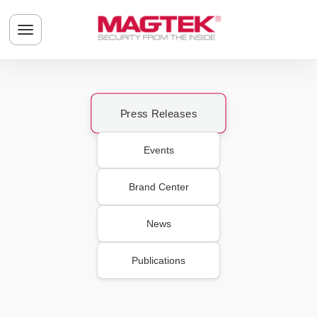
Skip to main content
Toggle navigation menu
Press Releases
Events
Brand Center
News
Publications