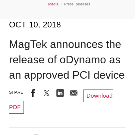
Media
Press Releases
OCT 10, 2018
MagTek announces the
release of oDynamo as
an approved PCI device
Download
PDF