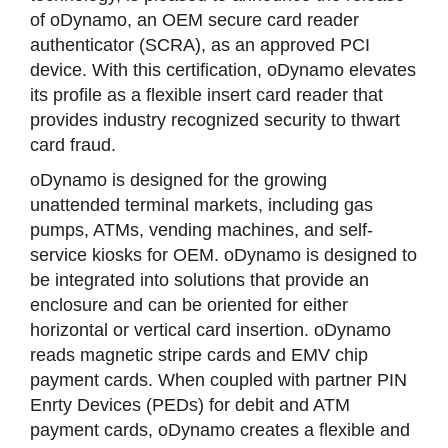
of oDynamo, an OEM secure card reader
authenticator (SCRA), as an approved PCI
device. With this certification, oDynamo elevates
its profile as a flexible insert card reader that
provides industry recognized security to thwart
card fraud.
oDynamo is designed for the growing
unattended terminal markets, including gas
pumps, ATMs, vending machines, and self-
service kiosks for OEM. oDynamo is designed to
be integrated into solutions that provide an
enclosure and can be oriented for either
horizontal or vertical card insertion. oDynamo
reads magnetic stripe cards and EMV chip
payment cards. When coupled with partner PIN
Enrty Devices (PEDs) for debit and ATM
payment cards, oDynamo creates a flexible and