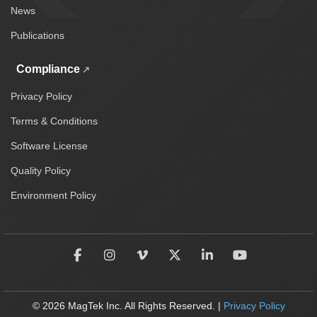
News
Publications
Compliance
Privacy Policy
Terms & Conditions
Software License
Quality Policy
Environment Policy
© 2026 MagTek Inc. All Rights Reserved. |
Privacy Policy