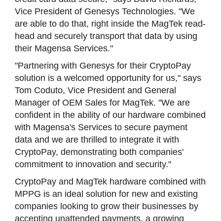
Vice President of Genesys Technologies. "We
are able to do that, right inside the MagTek read-
head and securely transport that data by using
their Magensa Services."
"Partnering with Genesys for their CryptoPay
solution is a welcomed opportunity for us," says
Tom Coduto, Vice President and General
Manager of OEM Sales for MagTek. "We are
confident in the ability of our hardware combined
with Magensa's Services to secure payment
data and we are thrilled to integrate it with
CryptoPay, demonstrating both companies'
commitment to innovation and security."
CryptoPay and MagTek hardware combined with
MPPG is an ideal solution for new and existing
companies looking to grow their businesses by
accepting unattended payments, a growing