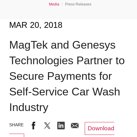
Media
Press Releases
MAR 20, 2018
MagTek and Genesys
Technologies Partner to
Secure Payments for
Self-Service Car Wash
Industry
Download