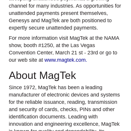
channel for many industries. As opportunities for
unattended payments present themselves,
Genesys and MagTek are both positioned to
expertly secure unattended payments.
For more information visit MagTek at the NAMA
show, booth #1250, at the Las Vegas
Convention Center, March 21 st - 23rd or go to
our web site at
www.magtek.com.
About MagTek
Since 1972, MagTek has been a leading
manufacturer of electronic devices and systems
for the reliable issuance, reading, transmission
and security of cards, checks, PINs and other
identification documents. Leading with
innovation and engineering excellence, MagTek