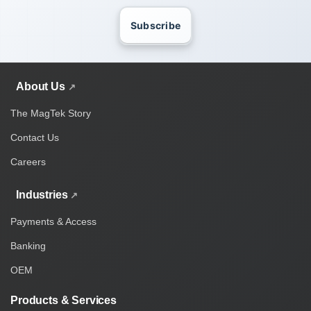
Subscribe
About Us
The MagTek Story
Contact Us
Careers
Industries
Payments & Access
Banking
OEM
Products & Services