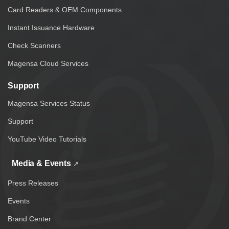
Card Readers & OEM Components
Instant Issuance Hardware
Check Scanners
Magensa Cloud Services
Support
Magensa Services Status
Support
YouTube Video Tutorials
Media & Events
Press Releases
Events
Brand Center