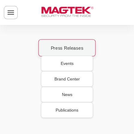
Skip to main content
Toggle navigation menu
Press Releases
Events
Brand Center
News
Publications