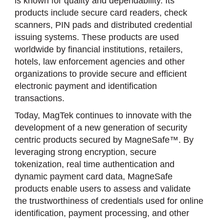
is known for quality and dependability. Its
products include secure card readers, check
scanners, PIN pads and distributed credential
issuing systems. These products are used
worldwide by financial institutions, retailers,
hotels, law enforcement agencies and other
organizations to provide secure and efficient
electronic payment and identification
transactions.
Today, MagTek continues to innovate with the
development of a new generation of security
centric products secured by MagneSafe™. By
leveraging strong encryption, secure
tokenization, real time authentication and
dynamic payment card data, MagneSafe
products enable users to assess and validate
the trustworthiness of credentials used for online
identification, payment processing, and other