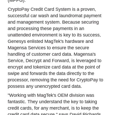
(MPPG).
CryptoPay Credit Card System is a proven,
successful car wash and laundromat payment
and management system. Because securing
and processing these payments in an
unattended environment is key to its success,
Genesys enlisted MagTek's hardware and
Magensa Services to ensure the secure
handling of customer card data. Magensa's
Service, Decrypt and Forward, is leveraged to
encrypt and tokenize card data at the point of
swipe and forwards the data directly to the
processor, removing the need for CryptoPay to
possess any unencrypted card data.
"Working with MagTek's OEM division was
fantastic. They understand the key to taking
credit cards, for any merchant, is to keep the
credit card data secure," says David Richards,