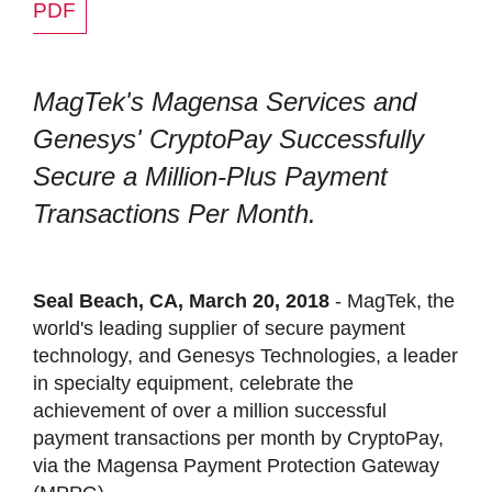
PDF
MagTek's Magensa Services and
Genesys' CryptoPay Successfully
Secure a Million-Plus Payment
Transactions Per Month.
Seal Beach, CA, March 20, 2018
- MagTek, the
world's leading supplier of secure payment
technology, and Genesys Technologies, a leader
in specialty equipment, celebrate the
achievement of over a million successful
payment transactions per month by CryptoPay,
via the Magensa Payment Protection Gateway