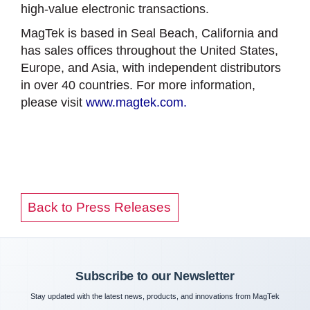
high-value electronic transactions.
MagTek is based in Seal Beach, California and
has sales offices throughout the United States,
Europe, and Asia, with independent distributors
in over 40 countries. For more information,
please visit
www.magtek.com.
Back to Press Releases
Subscribe to our Newsletter
Stay updated with the latest news, products, and innovations from MagTek