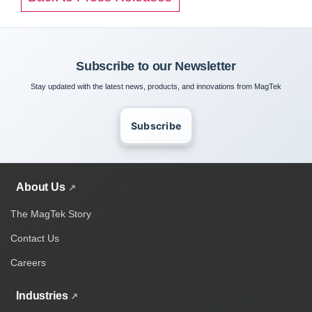
Subscribe to our Newsletter
Stay updated with the latest news, products, and innovations from MagTek
Subscribe
About Us
The MagTek Story
Contact Us
Careers
Industries