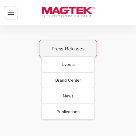
Skip to main content
Toggle navigation menu
Press Releases
Events
Brand Center
News
Publications