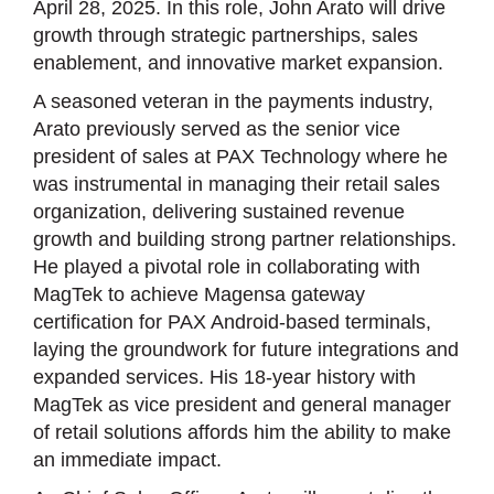
April 28, 2025. In this role, John Arato will drive
growth through strategic partnerships, sales
enablement, and innovative market expansion.
A seasoned veteran in the payments industry,
Arato previously served as the senior vice
president of sales at PAX Technology where he
was instrumental in managing their retail sales
organization, delivering sustained revenue
growth and building strong partner relationships.
He played a pivotal role in collaborating with
MagTek to achieve Magensa gateway
certification for PAX Android-based terminals,
laying the groundwork for future integrations and
expanded services. His 18-year history with
MagTek as vice president and general manager
of retail solutions affords him the ability to make
an immediate impact.