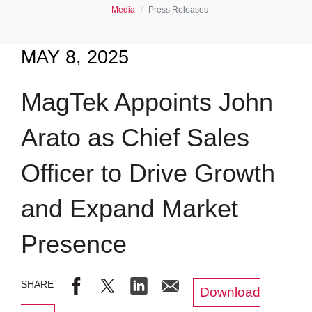
Media
Press Releases
MAY 8, 2025
MagTek Appoints John
Arato as Chief Sales
Officer to Drive Growth
and Expand Market
Presence
Download