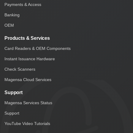
Payments & Access
Banking
OEM
Products & Services
Card Readers & OEM Components
Instant Issuance Hardware
Check Scanners
Magensa Cloud Services
Support
Magensa Services Status
Support
YouTube Video Tutorials