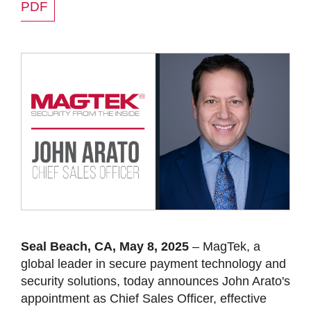
PDF
Seal Beach, CA, May 8, 2025
– MagTek, a
global leader in secure payment technology and
security solutions, today announces John Arato's
appointment as Chief Sales Officer, effective