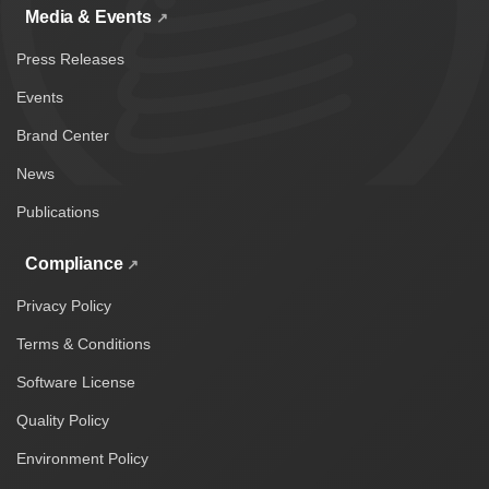
Media & Events
Press Releases
Events
Brand Center
News
Publications
Compliance
Privacy Policy
Terms & Conditions
Software License
Quality Policy
Environment Policy