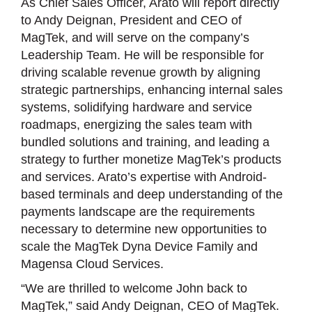
As Chief Sales Officer, Arato will report directly
to Andy Deignan, President and CEO of
MagTek, and will serve on the company’s
Leadership Team. He will be responsible for
driving scalable revenue growth by aligning
strategic partnerships, enhancing internal sales
systems, solidifying hardware and service
roadmaps, energizing the sales team with
bundled solutions and training, and leading a
strategy to further monetize MagTek’s products
and services. Arato’s expertise with Android-
based terminals and deep understanding of the
payments landscape are the requirements
necessary to determine new opportunities to
scale the MagTek Dyna Device Family and
Magensa Cloud Services.
“We are thrilled to welcome John back to
MagTek,” said Andy Deignan, CEO of MagTek.