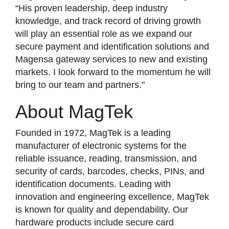
“His proven leadership, deep industry
knowledge, and track record of driving growth
will play an essential role as we expand our
secure payment and identification solutions and
Magensa gateway services to new and existing
markets. I look forward to the momentum he will
bring to our team and partners."
About MagTek
Founded in 1972, MagTek is a leading
manufacturer of electronic systems for the
reliable issuance, reading, transmission, and
security of cards, barcodes, checks, PINs, and
identification documents. Leading with
innovation and engineering excellence, MagTek
is known for quality and dependability. Our
hardware products include secure card