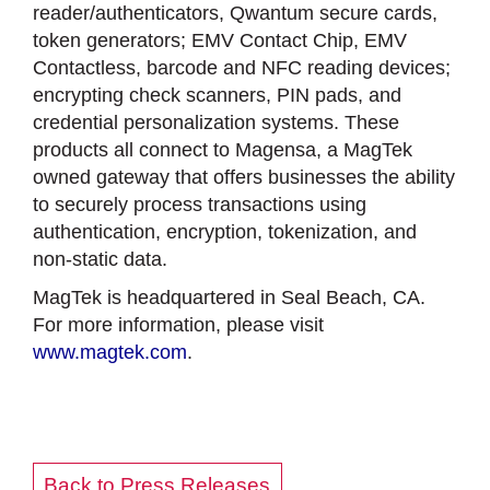
reader/authenticators, Qwantum secure cards,
token generators; EMV Contact Chip, EMV
Contactless, barcode and NFC reading devices;
encrypting check scanners, PIN pads, and
credential personalization systems. These
products all connect to Magensa, a MagTek
owned gateway that offers businesses the ability
to securely process transactions using
authentication, encryption, tokenization, and
non-static data.
MagTek is headquartered in Seal Beach, CA.
For more information, please visit
www.magtek.com
.
Back to Press Releases