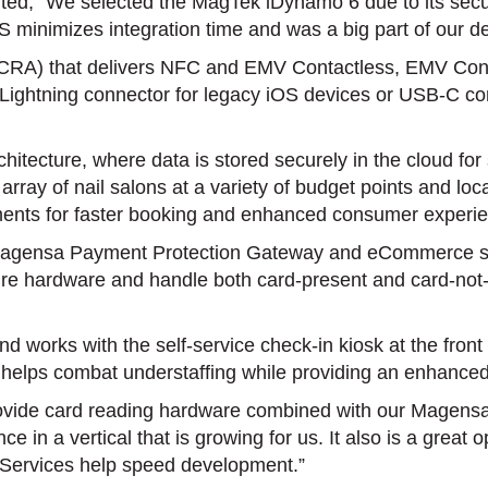
“We selected the MagTek iDynamo 6 due to its security, 
iOS minimizes integration time and was a big part of our 
SCRA) that delivers NFC and EMV Contactless, EMV Cont
rect Lightning connector for legacy iOS devices or USB-C 
itecture, where data is stored securely in the cloud for 
rray of nail salons at a variety of budget points and l
ments for faster booking and enhanced consumer experi
Magensa Payment Protection Gateway and eCommerce serv
cure hardware and handle both card-present and card-not-
nd works with the self-service check-in kiosk at the fr
 helps combat understaffing while providing an enhance
vide card reading hardware combined with our Magensa
ce in a vertical that is growing for us. It also is a grea
Services help speed development.”