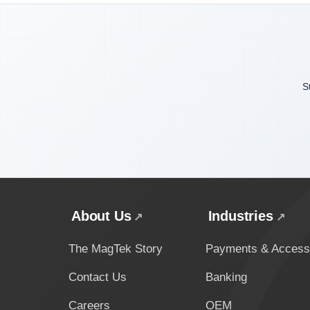
S
About Us
Industries
The MagTek Story
Payments & Access
Contact Us
Banking
Careers
OEM