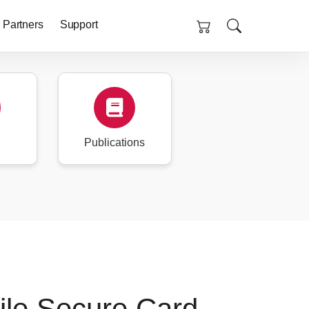
 Partners
Support
Publications
ile Secure Card