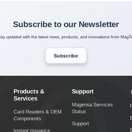
Subscribe to our Newsletter
tay updated with the latest news, products, and innovations from MagT
Subscribe
Products &
Support
Services
Magensa Services
Status
Card Readers & OEM
Components
Support
Instant Issuance