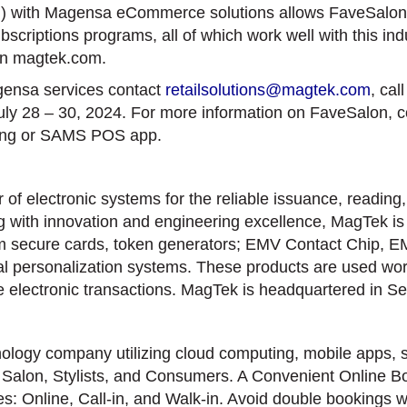
with Magensa eCommerce solutions allows FaveSalon t
riptions programs, all of which work well with this indus
on magtek.com.
ensa services contact
retailsolutions@magtek.com
, cal
uly 28 – 30, 2024. For more information on FaveSalon, 
ing or SAMS POS app.
f electronic systems for the reliable issuance, reading,
 with innovation and engineering excellence, MagTek is k
um secure cards, token generators; EMV Contact Chip, 
 personalization systems. These products are used worldw
te electronic transactions. MagTek is headquartered in S
logy company utilizing cloud computing, mobile apps, s
: Salon, Stylists, and Consumers. A Convenient Online Bo
ies: Online, Call-in, and Walk-in. Avoid double bookings w