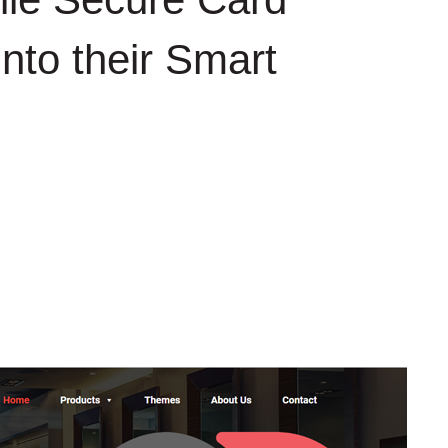
to their Smart