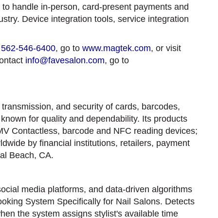
o handle in-person, card-present payments and
try. Device integration tools, service integration
l
562-546-6400
, go to
www.magtek.com
, or visit
contact
info@favesalon.com
, go to
 transmission, and security of cards, barcodes,
nown for quality and dependability. Its products
EMV Contactless, barcode and NFC reading devices;
ide by financial institutions, retailers, payment
eal Beach, CA.
ocial media platforms, and data-driven algorithms
oking System Specifically for Nail Salons. Detects
hen the system assigns stylist's available time