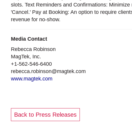
slots. Text Reminders and Confirmations: Minimize 
'Cancel.' Pay at Booking: An option to require clien
revenue for no-show.
Media Contact
Rebecca Robinson
MagTek, Inc.
+1‑562‑546‑6400
rebecca.robinson@magtek.com
www.magtek.com
Back to Press Releases