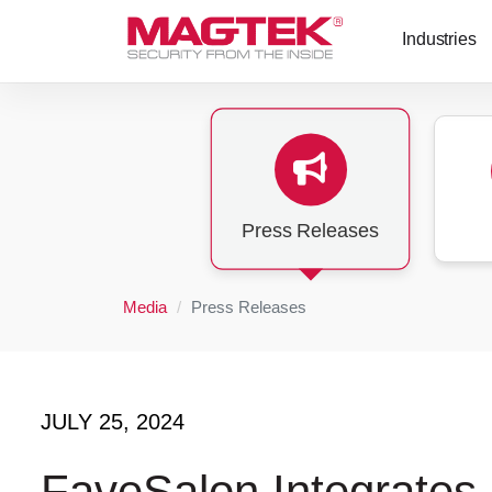
Skip to main content
Industries
Press Releases
Media
Press Releases
JULY 25, 2024
FaveSalon Integrates