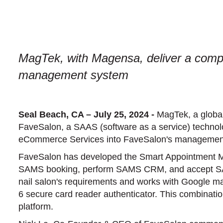
MagTek, with Magensa, deliver a comple
management system
Seal Beach, CA – July 25, 2024 -
MagTek, a global
FaveSalon, a SAAS (software as a service) technol
eCommerce Services into FaveSalon's managemen
FaveSalon has developed the Smart Appointment Ma
SAMS booking, perform SAMS CRM, and accept SAMS
nail salon's requirements and works with Google 
6 secure card reader authenticator. This combinati
platform.