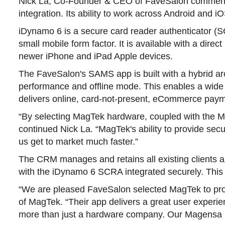
Nick La, Co-Founder & CEO of FaveSalon commented, 
integration. Its ability to work across Android and 
iDynamo 6 is a secure card reader authenticator (
small mobile form factor. It is available with a di
newer iPhone and iPad Apple devices.
The FaveSalon's SAMS app is built with a hybrid arch
performance and offline mode. This enables a wide a
delivers online, card-not-present, eCommerce pay
“By selecting MagTek hardware, coupled with the 
continued Nick La. “MagTek's ability to provide se
us get to market much faster.”
The CRM manages and retains all existing clients a
with the iDynamo 6 SCRA integrated securely. This
“We are pleased FaveSalon selected MagTek to pro
of MagTek. “Their app delivers a great user experien
more than just a hardware company. Our Magensa 