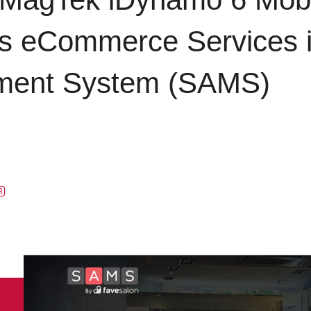
 eCommerce Services in
ment System (SAMS)