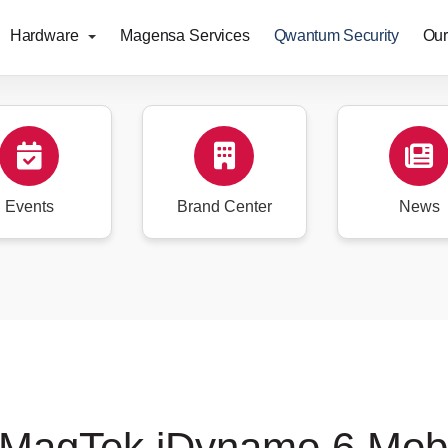
Hardware
Magensa Services
Qwantum Security
Our
Events
Brand Center
News
 MagTek iDynamo 6 Mob