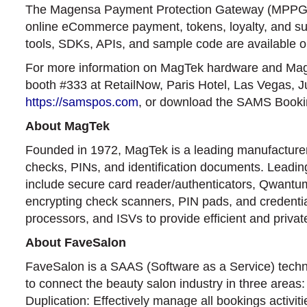
The Magensa Payment Protection Gateway (MPPG) 
online eCommerce payment, tokens, loyalty, and subsc
tools, SDKs, APIs, and sample code are available 
For more information on MagTek hardware and Mag
booth #333 at RetailNow, Paris Hotel, Las Vegas, J
https://samspos.com
, or download the SAMS Book
About MagTek
Founded in 1972, MagTek is a leading manufacturer o
checks, PINs, and identification documents. Leading
include secure card reader/authenticators, Qwant
encrypting check scanners, PIN pads, and credential
processors, and ISVs to provide efficient and priva
About FaveSalon
FaveSalon is a SAAS (Software as a Service) techno
to connect the beauty salon industry in three areas
Duplication: Effectively manage all bookings activit