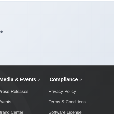
ek
Media & Events
Compliance
Press Releases
Privacy Policy
Events
Terms & Conditions
Brand Center
Software License