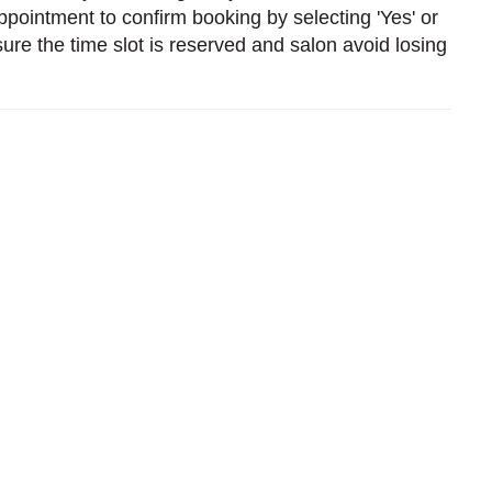
pointment to confirm booking by selecting 'Yes' or
sure the time slot is reserved and salon avoid losing