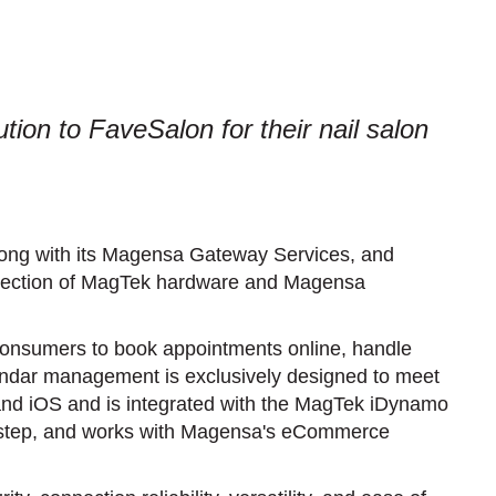
ion to FaveSalon for their nail salon
along with its Magensa Gateway Services, and
selection of MagTek hardware and Magensa
onsumers to book appointments online, handle
dar management is exclusively designed to meet
and iOS and is integrated with the MagTek iDynamo
one-step, and works with Magensa's eCommerce