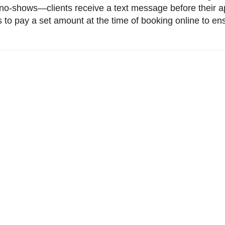
no-shows—clients receive a text message before their ap
ts to pay a set amount at the time of booking online to en