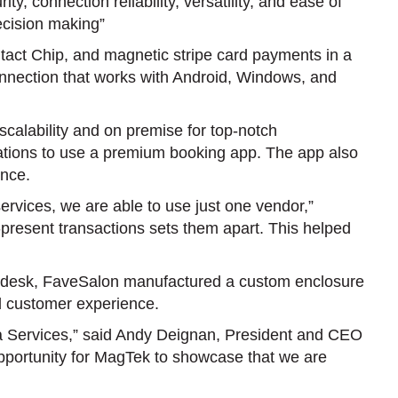
connection reliability, versatility, and ease of
decision making”
act Chip, and magnetic stripe card payments in a
connection that works with Android, Windows, and
scalability and on premise for top-notch
ocations to use a premium booking app. The app also
ence.
ices, we are able to use just one vendor,”
present transactions sets them apart. This helped
ont desk, FaveSalon manufactured a custom enclosure
d customer experience.
 Services,” said Andy Deignan, President and CEO
t opportunity for MagTek to showcase that we are