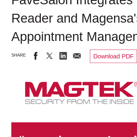
Reader and Magensa's
Appointment Manage
Download PDF