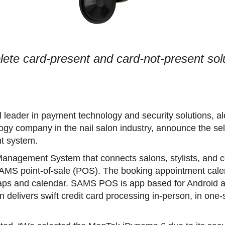
te card-present and card-not-present solut
 leader in payment technology and security solutions, 
ogy company in the nail salon industry, announce the 
t system.
nagement System that connects salons, stylists, and c
 point-of-sale (POS). The booking appointment calen
maps and calendar. SAMS POS is app based for Android 
on delivers swift credit card processing in-person, in 