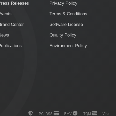
Press Releases
Privacy Policy
Events
Terms & Conditions
Brand Center
Software License
News
Quality Policy
Publications
Environment Policy
PCI DSS
EMV
TQM
Visa