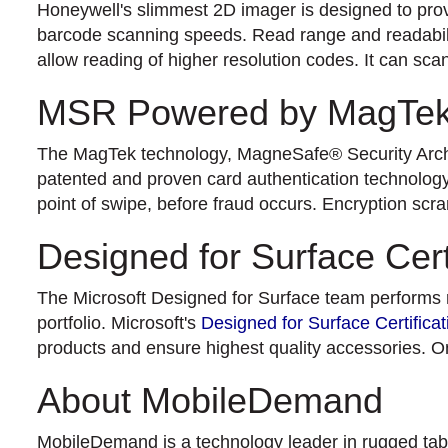
Honeywell's slimmest 2D imager is designed to provi
barcode scanning speeds. Read range and readabili
allow reading of higher resolution codes. It can sca
MSR Powered by MagTe
The MagTek technology, MagneSafe® Security Archit
patented and proven card authentication technology w
point of swipe, before fraud occurs. Encryption scr
Designed for Surface Cert
The Microsoft Designed for Surface team performs rig
portfolio. Microsoft's
Designed for Surface Certificat
products and ensure highest quality accessories. On
About MobileDemand
MobileDemand is a technology leader in rugged table