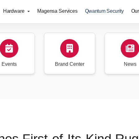
Hardware
Magensa Services
Qwantum Security
Our
Events
Brand Center
News
s First-of-Its-Kind Rug