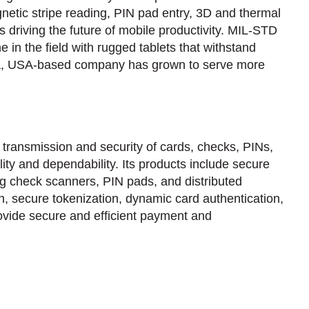
agnetic stripe reading, PIN pad entry, 3D and thermal
driving the future of mobile productivity. MIL-STD
in the field with rugged tablets that withstand
Iowa, USA-based company has grown to serve more
 transmission and security of cards, checks, PINs,
ty and dependability. Its products include secure
g check scanners, PIN pads, and distributed
, secure tokenization, dynamic card authentication,
rovide secure and efficient payment and