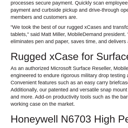
processes secure payment. Quickly scan employee b
payment and curbside pickup and drive-through oper
members and customers are.
"We took the best of our rugged xCases and transfo
tablets," said Matt Miller, MobileDemand president. 
eliminates pen and paper, saves time, and delivers
Rugged xCase for Surfac
As an authorized Microsoft Surface Reseller, Mob
engineered to endure rigorous military drop testing
Convenient features such as an easy carry briefcas
Additionally, our patented and versatile snap mount
and more. Add-on productivity tools such as the b
working case on the market.
Honeywell N6703 High P