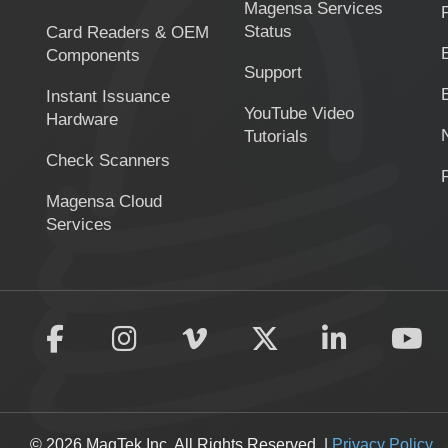
Magensa Services
Status
Card Readers & OEM
Components
Support
Instant Issuance
YouTube Video
Hardware
Tutorials
Check Scanners
Magensa Cloud
Services
© 2026 MagTek Inc. All Rights Reserved. |
Privacy Policy