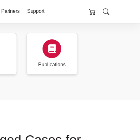
 Partners
Support
Publications
ged Cases for