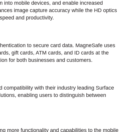
on into mobile devices, and enable increased
hances image capture accuracy while the HD optics
 speed and productivity.
hentication to secure card data. MagneSafe uses
ards, gift cards, ATM cards, and ID cards at the
ction for both businesses and customers.
 compatibility with their industry leading Surface
lutions, enabling users to distinguish between
g more functionality and capabilities to the mobile