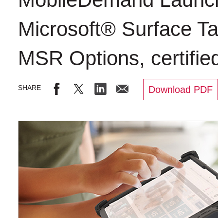
Microsoft® Surface Ta
MSR Options, certifie
Download PDF