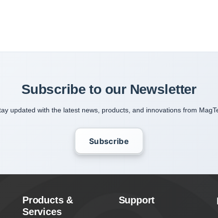
Subscribe to our Newsletter
tay updated with the latest news, products, and innovations from MagT
Subscribe
Products &
Support
Services