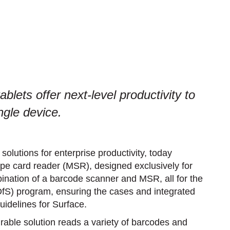
blets offer next-level productivity to
ngle device.
olutions for enterprise productivity, today
ipe card reader (MSR), designed exclusively for
ination of a barcode scanner and MSR, all for the
fS) program, ensuring the cases and integrated
uidelines for Surface.
able solution reads a variety of barcodes and