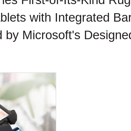
blets with Integrated B
d by Microsoft's Design