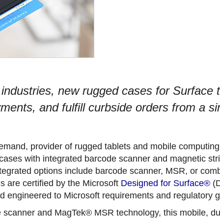
 industries, new rugged cases for Surface ta
nts, and fulfill curbside orders from a si
emand, provider of rugged tablets and mobile computing s
 cases with integrated barcode scanner and magnetic str
ntegrated options include barcode scanner, MSR, or comb
s are certified by the Microsoft
Designed for Surface®
(D
 and engineered to Microsoft requirements and regulatory g
e scanner and MagTek® MSR technology, this mobile, dur