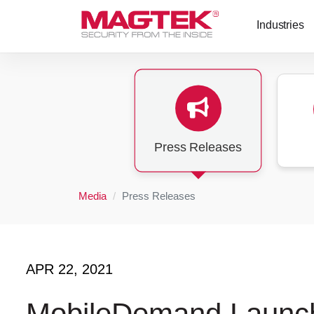
Skip to main content
Industries
Press Releases
Media
Press Releases
APR 22, 2021
MobileDemand Launche