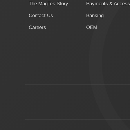
The MagTek Story
Payments & Access
Contact Us
Banking
Careers
OEM