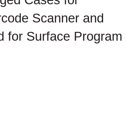
arcode Scanner and
ed for Surface Program