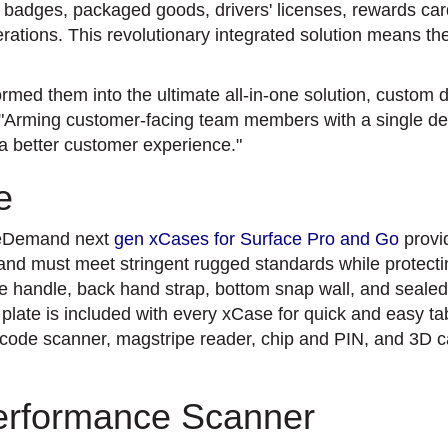
adges, packaged goods, drivers' licenses, rewards card
ations. This revolutionary integrated solution means th
rmed them into the ultimate all-in-one solution, custom 
"Arming customer-facing team members with a single devic
 a better customer experience."
e
ileDemand next
gen xCases for Surface Pro and Go
provi
 and must meet stringent rugged standards while protecti
e handle, back hand strap, bottom snap wall, and sealed
 plate is included with every xCase for quick and easy ta
arcode scanner, magstripe reader, chip and PIN, and 3D
erformance Scanner