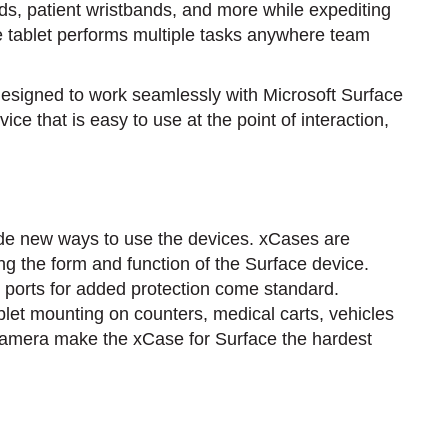
s, patient wristbands, and more while expediting
e tablet performs multiple tasks anywhere team
designed to work seamlessly with Microsoft Surface
e that is easy to use at the point of interaction,
de new ways to use the devices. xCases are
ng the form and function of the Surface device.
 ports for added protection come standard.
blet mounting on counters, medical carts, vehicles
 camera make the xCase for Surface the hardest