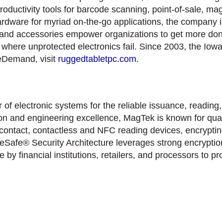
productivity tools for barcode scanning, point-of-sale, m
are for myriad on-the-go applications, the company is 
 and accessories empower organizations to get more done 
ns where unprotected electronics fail. Since 2003, the 
leDemand, visit
ruggedtabletpc.com.
f electronic systems for the reliable issuance, reading,
on and engineering excellence, MagTek is known for quali
contact, contactless and NFC reading devices, encryptin
Safe® Security Architecture leverages strong encryption
by financial institutions, retailers, and processors to p