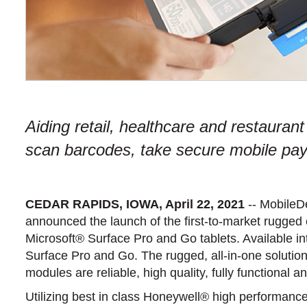
Aiding retail, healthcare and restaurant
scan barcodes, take secure mobile payme
CEDAR RAPIDS, IOWA, April 22, 2021
-- MobileD
announced the launch of the first-to-market rugged
Microsoft® Surface Pro and Go tablets. Available i
Surface Pro and Go. The rugged, all-in-one solution
modules are reliable, high quality, fully functional
Utilizing best in class Honeywell® high performanc