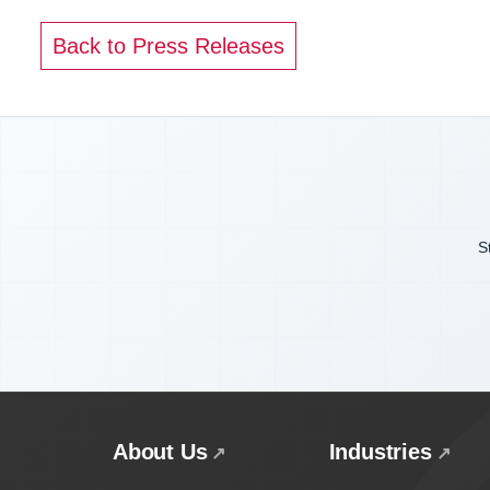
Back to Press Releases
S
About Us
Industries