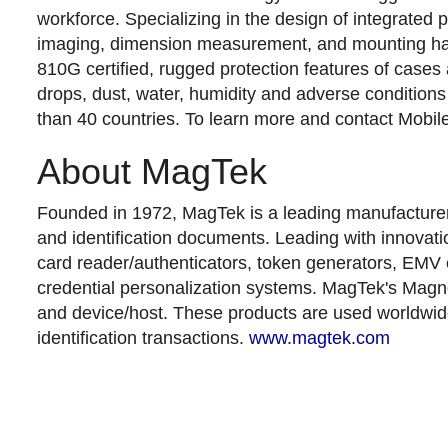
workforce. Specializing in the design of integrated 
imaging, dimension measurement, and mounting hardw
810G certified, rugged protection features of cases
drops, dust, water, humidity and adverse conditio
than 40 countries. To learn more and contact Mobi
About MagTek
Founded in 1972, MagTek is a leading manufacturer o
and identification documents. Leading with innovati
card reader/authenticators, token generators, EMV 
credential personalization systems. MagTek's Magne
and device/host. These products are used worldwide 
identification transactions.
www.magtek.com