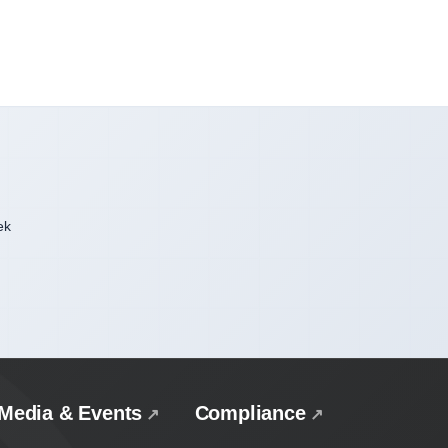
ek
Media & Events
Compliance