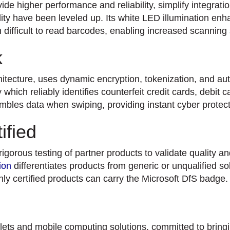
de higher performance and reliability, simplify integrati
ty have been leveled up. Its white LED illumination en
n difficult to read barcodes, enabling increased scanning
k
ecture, uses dynamic encryption, tokenization, and aut
hich reliably identifies counterfeit credit cards, debit c
ambles data when swiping, providing instant cyber prote
ified
orous testing of partner products to validate quality and
ion
differentiates products from generic or unqualified so
ly certified products can carry the Microsoft DfS badge.
ts and mobile computing solutions, committed to bringin