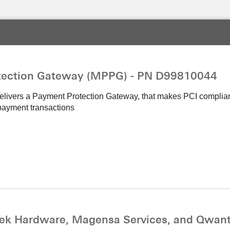
ection Gateway (MPPG) - PN D99810044
livers a Payment Protection Gateway, that makes PCI compliance
 payment transactions
ek Hardware, Magensa Services, and Qwant