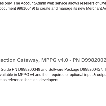
es only. The Account Admin web service allows resellers of 
document 99810049) to create and manage its new Merchant A
ection Gateway, MPPG v4.0 - PN D998200
on Guide PN D998200349 and Software Package D998200457. The
vailable in MPPG v4 and their required or optional input & outpu
s reference for client developers.