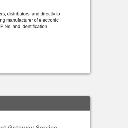
 distributors, and directly to
ng manufacturer of electronic
PINs, and identification
nt Gateway Service -