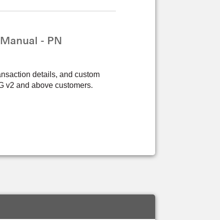
 Manual - PN
ansaction details, and custom
PPG v2 and above customers.