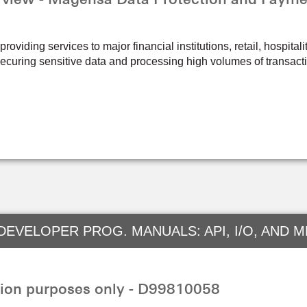
oviding services to major financial institutions, retail, hospital
ecuring sensitive data and processing high volumes of transact
DEVELOPER PROG. MANUALS: API, I/O, AND 
ion purposes only - D99810058