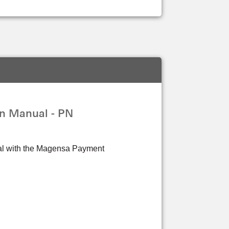
n Manual - PN
rtal with the Magensa Payment