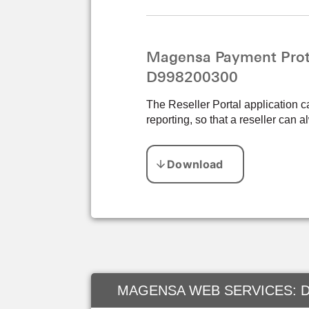
Magensa Payment Prote
D998200300
The Reseller Portal application c
reporting, so that a reseller can
MAGENSA WEB SERVICES: D