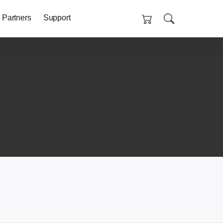
 Partners
Support