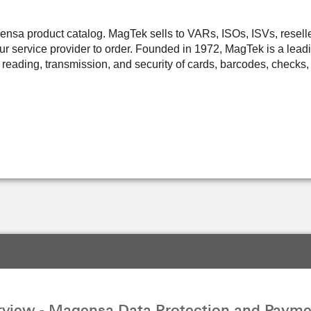
a product catalog. MagTek sells to VARs, ISOs, ISVs, resellers,
r service provider to order. Founded in 1972, MagTek is a leadi
 reading, transmission, and security of cards, barcodes, checks, 
view - Magensa Data Protection and Payme