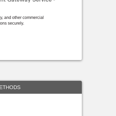
ity, and other commercial
ions securely.
METHODS