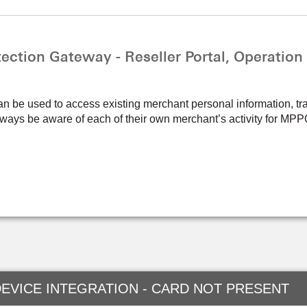
ction Gateway - Reseller Portal, Operation
an be used to access existing merchant personal information, tr
 always be aware of each of their own merchant’s activity for M
EVICE INTEGRATION - CARD NOT PRESENT