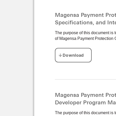
Magensa Payment Prote
Specifications, and In
The purpose of this document is 
of Magensa Payment Protection 
Magensa Payment Prote
Developer Program Ma
The purpose of this document is t