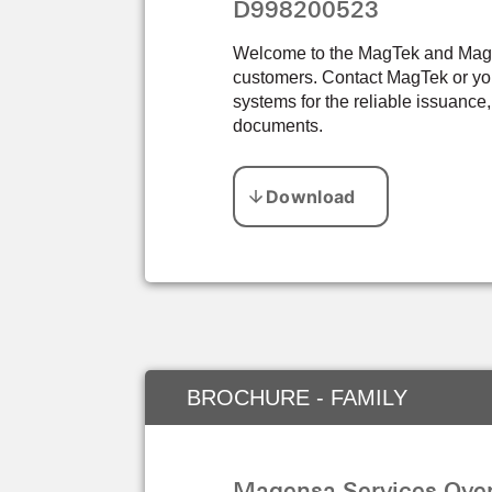
D998200523
Welcome to the MagTek and Magens
customers. Contact MagTek or you
systems for the reliable issuance,
documents.
BROCHURE - FAMILY
Magensa Services Over