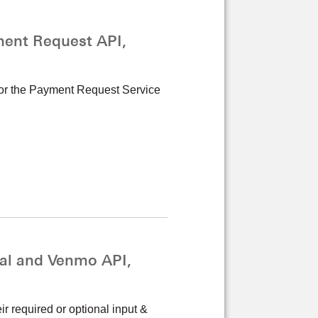
ent Request API,
 for the Payment Request Service
al and Venmo API,
r required or optional input &