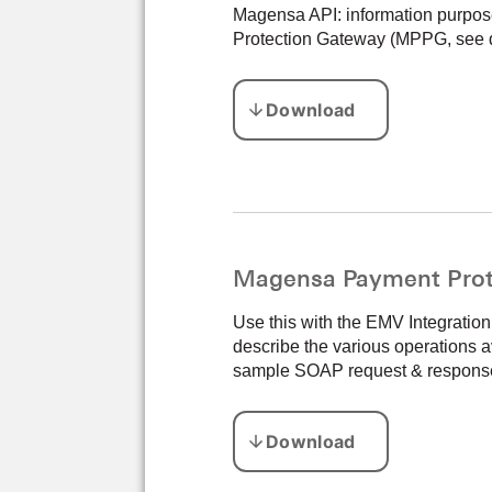
Magensa API: information purpos
Protection Gateway (MPPG, see 
Magensa Payment Prot
Use this with the EMV Integrati
describe the various operations a
sample SOAP request & response a