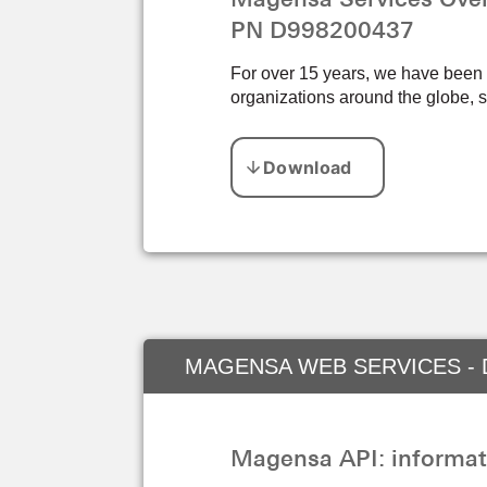
PN D998200437
For over 15 years, we have been pr
organizations around the globe, s
MAGENSA WEB SERVICES - 
Magensa API: informat