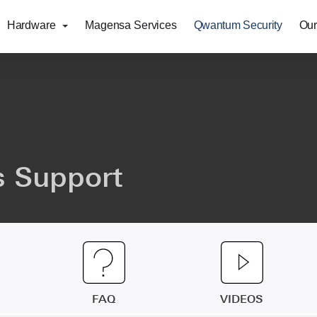
Hardware
Magensa Services
Qwantum Security
Our
 Support
FAQ
VIDEOS