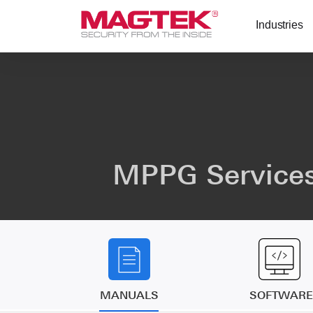
Skip to main content
Industries
MPPG Services
MANUALS
SOFTWARE