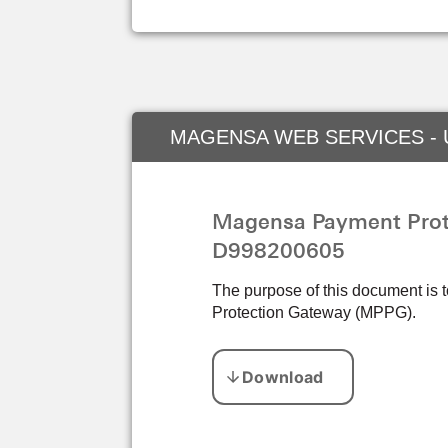
MAGENSA WEB SERVICES -
Magensa Payment Prote
D998200605
The purpose of this document is 
Protection Gateway (MPPG).