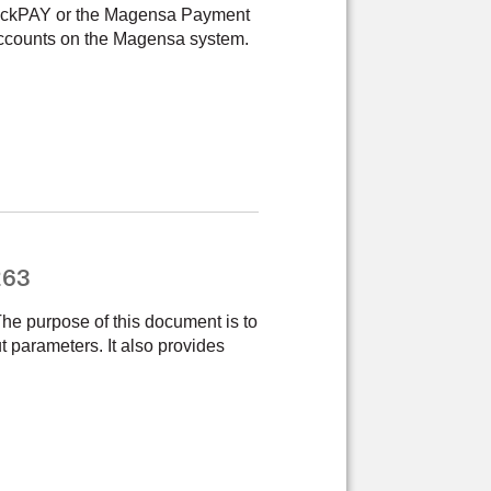
QwickPAY or the Magensa Payment
ccounts on the Magensa system.
263
 purpose of this document is to
t parameters. It also provides