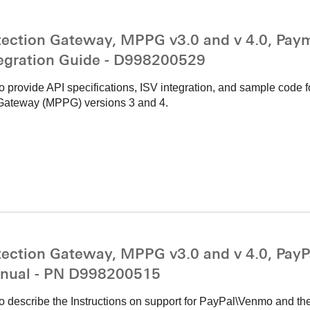
ction Gateway, MPPG v3.0 and v 4.0, Paym
tegration Guide - D998200529
to provide API specifications, ISV integration, and sample code
Gateway (MPPG) versions 3 and 4.
ction Gateway, MPPG v3.0 and v 4.0, PayP
nual - PN D998200515
o describe the Instructions on support for PayPal\Venmo and thei