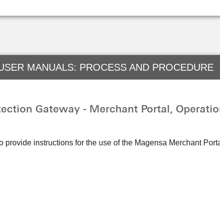
 USER MANUALS: PROCESS AND PROCEDURE
ction Gateway - Merchant Portal, Operatio
to provide instructions for the use of the Magensa Merchant Po