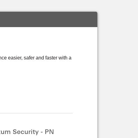
 easier, safer and faster with a
um Security - PN