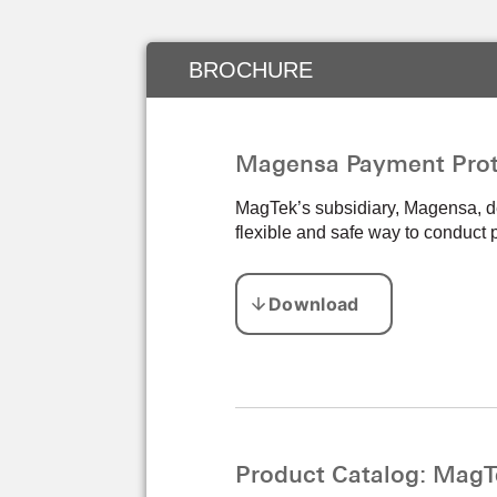
BROCHURE
Magensa Payment Prot
MagTek’s subsidiary, Magensa, de
flexible and safe way to conduct
Product Catalog: MagT