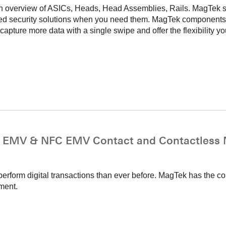
n overview of ASICs, Heads, Head Assemblies, Rails. MagTek so
nced security solutions when you need them. MagTek components
apture more data with a single swipe and offer the flexibility yo
MV & NFC EMV Contact and Contactless M
erform digital transactions than ever before. MagTek has the 
ment.