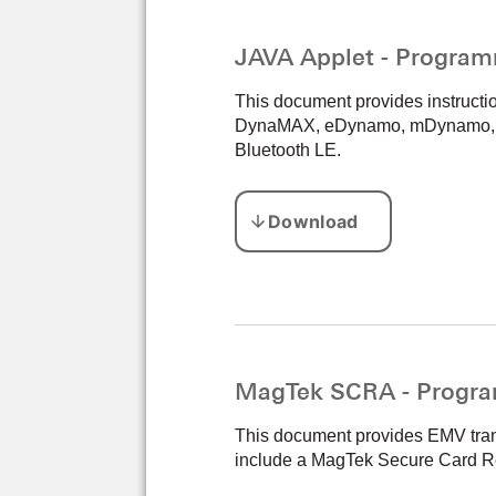
JAVA Applet - Program
This document provides instructi
DynaMAX, eDynamo, mDynamo, tDy
Bluetooth LE.
MagTek SCRA - Progra
This document provides EMV transa
include a MagTek Secure Card Re