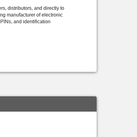
 distributors, and directly to
ng manufacturer of electronic
PINs, and identification