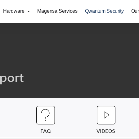
Hardware
Magensa Services
Qwantum Security
Our
port
FAQ
VIDEOS