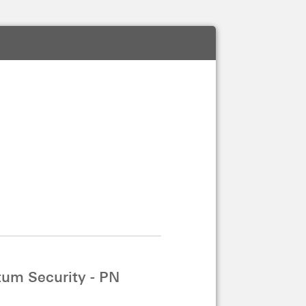
um Security - PN