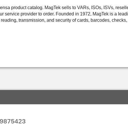
a product catalog. MagTek sells to VARs, ISOs, ISVs, resellers,
r service provider to order. Founded in 1972, MagTek is a leadi
 reading, transmission, and security of cards, barcodes, checks, 
99875423