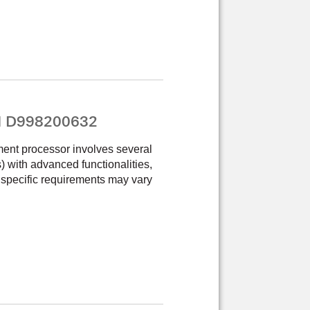
PN D998200632
ment processor involves several
Cs) with advanced functionalities,
 specific requirements may vary