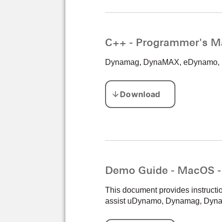
C++ - Programmer's M
Dynamag, DynaMAX, eDynamo, mD
Demo Guide - MacOS 
This document provides instructi
assist uDynamo, Dynamag, Dyna