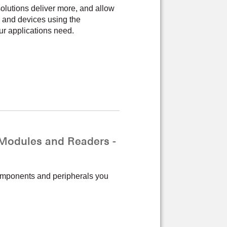
lutions deliver more, and allow
 and devices using the
ur applications need.
odules and Readers -
components and peripherals you