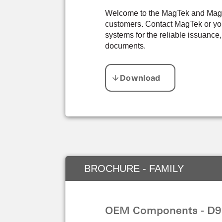
Welcome to the MagTek and Magens
customers. Contact MagTek or you
systems for the reliable issuance,
documents.
BROCHURE - FAMILY
OEM Components - D