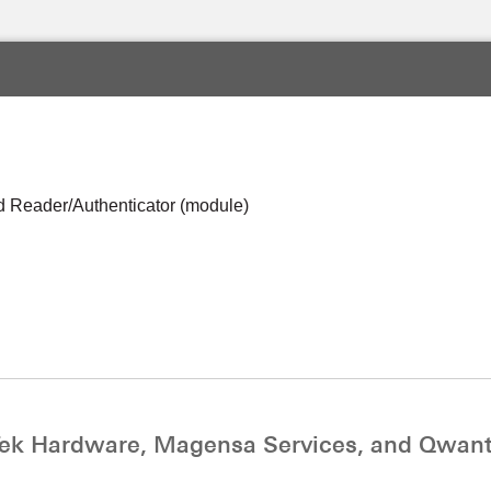
 Reader/Authenticator (module)
ek Hardware, Magensa Services, and Qwant