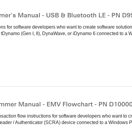
mer's Manual - USB & Bluetooth LE - PN D
ons for software developers who want to create software solutio
namo (Gen I, II), DynaWave, or iDynamo 6 connected to a W
mmer Manual - EMV Flowchart - PN D1000
ction flow instructions for software developers who want to cr
ader / Authenticator (SCRA) device connected to a Windows PC