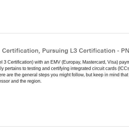
ertification, Pursuing L3 Certification - 
el 3 Certification) with an EMV (Europay, Mastercard, Visa) pay
lly pertains to testing and certifying integrated circuit cards (IC
e are the general steps you might follow, but keep in mind that
sor and the region.