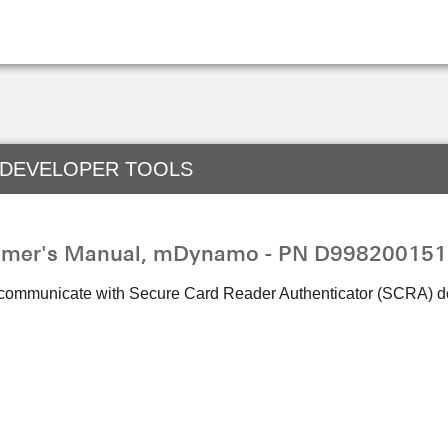
 DEVELOPER TOOLS
mmer's Manual, mDynamo - PN D998200151
 communicate with Secure Card Reader Authenticator (SCRA) d