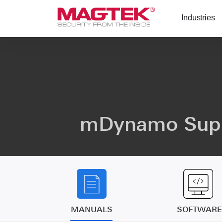
Skip to main content
Industries
mDynamo Sup
MANUALS
SOFTWARE