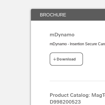
BROCHURE
mDynamo
mDynamo - Insertion Secure Card
Product Catalog: MagT
D998200523