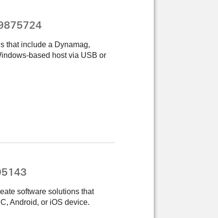
99875724
ns that include a Dynamag,
indows-based host via USB or
05143
eate software solutions that
, Android, or iOS device.