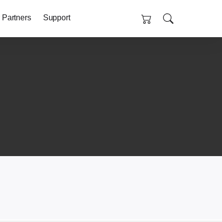
 Partners
Support