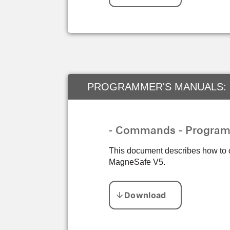
PROGRAMMER'S MANUALS:
- Commands - Progra
This document describes how to
MagneSafe V5.