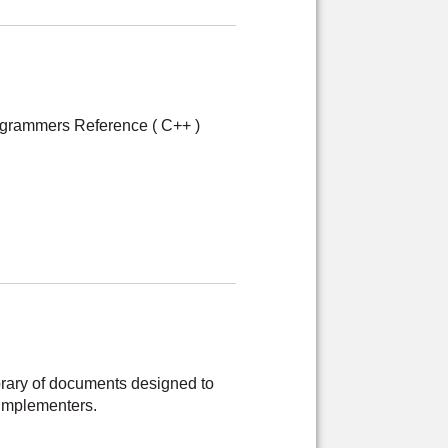
grammers Reference ( C++ )
brary of documents designed to
implementers.