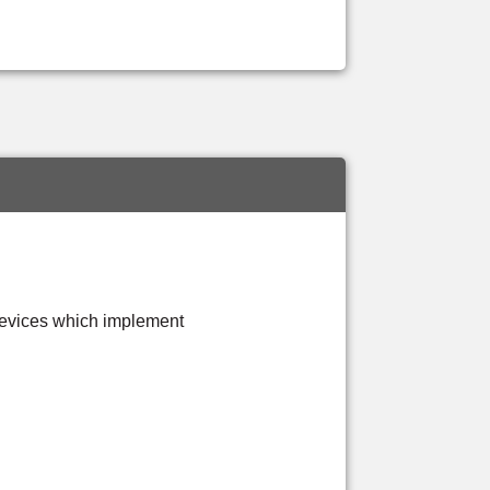
evices which implement