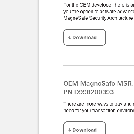
For the OEM developer, here is a
you the option to activate adva
MagneSafe Security Architecture c
OEM MagneSafe MSR, E
PN D998200393
There are more ways to pay and p
need for your transaction environ