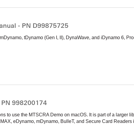
anual - PN D99875725
ynamo, tDynamo (Gen I, II), DynaWave, and iDynamo 6, Pro
- PN 998200174
ons to use the MTSCRA Demo on macOS. It is part of a larger li
MAX, eDynamo, mDynamo, BulleT, and Secure Card Readers 