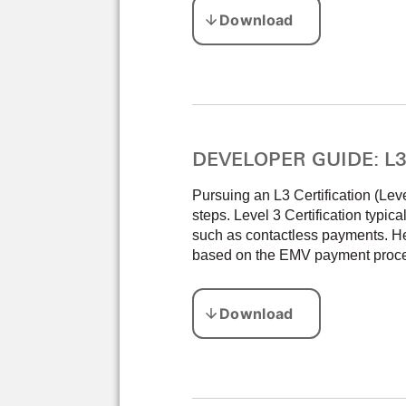
DEVELOPER GUIDE: L3 C
Pursuing an L3 Certification (Lev
steps. Level 3 Certification typica
such as contactless payments. Her
based on the EMV payment proces