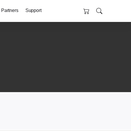
 Partners
Support