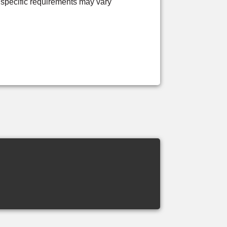
 specific requirements may vary