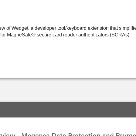
w of Wedget, a developer tool/keyboard extension that simplifie
s for MagneSafe® secure card reader authenticators (SCRAs).
view - Magensa Data Protection and Payme