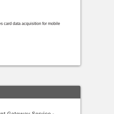
s card data acquisition for mobile
nt Gateway Service -