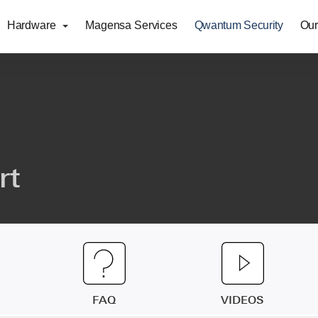
Hardware
Magensa Services
Qwantum Security
Our
rt
FAQ
VIDEOS