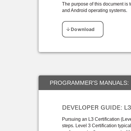
The purpose of this document is 
and Android operating systems.
PROGRAMMER'S MANUALS:
DEVELOPER GUIDE: L3 C
Pursuing an L3 Certification (Lev
steps. Level 3 Certification typica