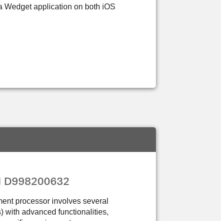
sa Wedget application on both iOS
PN D998200632
ment processor involves several
Cs) with advanced functionalities,