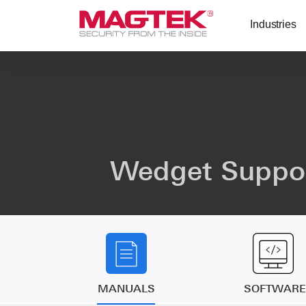
Skip to main content
Industries
Wedget Suppo
MANUALS
SOFTWARE