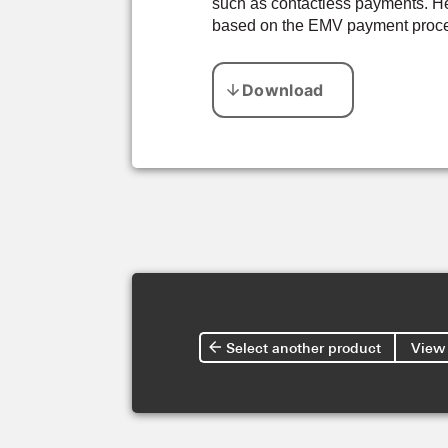
such as contactless payments. Her
based on the EMV payment proces
Select another product
View 