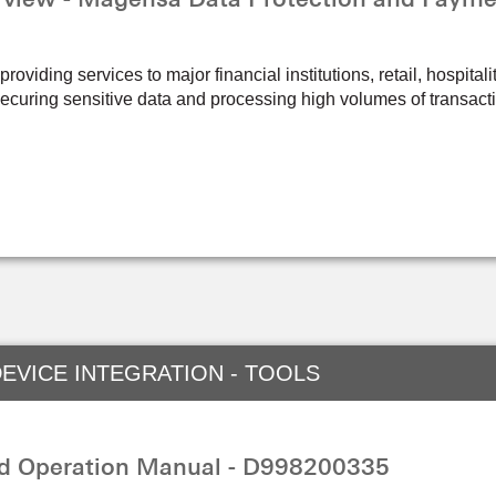
oviding services to major financial institutions, retail, hospital
ecuring sensitive data and processing high volumes of transact
EVICE INTEGRATION - TOOLS
nd Operation Manual - D998200335