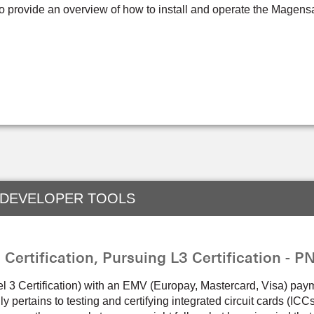
to provide an overview of how to install and operate the Magen
 DEVELOPER TOOLS
ertification, Pursuing L3 Certification - 
el 3 Certification) with an EMV (Europay, Mastercard, Visa) pay
lly pertains to testing and certifying integrated circuit cards (IC