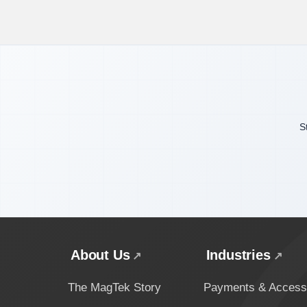
S
About Us
Industries
The MagTek Story
Payments & Access