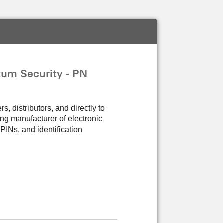
um Security - PN
 distributors, and directly to
ng manufacturer of electronic
PINs, and identification