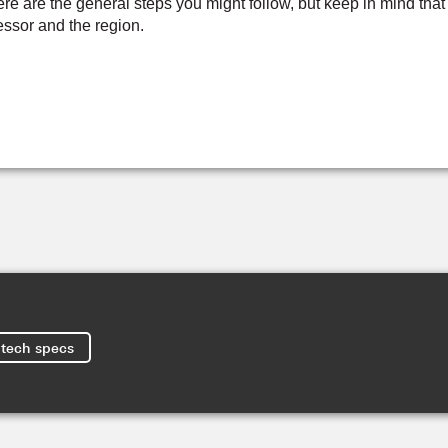
e are the general steps you might follow, but keep in mind that
sor and the region.
tech specs