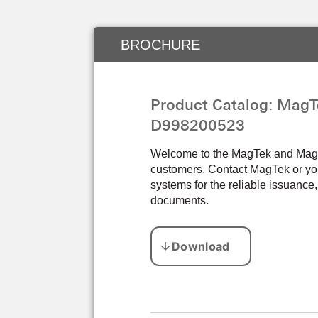
BROCHURE
Product Catalog: MagT
D998200523
Welcome to the MagTek and Magens
customers. Contact MagTek or you
systems for the reliable issuance,
documents.