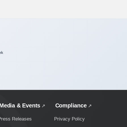
ek
Media & Events
Compliance
Press Releases
Privacy Policy