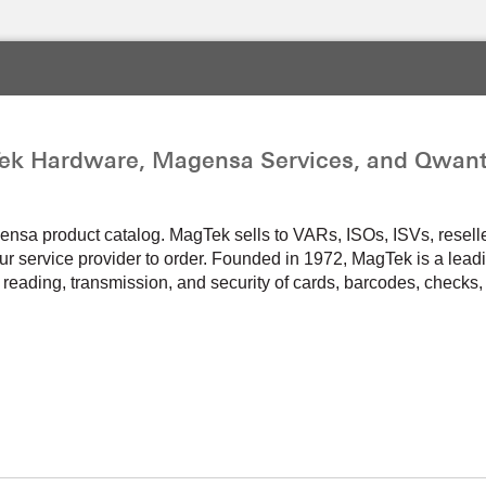
ek Hardware, Magensa Services, and Qwant
a product catalog. MagTek sells to VARs, ISOs, ISVs, resellers,
r service provider to order. Founded in 1972, MagTek is a leadi
 reading, transmission, and security of cards, barcodes, checks, 