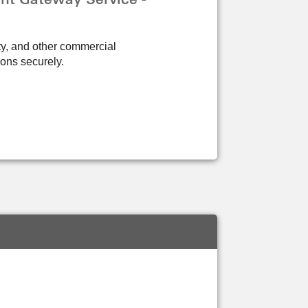
ity, and other commercial
ions securely.