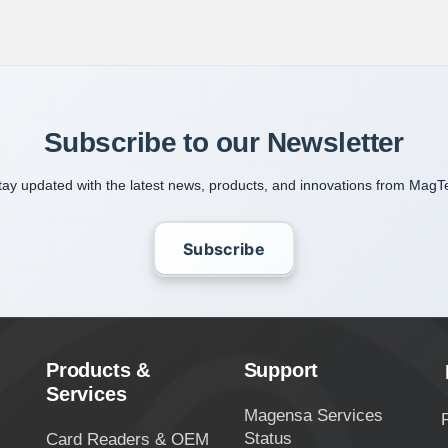
Subscribe to our Newsletter
tay updated with the latest news, products, and innovations from MagT
Subscribe
Products &
Support
Services
Magensa Services
Status
Card Readers & OEM