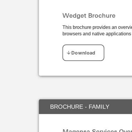
Wedget Brochure
This brochure provides an overvie
browsers and native application
BROCHURE - FAMILY
Magensa Services Over