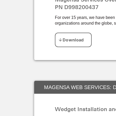
PN D998200437
For over 15 years, we have been pr
organizations around the globe, s
MAGENSA WEB SERVICES: D
Wedget Installation a