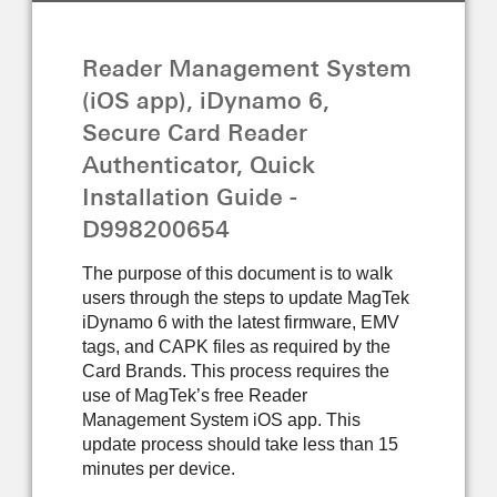
GUIDE
Reader Management System
(iOS app), iDynamo 6,
Secure Card Reader
Authenticator, Quick
Installation Guide -
D998200654
The purpose of this document is to walk
users through the steps to update MagTek
iDynamo 6 with the latest firmware, EMV
tags, and CAPK files as required by the
Card Brands. This process requires the
use of MagTek’s free Reader
Management System iOS app. This
update process should take less than 15
minutes per device.