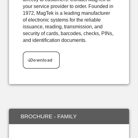
your service provider to order. Founded in
1972, MagTek is a leading manufacturer
of electronic systems for the reliable
issuance, reading, transmission, and
security of cards, barcodes, checks, PINs,
and identification documents.
BROCHURE - FAMILY