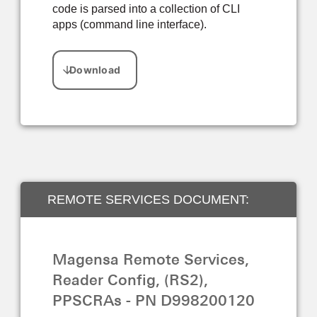
code is parsed into a collection of CLI
apps (command line interface).
REMOTE SERVICES DOCUMENT:
FIRMWARE, EMV TAGS, AND CAPK
Magensa Remote Services,
UPDATES
Reader Config, (RS2),
PPSCRAs - PN D998200120