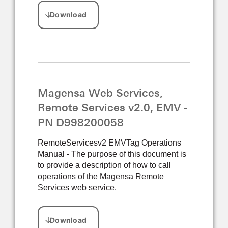
Magensa Web Services,
Remote Services v2.0, EMV -
PN D998200058
RemoteServicesv2 EMVTag Operations
Manual - The purpose of this document is
to provide a description of how to call
operations of the Magensa Remote
Services web service.