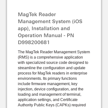
OPERATION MANUAL
MagTek Reader
Management System (iOS
app), Installation and
Operation Manual - PN
D998200681
The MagTek Reader Management System
(RMS) is a comprehensive application
with specialized source code designed to
streamline the configuration and update
process for MagTek readers in enterprise
environments. Its primary functions
include firmware management, key
injection, device configuration, and the
loading and management of terminal,
application settings, and Certificate
Authority Public Keys (CAPKs) required