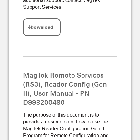
additional support, contact MagTek
Support Services.
MagTek Remote Services
(RS3), Reader Config (Gen
II), User Manual - PN
D998200480
The purpose of this document is to
provide a description of how to use the
MagTek Reader Configuration Gen II
Program for Remote Configuration and