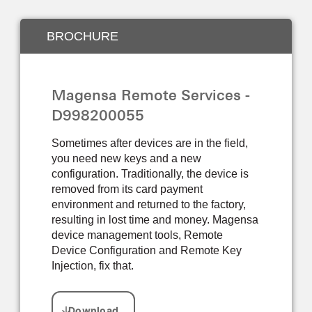
BROCHURE
Magensa Remote Services -
D998200055
Sometimes after devices are in the field,
you need new keys and a new
configuration. Traditionally, the device is
removed from its card payment
environment and returned to the factory,
resulting in lost time and money. Magensa
device management tools, Remote
Device Configuration and Remote Key
Injection, fix that.