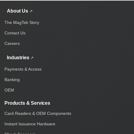
About Us
The MagTek Story
Contact Us
Careers
Industries
Payments & Access
Banking
OEM
Products & Services
Card Readers & OEM Components
Instant Issuance Hardware