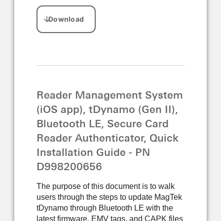
Reader Management System
(iOS app), tDynamo (Gen II),
Bluetooth LE, Secure Card
Reader Authenticator, Quick
Installation Guide - PN
D998200656
The purpose of this document is to walk
users through the steps to update MagTek
tDynamo through Bluetooth LE with the
latest firmware, EMV tags, and CAPK files