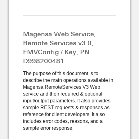
Magensa Web Service,
Remote Services v3.0,
EMVConfig / Key, PN
D998200481
The purpose of this document is to
describe the main operations available in
Magensa RemoteServices V3 Web
service and their required & optional
input/output parameters. It also provides
sample REST requests & responses as
reference for client developers. It also
includes error codes, reasons, and a
sample error response.