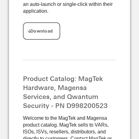
an auto-launch or single-click within their
application.
Product Catalog: MagTek
Hardware, Magensa
Services, and Qwantum
Security - PN D998200523
Welcome to the MagTek and Magensa
product catalog. MagTek sells to VARs,
ISOs, ISVs, resellers, distributors, and
directly to customers. Contact MagTek or