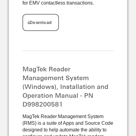
for EMV contactless transactions.
MagTek Reader
Management System
(Windows), Installation and
Operation Manual - PN
D998200581
MagTek Reader Management System
(RMS) is a suite of Apps and Source Code
designed to help automate the ability to