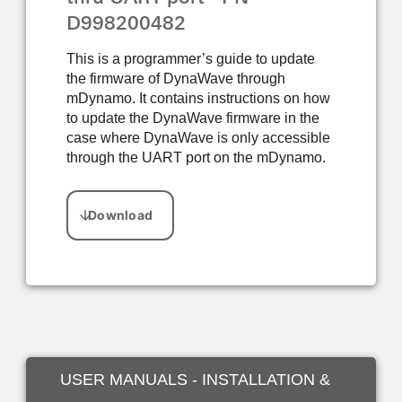
D998200482
This is a programmer’s guide to update
the firmware of DynaWave through
mDynamo. It contains instructions on how
to update the DynaWave firmware in the
case where DynaWave is only accessible
through the UART port on the mDynamo.
USER MANUALS - INSTALLATION &