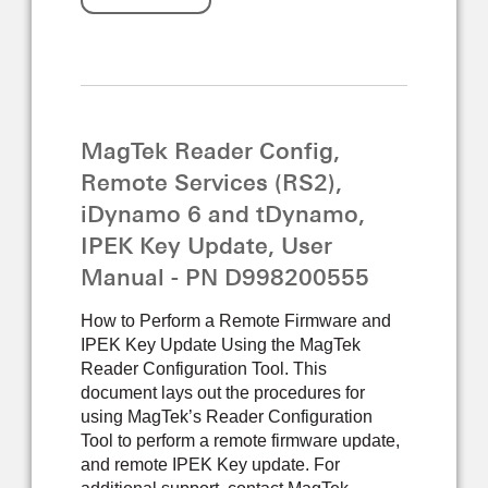
MagTek Reader Config,
Remote Services (RS2),
iDynamo 6 and tDynamo,
IPEK Key Update, User
Manual - PN D998200555
How to Perform a Remote Firmware and
IPEK Key Update Using the MagTek
Reader Configuration Tool. This
document lays out the procedures for
using MagTek’s Reader Configuration
Tool to perform a remote firmware update,
and remote IPEK Key update. For