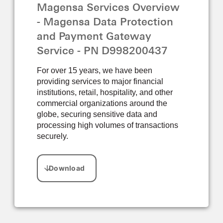
Magensa Services Overview
- Magensa Data Protection
and Payment Gateway
Service - PN D998200437
For over 15 years, we have been
providing services to major financial
institutions, retail, hospitality, and other
commercial organizations around the
globe, securing sensitive data and
processing high volumes of transactions
securely.