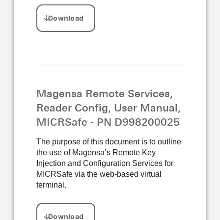
Magensa Remote Services,
Reader Config, User Manual,
MICRSafe - PN D998200025
The purpose of this document is to outline
the use of Magensa’s Remote Key
Injection and Configuration Services for
MICRSafe via the web-based virtual
terminal.