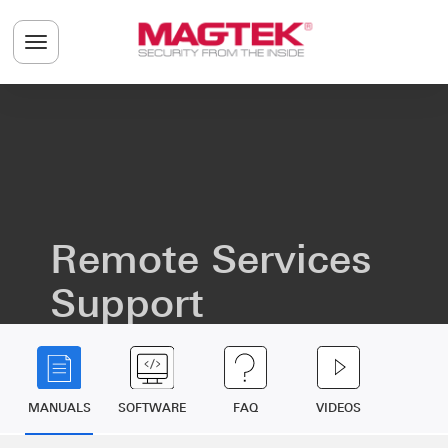
Skip to main content
Toggle navigation menu
Remote Services
Support
MANUALS
SOFTWARE
FAQ
VIDEOS