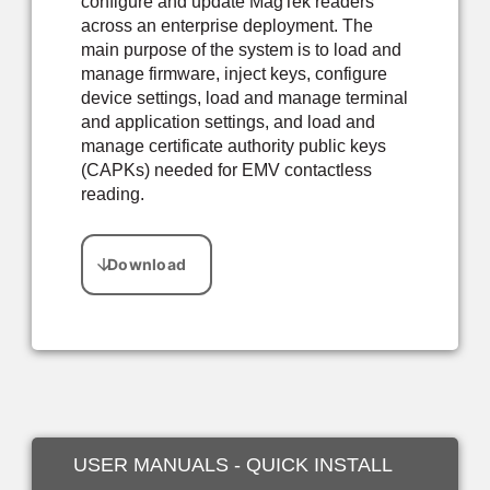
configure and update MagTek readers
across an enterprise deployment. The
main purpose of the system is to load and
manage firmware, inject keys, configure
device settings, load and manage terminal
and application settings, and load and
manage certificate authority public keys
(CAPKs) needed for EMV contactless
reading.
USER MANUALS - QUICK INSTALL