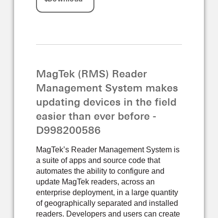
MagTek (RMS) Reader
Management System makes
updating devices in the field
easier than ever before -
D998200586
MagTek’s Reader Management System is
a suite of apps and source code that
automates the ability to configure and
update MagTek readers, across an
enterprise deployment, in a large quantity
of geographically separated and installed
readers. Developers and users can create