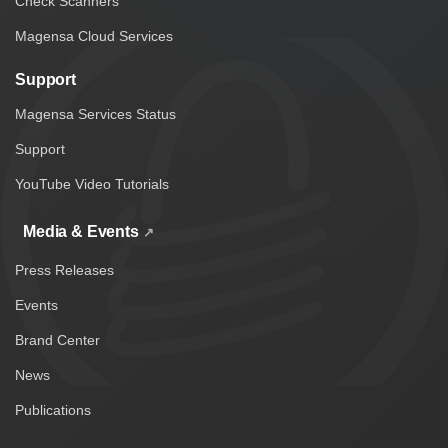
Check Scanners
Magensa Cloud Services
Support
Magensa Services Status
Support
YouTube Video Tutorials
Media & Events
Press Releases
Events
Brand Center
News
Publications