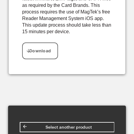
as required by the Card Brands. This
process requires the use of MagTek’s free
Reader Management System iOS app.
This update process should take less than
15 minutes per device.
Select another product