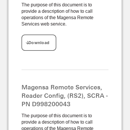
The purpose of this document is to
provide a description of how to call
operations of the Magensa Remote
Services web service.
Magensa Remote Services,
Reader Config, (RS2), SCRA -
PN D998200043
The purpose of this document is to
provide a description of how to call
operations of the Magensa Remote