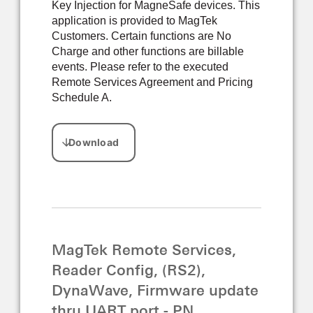
Key Injection for MagneSafe devices. This
application is provided to MagTek
Customers. Certain functions are No
Charge and other functions are billable
events. Please refer to the executed
Remote Services Agreement and Pricing
Schedule A.
MagTek Remote Services,
Reader Config, (RS2),
DynaWave, Firmware update
thru UART port - PN