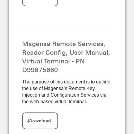
Magensa Remote Services,
Reader Config, User Manual,
Virtual Terminal - PN
D99875660
The purpose of this document is to outline
the use of Magensa’s Remote Key
Injection and Configuration Services via
the web-based virtual terminal.