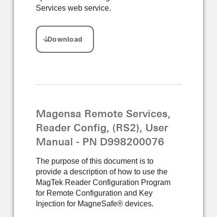
Services web service.
Magensa Remote Services,
Reader Config, (RS2), User
Manual - PN D998200076
The purpose of this document is to
provide a description of how to use the
MagTek Reader Configuration Program
for Remote Configuration and Key
Injection for MagneSafe® devices.