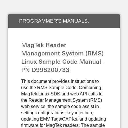
PROGRAMMER'S MANUALS:
DEVELOPER TOOLS
MagTek Reader
Management System (RMS)
Linux Sample Code Manual -
PN D998200733
This document provides instructions to
use the RMS Sample Code. Combining
MagTek Linux SDK and web API calls to
the Reader Management System (RMS)
web service, the sample code assist in
setting configurations, key injection,
updating EMV Tags/CAPKs, and updating
firmware for MagTek readers. The sample