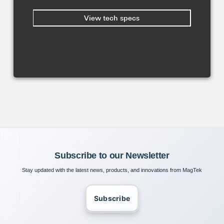
View tech specs
Subscribe to our Newsletter
Stay updated with the latest news, products, and innovations from MagTek
Subscribe