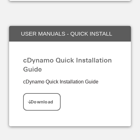
USER MANUALS - QUICK INSTALL
GUIDE
cDynamo Quick Installation
Guide
cDynamo Quick Installation Guide