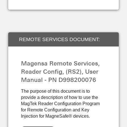
REMOTE SERVICES DOCUMENT:
FIRMWARE, EMV TAGS, AND CAPK
Magensa Remote Services,
UPDATES
Reader Config, (RS2), User
Manual - PN D998200076
The purpose of this document is to
provide a description of how to use the
MagTek Reader Configuration Program
for Remote Configuration and Key
Injection for MagneSafe® devices.