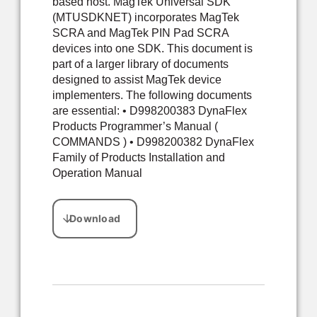
based host. MagTek Universal SDK
(MTUSDKNET) incorporates MagTek
SCRA and MagTek PIN Pad SCRA
devices into one SDK. This document is
part of a larger library of documents
designed to assist MagTek device
implementers. The following documents
are essential: • D998200383 DynaFlex
Products Programmer’s Manual (
COMMANDS ) • D998200382 DynaFlex
Family of Products Installation and
Operation Manual