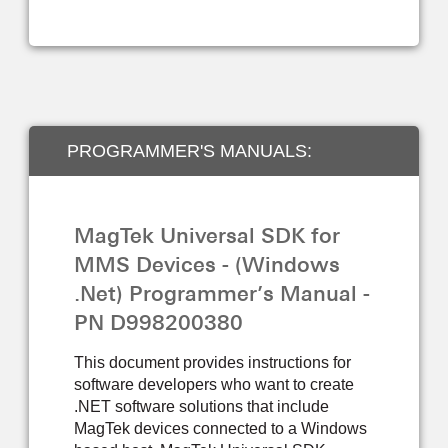
PROGRAMMER'S MANUALS:
DEVELOPER TOOLS
MagTek Universal SDK for
MMS Devices - (Windows
.Net) Programmer’s Manual -
PN D998200380
This document provides instructions for
software developers who want to create
.NET software solutions that include
MagTek devices connected to a Windows