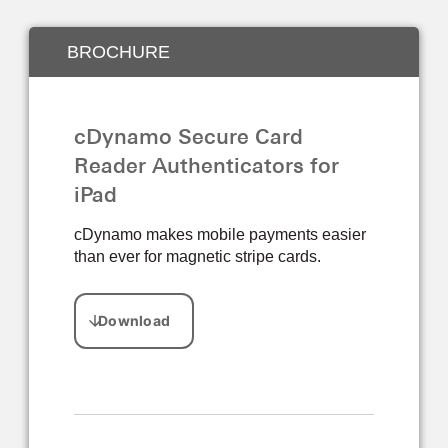
BROCHURE
cDynamo Secure Card
Reader Authenticators for
iPad
cDynamo makes mobile payments easier
than ever for magnetic stripe cards.