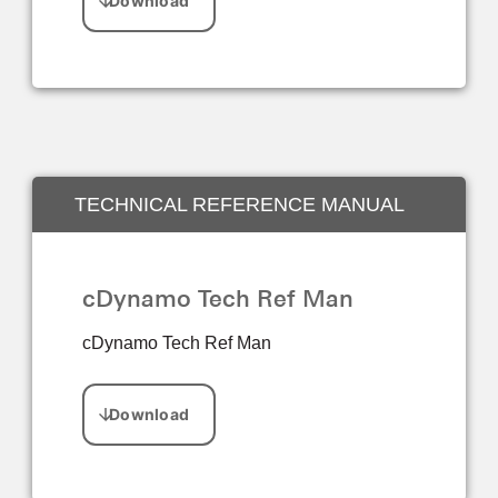
TECHNICAL REFERENCE MANUAL
cDynamo Tech Ref Man
cDynamo Tech Ref Man