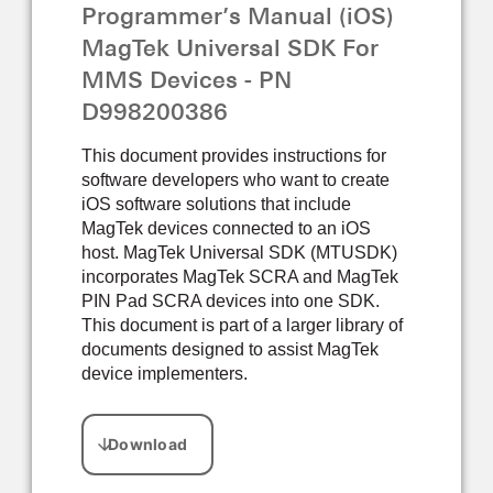
Programmer’s Manual (iOS)
MagTek Universal SDK For
MMS Devices - PN
D998200386
This document provides instructions for
software developers who want to create
iOS software solutions that include
MagTek devices connected to an iOS
host. MagTek Universal SDK (MTUSDK)
incorporates MagTek SCRA and MagTek
PIN Pad SCRA devices into one SDK.
This document is part of a larger library of
documents designed to assist MagTek
device implementers.