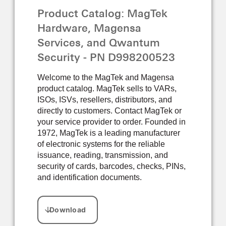
Product Catalog: MagTek
Hardware, Magensa
Services, and Qwantum
Security - PN D998200523
Welcome to the MagTek and Magensa
product catalog. MagTek sells to VARs,
ISOs, ISVs, resellers, distributors, and
directly to customers. Contact MagTek or
your service provider to order. Founded in
1972, MagTek is a leading manufacturer
of electronic systems for the reliable
issuance, reading, transmission, and
security of cards, barcodes, checks, PINs,
and identification documents.