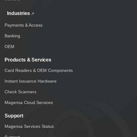
Industries
Payments & Access
Banking
OEM
Products & Services
Card Readers & OEM Components
Instant Issuance Hardware
Check Scanners
Magensa Cloud Services
Support
Magensa Services Status