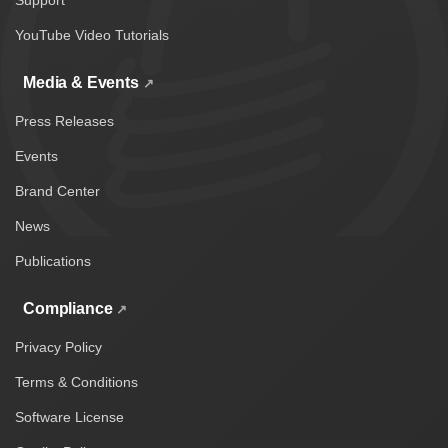
Support
YouTube Video Tutorials
Media & Events
Press Releases
Events
Brand Center
News
Publications
Compliance
Privacy Policy
Terms & Conditions
Software License