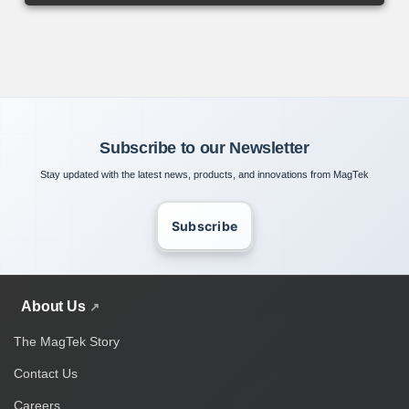
Subscribe to our Newsletter
Stay updated with the latest news, products, and innovations from MagTek
Subscribe
About Us
The MagTek Story
Contact Us
Careers