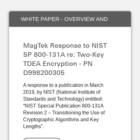
WHITE PAPER - OVERVIEW AND
INDUSTRY
MagTek Response to NIST
SP 800-131A re: Two-Key
TDEA Encryption - PN
D998200305
A response to a publication in March
2019, by NIST (National Institute of
Standards and Technology) entitled:
“NIST Special Publication 800-131A
Revision 2 – Transitioning the Use of
Cryptographic Algorithms and Key
Lengths”.