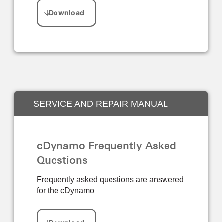
SERVICE AND REPAIR MANUAL
cDynamo Frequently Asked
Questions
Frequently asked questions are answered
for the cDynamo