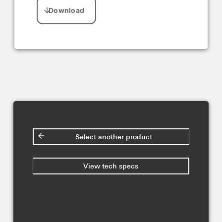
Select another product
View tech specs