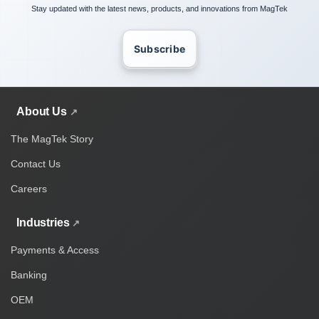
Stay updated with the latest news, products, and innovations from MagTek
Subscribe
About Us
The MagTek Story
Contact Us
Careers
Industries
Payments & Access
Banking
OEM