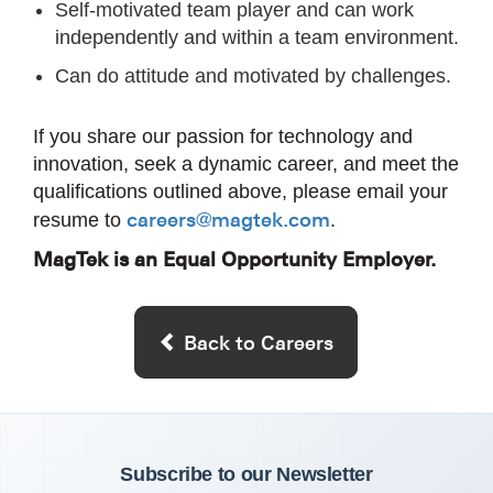
Self-motivated team player and can work
independently and within a team environment.
Can do attitude and motivated by challenges.
If you share our passion for technology and
innovation, seek a dynamic career, and meet the
qualifications outlined above, please email your
careers@magtek.com
resume to
.
MagTek is an Equal Opportunity Employer.
Back to Careers
Subscribe to our Newsletter