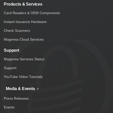
Products & Services
Card Readers & OEM Components
Instant Issuance Hardware
Check Scanners
Magensa Cloud Services
Support
Magensa Services Status
Support
YouTube Video Tutorials
Media & Events
Press Releases
Events