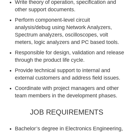
Write theory of operation, specification and
other support documents.
Perform component-level circuit
analysis/debug using Network Analyzers,
Spectrum analyzers, oscilloscopes, volt
meters, logic analyzers and PC based tools.
Responsible for design, validation and release
through the product life cycle.
Provide technical support to internal and
external customers and address field issues.
Coordinate with project managers and other
team members in the development phases.
JOB REQUIREMENTS
Bachelor’s degree in Electronics Engineering,