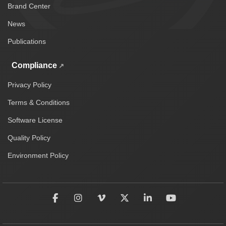
Brand Center
News
Publications
Compliance
Privacy Policy
Terms & Conditions
Software License
Quality Policy
Environment Policy