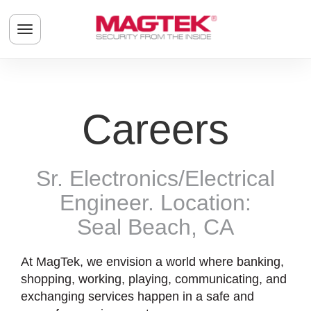
Skip to main content
Toggle navigation menu
Careers
Sr. Electronics/Electrical
Engineer. Location:
Seal Beach, CA
At MagTek, we envision a world where banking,
shopping, working, playing, communicating, and
exchanging services happen in a safe and