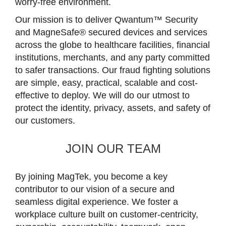
worry-free environment.
Our mission is to deliver Qwantum™ Security
and MagneSafe® secured devices and services
across the globe to healthcare facilities, financial
institutions, merchants, and any party committed
to safer transactions. Our fraud fighting solutions
are simple, easy, practical, scalable and cost-
effective to deploy. We will do our utmost to
protect the identity, privacy, assets, and safety of
our customers.
JOIN OUR TEAM
By joining MagTek, you become a key
contributor to our vision of a secure and
seamless digital experience. We foster a
workplace culture built on customer-centricity,