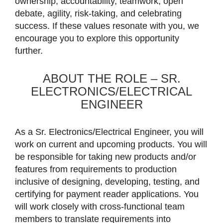
ownership, accountability, teamwork, open
debate, agility, risk-taking, and celebrating
success. If these values resonate with you, we
encourage you to explore this opportunity
further.
ABOUT THE ROLE – SR.
ELECTRONICS/ELECTRICAL
ENGINEER
As a Sr. Electronics/Electrical Engineer, you will
work on current and upcoming products. You will
be responsible for taking new products and/or
features from requirements to production
inclusive of designing, developing, testing, and
certifying for payment reader applications. You
will work closely with cross-functional team
members to translate requirements into