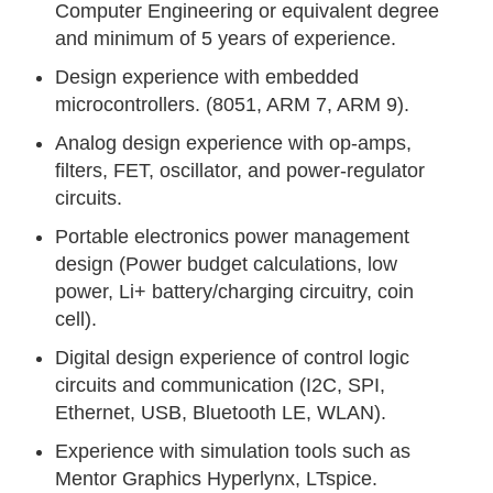
Computer Engineering or equivalent degree
and minimum of 5 years of experience.
Design experience with embedded
microcontrollers. (8051, ARM 7, ARM 9).
Analog design experience with op-amps,
filters, FET, oscillator, and power-regulator
circuits.
Portable electronics power management
design (Power budget calculations, low
power, Li+ battery/charging circuitry, coin
cell).
Digital design experience of control logic
circuits and communication (I2C, SPI,
Ethernet, USB, Bluetooth LE, WLAN).
Experience with simulation tools such as
Mentor Graphics Hyperlynx, LTspice.