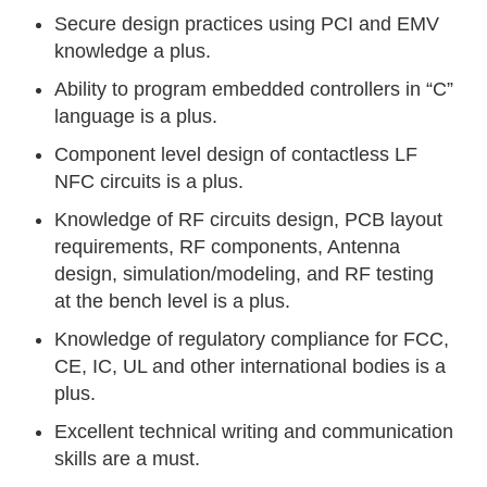
Secure design practices using PCI and EMV
knowledge a plus.
Ability to program embedded controllers in “C”
language is a plus.
Component level design of contactless LF
NFC circuits is a plus.
Knowledge of RF circuits design, PCB layout
requirements, RF components, Antenna
design, simulation/modeling, and RF testing
at the bench level is a plus.
Knowledge of regulatory compliance for FCC,
CE, IC, UL and other international bodies is a
plus.
Excellent technical writing and communication
skills are a must.