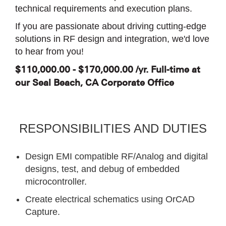
technical requirements and execution plans.
If you are passionate about driving cutting-edge
solutions in RF design and integration, we'd love
to hear from you!
$110,000.00 - $170,000.00 /yr. Full-time at
our Seal Beach, CA Corporate Office
RESPONSIBILITIES AND DUTIES
Design EMI compatible RF/Analog and digital
designs, test, and debug of embedded
microcontroller.
Create electrical schematics using OrCAD
Capture.