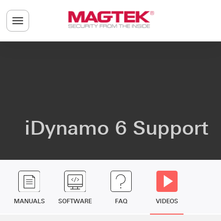
Skip to main content
Toggle navigation menu
iDynamo 6 Support
MANUALS
SOFTWARE
FAQ
VIDEOS