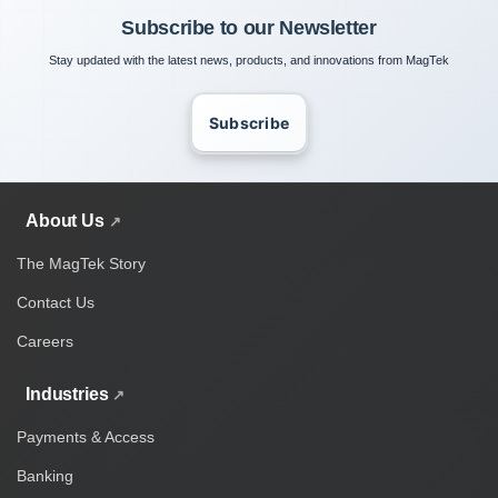
Subscribe to our Newsletter
Stay updated with the latest news, products, and innovations from MagTek
Subscribe
About Us
The MagTek Story
Contact Us
Careers
Industries
Payments & Access
Banking