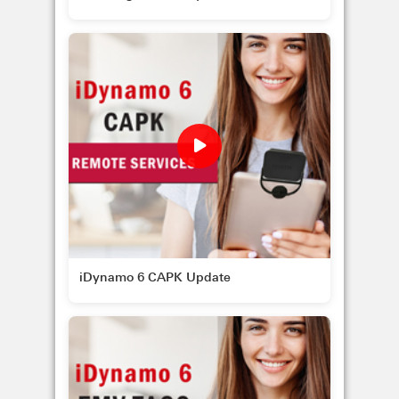
iDynamo 6 CAPK Update