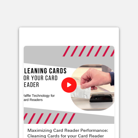
Maximizing Card Reader Performance:
Cleaning Cards for your Card Reader