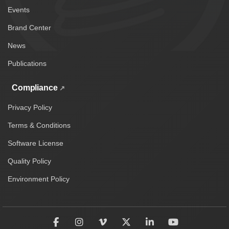
Events
Brand Center
News
Publications
Compliance
Privacy Policy
Terms & Conditions
Software License
Quality Policy
Environment Policy