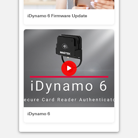
iDynamo 6 Firmware Update
iDynamo 6