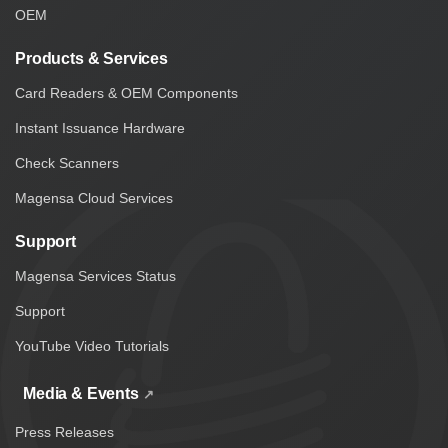
OEM
Products & Services
Card Readers & OEM Components
Instant Issuance Hardware
Check Scanners
Magensa Cloud Services
Support
Magensa Services Status
Support
YouTube Video Tutorials
Media & Events
Press Releases