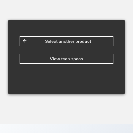
Select another product
View tech specs