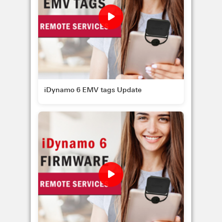
iDynamo 6 EMV tags Update