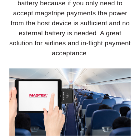
battery because if you only need to
accept magstripe payments the power
from the host device is sufficient and no
external battery is needed. A great
solution for airlines and in-flight payment
acceptance.