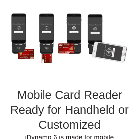
Mobile Card Reader
Ready for Handheld or
Customized
iDynamo 6 is made for mobile