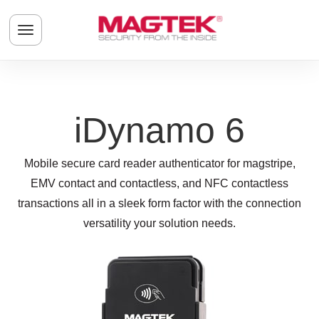
Skip to main content
Toggle navigation menu
iDynamo 6
Mobile secure card reader authenticator for magstripe,
EMV contact and contactless, and NFC contactless
transactions all in a sleek form factor with the connection
versatility your solution needs.