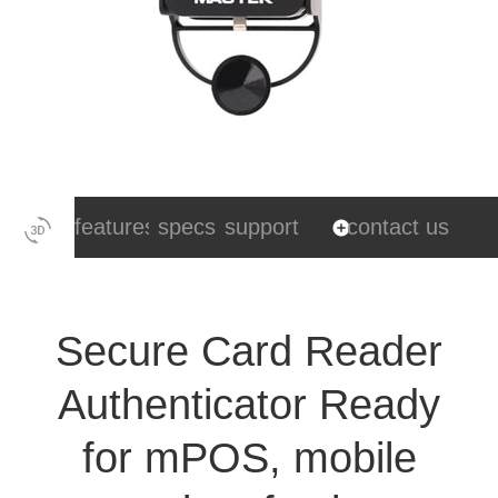
features
specs
support
contact us
Secure Card Reader
Authenticator Ready
for mPOS, mobile