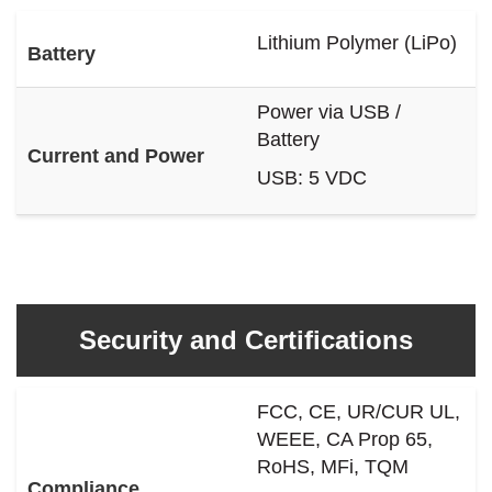
Lithium Polymer (LiPo)
Battery
Power via USB /
Battery
Current and Power
USB: 5 VDC
Security and Certifications
FCC, CE, UR/CUR UL,
WEEE, CA Prop 65,
RoHS, MFi, TQM
Compliance