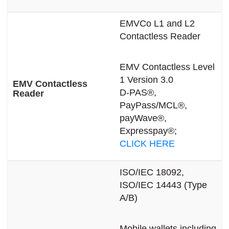
EMVCo L1 and L2
Contactless Reader
EMV Contactless Level
1 Version 3.0
EMV Contactless
D-PAS®,
Reader
PayPass/MCL®,
payWave®,
Expresspay®;
CLICK HERE
ISO/IEC 18092,
ISO/IEC 14443 (Type
A/B)
Mobile wallets including