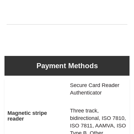
Payment Methods
Secure Card Reader
Authenticator
Three track,
Magnetic stripe
bidirectional, ISO 7810,
reader
ISO 7811, AAMVA, ISO
Type B, Other