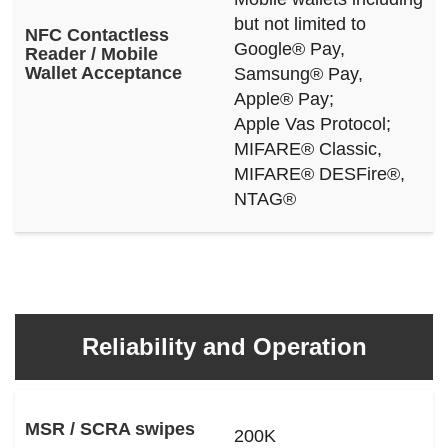
but not limited to
NFC Contactless
Google® Pay,
Reader / Mobile
Wallet Acceptance
Samsung® Pay,
Apple® Pay;
Apple Vas Protocol;
MIFARE® Classic,
MIFARE® DESFire®,
NTAG®
Reliability and Operation
MSR / SCRA swipes
200K