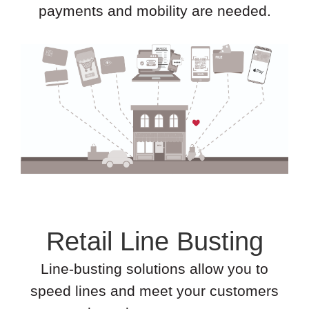
payments and mobility are needed.
Retail Line Busting
Line-busting solutions allow you to
speed lines and meet your customers