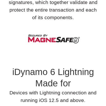
signatures, which together validate and
protect the entire transaction and each
of its components.
iDynamo 6 Lightning
Made for
Devices with Lightning connection and
running iOS 12.5 and above.