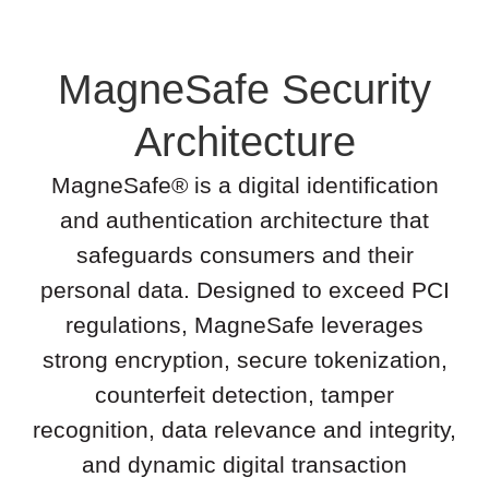
MagneSafe Security
Architecture
MagneSafe® is a digital identification
and authentication architecture that
safeguards consumers and their
personal data. Designed to exceed PCI
regulations, MagneSafe leverages
strong encryption, secure tokenization,
counterfeit detection, tamper
recognition, data relevance and integrity,
and dynamic digital transaction