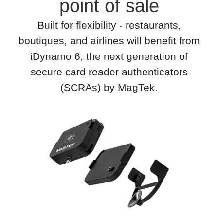
point of sale
Built for flexibility - restaurants,
boutiques, and airlines will benefit from
iDynamo 6, the next generation of
secure card reader authenticators
(SCRAs) by MagTek.