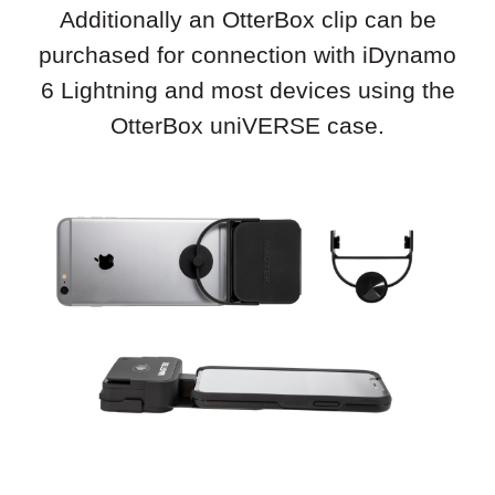
Additionally an OtterBox clip can be
purchased for connection with iDynamo
6 Lightning and most devices using the
OtterBox uniVERSE case.