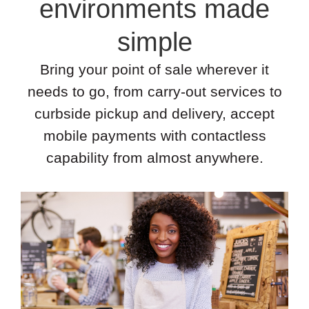
environments made
simple
Bring your point of sale wherever it
needs to go, from carry-out services to
curbside pickup and delivery, accept
mobile payments with contactless
capability from almost anywhere.