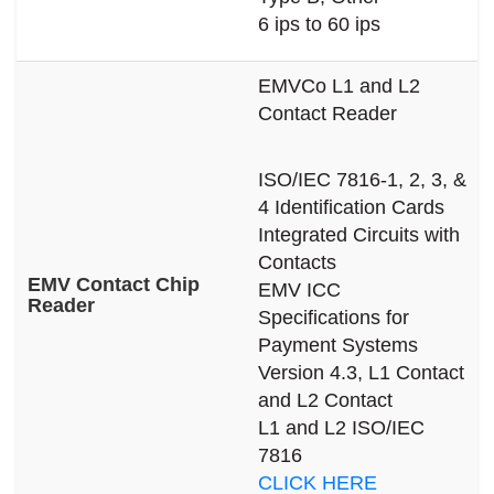
6 ips to 60 ips
EMVCo L1 and L2
Contact Reader
ISO/IEC 7816-1, 2, 3, &
4 Identification Cards
Integrated Circuits with
Contacts
EMV Contact Chip
EMV ICC
Reader
Specifications for
Payment Systems
Version 4.3, L1 Contact
and L2 Contact
L1 and L2 ISO/IEC
7816
CLICK HERE