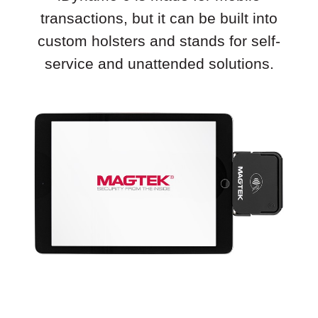
transactions, but it can be built into
custom holsters and stands for self-
service and unattended solutions.