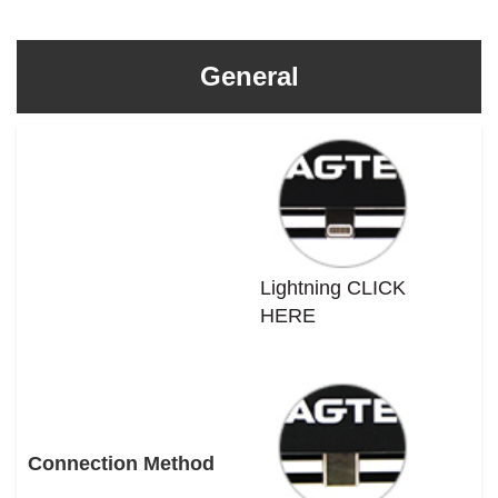
General
Lightning CLICK
HERE
Connection Method