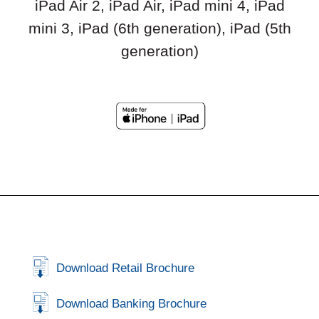
iPad Air 2, iPad Air, iPad mini 4, iPad
mini 3, iPad (6th generation), iPad (5th
generation)
Download Retail Brochure
Download Banking Brochure