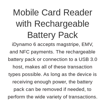
Mobile Card Reader
with Rechargeable
Battery Pack
iDynamo 6 accepts magstripe, EMV,
and NFC payments. The rechargeable
battery pack or connection to a USB 3.0
host, makes all of these transaction
types possible. As long as the device is
receiving enough power, the battery
pack can be removed if needed, to
perform the wide variety of transactions.