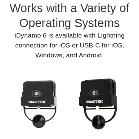
Works with a Variety of
Operating Systems
iDynamo 6 is available with Lightning
connection for iOS or USB-C for iOS,
Windows, and Android.