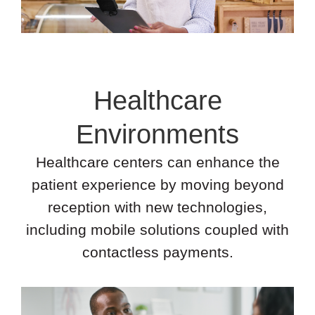
Healthcare
Environments
Healthcare centers can enhance the
patient experience by moving beyond
reception with new technologies,
including mobile solutions coupled with
contactless payments.