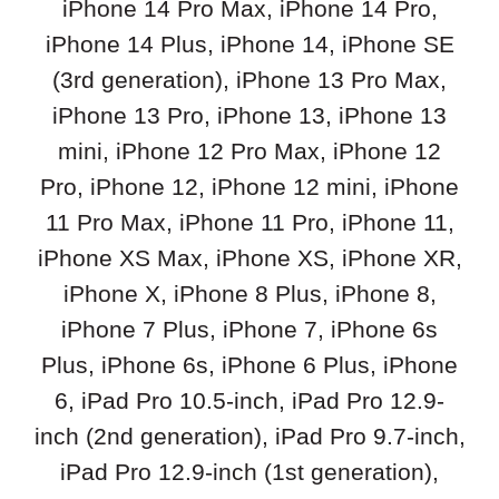
iPhone 14 Pro Max, iPhone 14 Pro,
iPhone 14 Plus, iPhone 14, iPhone SE
(3rd generation), iPhone 13 Pro Max,
iPhone 13 Pro, iPhone 13, iPhone 13
mini, iPhone 12 Pro Max, iPhone 12
Pro, iPhone 12, iPhone 12 mini, iPhone
11 Pro Max, iPhone 11 Pro, iPhone 11,
iPhone XS Max, iPhone XS, iPhone XR,
iPhone X, iPhone 8 Plus, iPhone 8,
iPhone 7 Plus, iPhone 7, iPhone 6s
Plus, iPhone 6s, iPhone 6 Plus, iPhone
6, iPad Pro 10.5-inch, iPad Pro 12.9-
inch (2nd generation), iPad Pro 9.7-inch,
iPad Pro 12.9-inch (1st generation),