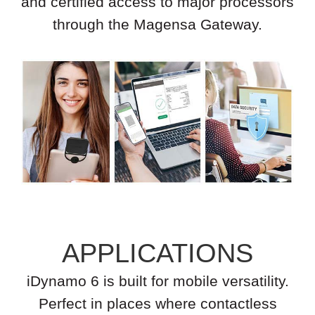
and certified access to major processors
through the Magensa Gateway.
APPLICATIONS
iDynamo 6 is built for mobile versatility.
Perfect in places where contactless