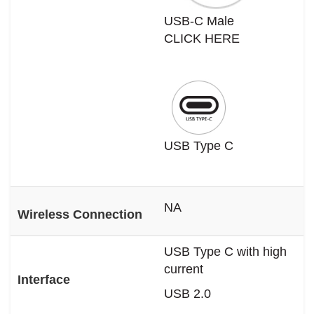
USB-C Male
CLICK HERE
USB Type C
NA
Wireless Connection
USB Type C with high
current
Interface
USB 2.0