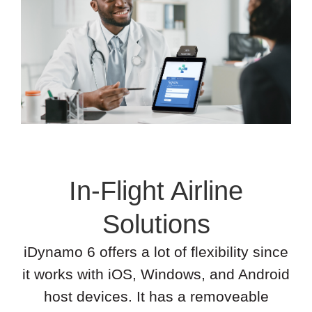
In-Flight Airline
Solutions
iDynamo 6 offers a lot of flexibility since
it works with iOS, Windows, and Android
host devices. It has a removeable