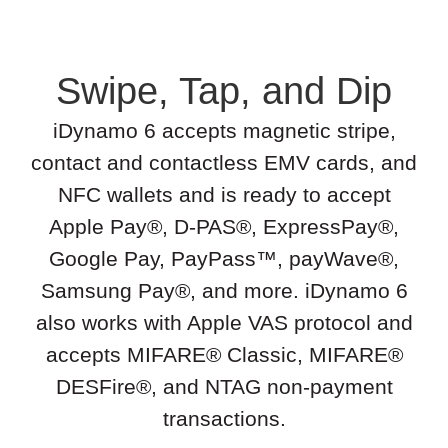
Swipe, Tap, and Dip
iDynamo 6 accepts magnetic stripe,
contact and contactless EMV cards, and
NFC wallets and is ready to accept
Apple Pay®, D-PAS®, ExpressPay®,
Google Pay, PayPass™, payWave®,
Samsung Pay®, and more. iDynamo 6
also works with Apple VAS protocol and
accepts MIFARE® Classic, MIFARE®
DESFire®, and NTAG non-payment
transactions.