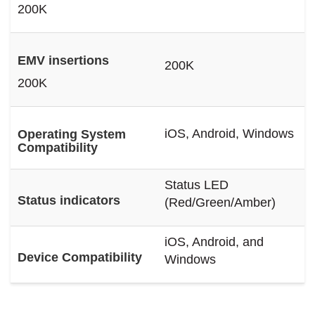
200K
EMV insertions
200K
200K
iOS, Android, Windows
Operating System
Compatibility
Status LED
Status indicators
(Red/Green/Amber)
iOS, Android, and
Device Compatibility
Windows