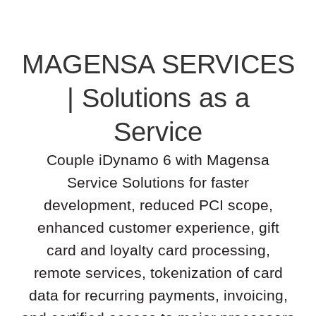
MAGENSA SERVICES
| Solutions as a
Service
Couple iDynamo 6 with Magensa
Service Solutions for faster
development, reduced PCI scope,
enhanced customer experience, gift
card and loyalty card processing,
remote services, tokenization of card
data for recurring payments, invoicing,