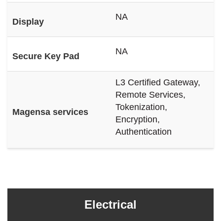
NA
Display
NA
Secure Key Pad
L3 Certified Gateway,
Remote Services,
Tokenization,
Magensa services
Encryption,
Authentication
Electrical