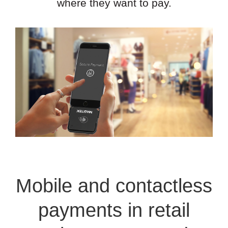
where they want to pay.
Mobile and contactless
payments in retail