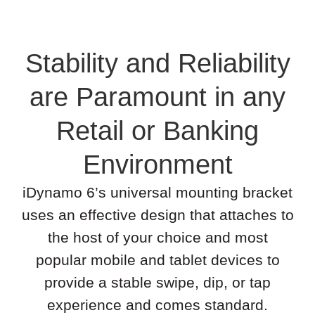
Stability and Reliability
are Paramount in any
Retail or Banking
Environment
iDynamo 6’s universal mounting bracket
uses an effective design that attaches to
the host of your choice and most
popular mobile and tablet devices to
provide a stable swipe, dip, or tap
experience and comes standard.