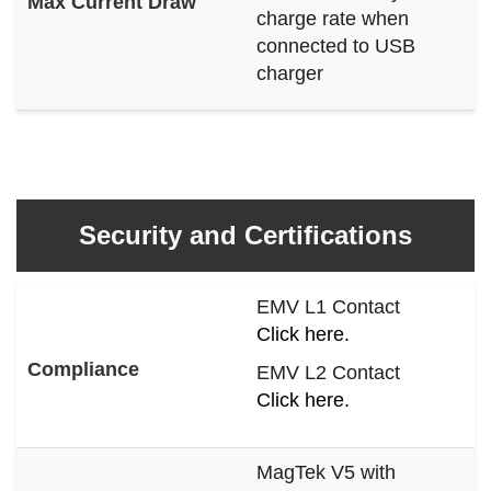
Max Current Draw
charge rate when
connected to USB
charger
Security and Certifications
EMV L1 Contact
Click here.
Compliance
EMV L2 Contact
Click here.
MagTek V5 with