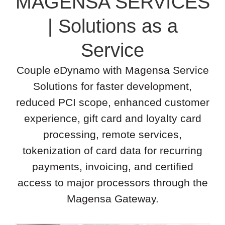
MAGENSA SERVICES
| Solutions as a
Service
Couple eDynamo with Magensa Service
Solutions for faster development,
reduced PCI scope, enhanced customer
experience, gift card and loyalty card
processing, remote services,
tokenization of card data for recurring
payments, invoicing, and certified
access to major processors through the
Magensa Gateway.