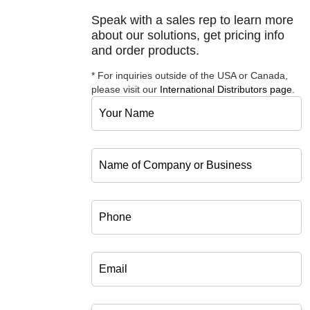
Speak with a sales rep to learn more
about our solutions, get pricing info
and order products.
* For inquiries outside of the USA or Canada,
please visit our
International Distributors page
.