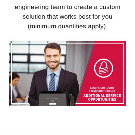
engineering team to create a custom
solution that works best for you
(minimum quantities apply).