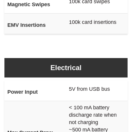
100k card swipes
Magnetic Swipes
100k card insertions
EMV Insertions
Electrical
5V from USB bus
Power Input
< 100 mA battery
discharge rate when
not charging
~500 mA battery