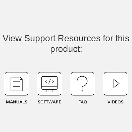
View Support Resources for this
product:
MANUALS
SOFTWARE
FAQ
VIDEOS