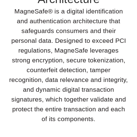
MagneSafe® is a digital identification
and authentication architecture that
safeguards consumers and their
personal data. Designed to exceed PCI
regulations, MagneSafe leverages
strong encryption, secure tokenization,
counterfeit detection, tamper
recognition, data relevance and integrity,
and dynamic digital transaction
signatures, which together validate and
protect the entire transaction and each
of its components.