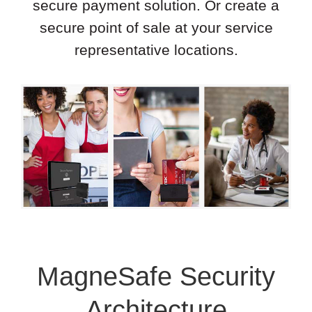
secure payment solution. Or create a
secure point of sale at your service
representative locations.
MagneSafe Security
Architecture