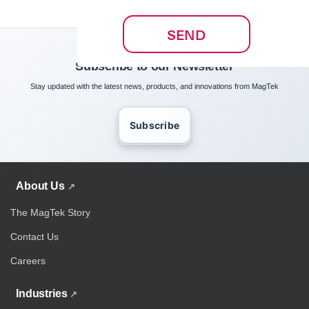
SEND
Subscribe to our Newsletter
Stay updated with the latest news, products, and innovations from MagTek
Subscribe
About Us
The MagTek Story
Contact Us
Careers
Industries