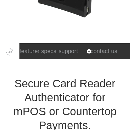
features
specs
support
contact us
Secure Card Reader
Authenticator for
mPOS or Countertop
Payments.