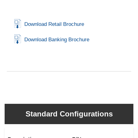
Download Retail Brochure
Download Banking Brochure
Standard Configurations