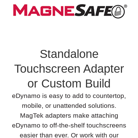
Standalone
Touchscreen Adapter
or Custom Build
eDynamo is easy to add to countertop,
mobile, or unattended solutions.
MagTek adapters make attaching
eDynamo to off-the-shelf touchscreens
easier than ever. Or work with our