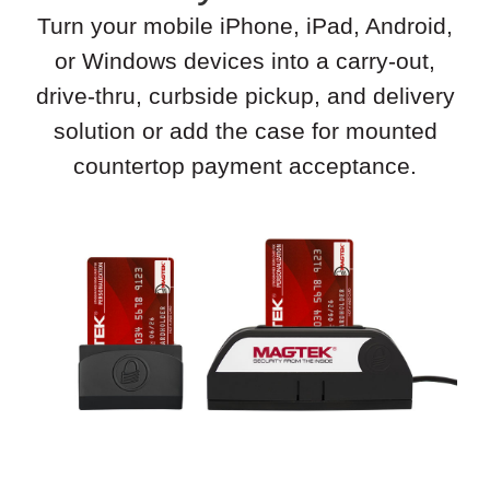
Turn your mobile iPhone, iPad, Android,
or Windows devices into a carry-out,
drive-thru, curbside pickup, and delivery
solution or add the case for mounted
countertop payment acceptance.