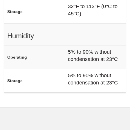
32°F to 113°F (0°C to
Storage
45°C)
Humidity
5% to 90% without
Operating
condensation at 23°C
5% to 90% without
Storage
condensation at 23°C