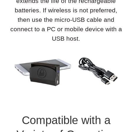
extends the life of the rechargeable
batteries. If wireless is not preferred,
then use the micro-USB cable and
connect to a PC or mobile device with a
USB host.
Compatible with a