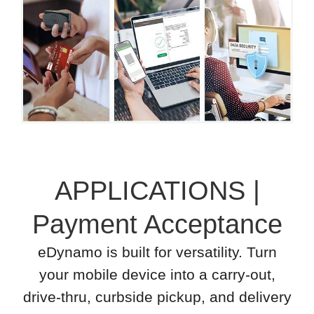
APPLICATIONS |
Payment Acceptance
eDynamo is built for versatility. Turn
your mobile device into a carry-out,
drive-thru, curbside pickup, and delivery