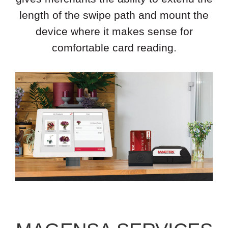
length of the swipe path and mount the
device where it makes sense for
comfortable card reading.