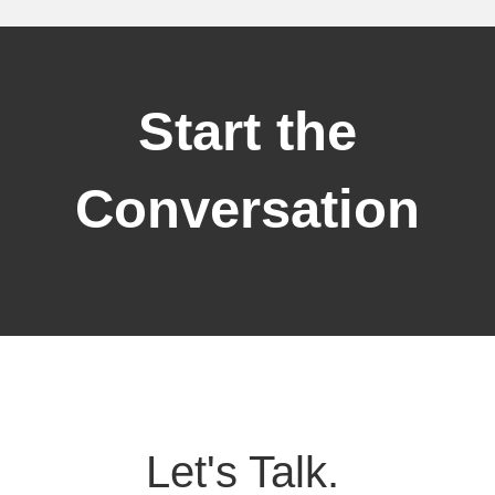
Start the
Conversation
Let's Talk.