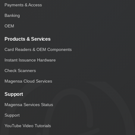
Payments & Access
Banking
OEM
Products & Services
Card Readers & OEM Components
Instant Issuance Hardware
Check Scanners
Magensa Cloud Services
Support
Magensa Services Status
Support
YouTube Video Tutorials