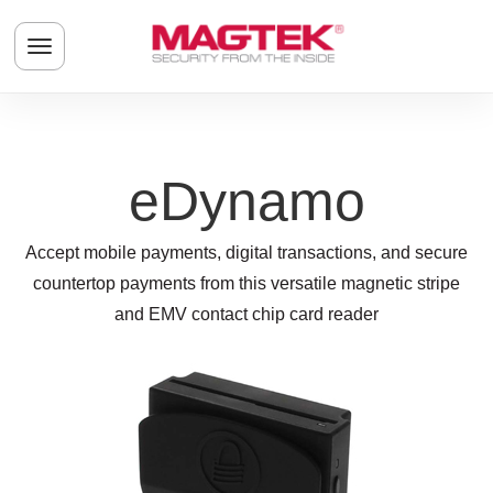
Skip to main content
Toggle navigation menu
eDynamo
Accept mobile payments, digital transactions, and secure
countertop payments from this versatile magnetic stripe
and EMV contact chip card reader