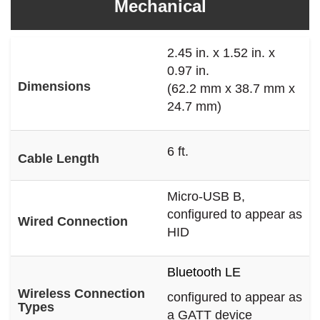
Mechanical
2.45 in. x 1.52 in. x
0.97 in.
Dimensions
(62.2 mm x 38.7 mm x
24.7 mm)
6 ft.
Cable Length
Micro-USB B,
configured to appear as
Wired Connection
HID
Bluetooth LE
Wireless Connection
configured to appear as
Types
a GATT device