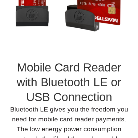
Mobile Card Reader
with Bluetooth LE or
USB Connection
Bluetooth LE gives you the freedom you
need for mobile card reader payments.
The low energy power consumption