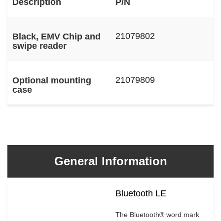
Description
P/N
21079802
Black, EMV Chip and
swipe reader
21079809
Optional mounting
case
General Information
Bluetooth LE
The Bluetooth® word mark