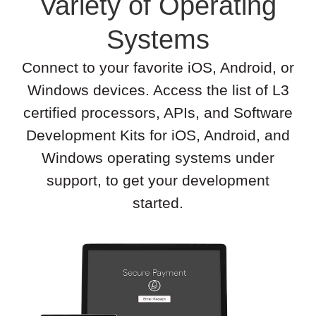
Variety of Operating
Systems
Connect to your favorite iOS, Android, or
Windows devices. Access the list of L3
certified processors, APIs, and Software
Development Kits for iOS, Android, and
Windows operating systems under
support, to get your development
started.