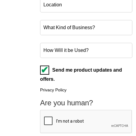
Send me product updates and
offers.
Privacy Policy
Are you human?