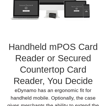
Handheld mPOS Card
Reader or Secured
Countertop Card
Reader, You Decide
eDynamo has an ergonomic fit for
handheld mobile. Optionally, the case
gives merchants the ability to extend the