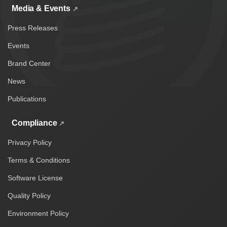
Media & Events
Press Releases
Events
Brand Center
News
Publications
Compliance
Privacy Policy
Terms & Conditions
Software License
Quality Policy
Environment Policy