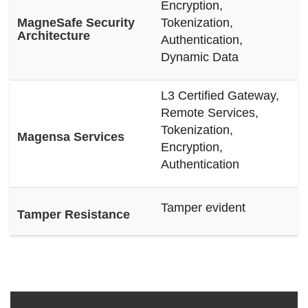
Encryption,
MagneSafe Security
Tokenization,
Architecture
Authentication,
Dynamic Data
L3 Certified Gateway,
Remote Services,
Tokenization,
Magensa Services
Encryption,
Authentication
Tamper evident
Tamper Resistance