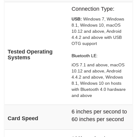
Connection Type:
USB:
Windows 7, Windows
8.1, Windows 10, macOS
10.12 and above, Android
4.4.2 and above with USB
OTG support
Tested Operating
Bluetooth LE:
Systems
iOS 7.1 and above, macOS
10.12 and above, Android
4.4.2 and above, Windows
8.1, Windows 10 on hosts
with Bluetooth 4.0 hardware
and above
6 inches per second to
Card Speed
60 inches per second