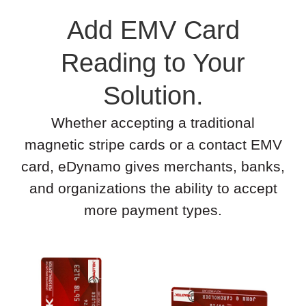
Add EMV Card
Reading to Your
Solution.
Whether accepting a traditional
magnetic stripe cards or a contact EMV
card, eDynamo gives merchants, banks,
and organizations the ability to accept
more payment types.