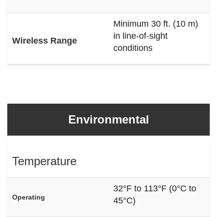
Minimum 30 ft. (10 m)
in line-of-sight
Wireless Range
conditions
Environmental
Temperature
32°F to 113°F (0°C to
Operating
45°C)