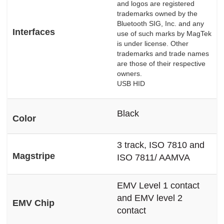
and logos are registered
trademarks owned by the
Bluetooth SIG, Inc. and any
Interfaces
use of such marks by MagTek
is under license. Other
trademarks and trade names
are those of their respective
owners.
USB HID
Black
Color
3 track, ISO 7810 and
Magstripe
ISO 7811/ AAMVA
EMV Level 1 contact
and EMV level 2
EMV Chip
contact