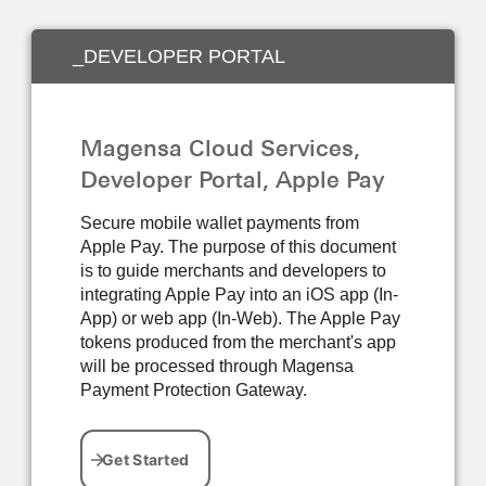
_DEVELOPER PORTAL
Magensa Cloud Services,
Developer Portal, Apple Pay
Secure mobile wallet payments from
Apple Pay. The purpose of this document
is to guide merchants and developers to
integrating Apple Pay into an iOS app (In-
App) or web app (In-Web). The Apple Pay
tokens produced from the merchant's app
will be processed through Magensa
Payment Protection Gateway.