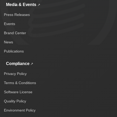
Media & Events
Press Releases
Events
Brand Center
News
Publications
Compliance
Privacy Policy
Terms & Conditions
Software License
Quality Policy
Environment Policy