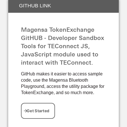
GITHUB LINK
Magensa TokenExchange
GitHUB - Developer Sandbox
Tools for TEConnect JS,
JavaScript module used to
interact with TEConnect.
GitHub makes it easier to access sample
code, use the Magensa Bluetooth
Playground, access the utility package for
TokenExchange, and so much more.