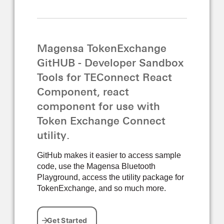
Magensa TokenExchange
GitHUB - Developer Sandbox
Tools for TEConnect React
Component, react
component for use with
Token Exchange Connect
utility.
GitHub makes it easier to access sample
code, use the Magensa Bluetooth
Playground, access the utility package for
TokenExchange, and so much more.