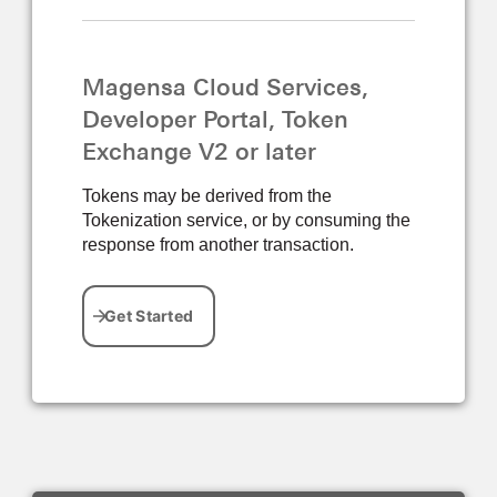
Magensa Cloud Services,
Developer Portal, Token
Exchange V2 or later
Tokens may be derived from the
Tokenization service, or by consuming the
response from another transaction.