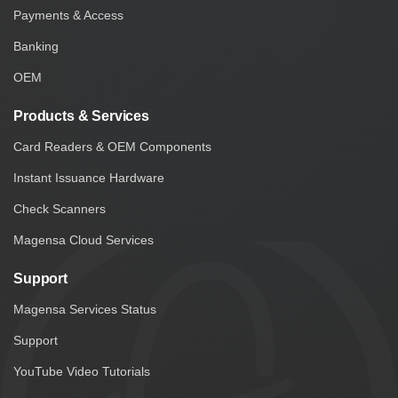
Payments & Access
Banking
OEM
Products & Services
Card Readers & OEM Components
Instant Issuance Hardware
Check Scanners
Magensa Cloud Services
Support
Magensa Services Status
Support
YouTube Video Tutorials