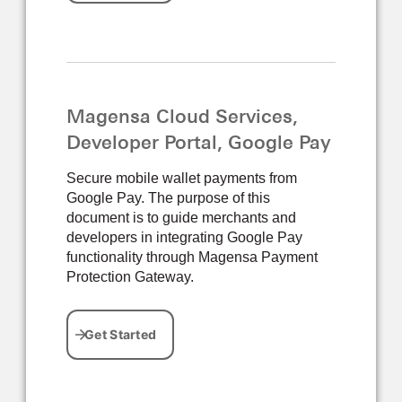
Magensa Cloud Services,
Developer Portal, Google Pay
Secure mobile wallet payments from
Google Pay. The purpose of this
document is to guide merchants and
developers in integrating Google Pay
functionality through Magensa Payment
Protection Gateway.