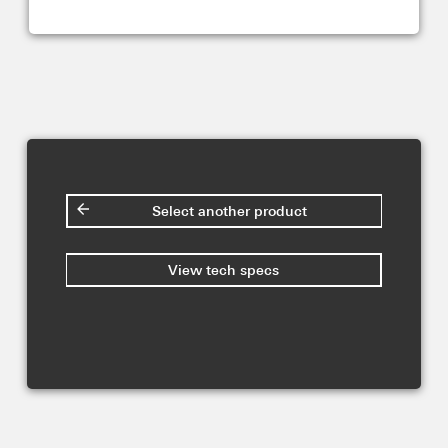
Select another product
View tech specs