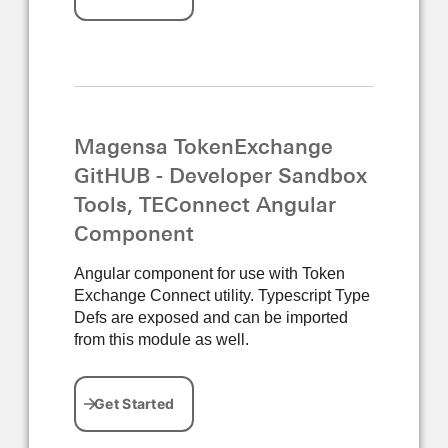
Magensa TokenExchange
GitHUB - Developer Sandbox
Tools, TEConnect Angular
Component
Angular component for use with Token
Exchange Connect utility. Typescript Type
Defs are exposed and can be imported
from this module as well.