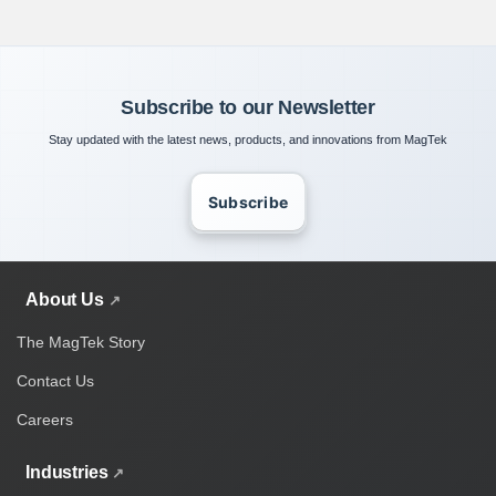
Subscribe to our Newsletter
Stay updated with the latest news, products, and innovations from MagTek
Subscribe
About Us
The MagTek Story
Contact Us
Careers
Industries