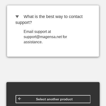
What is the best way to contact
support?
Email support at
support@magensa.net for
assistance.
Select another product