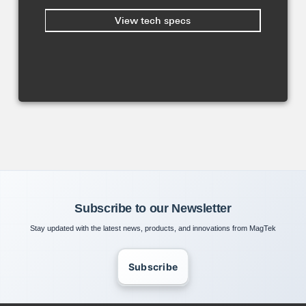
View tech specs
Subscribe to our Newsletter
Stay updated with the latest news, products, and innovations from MagTek
Subscribe