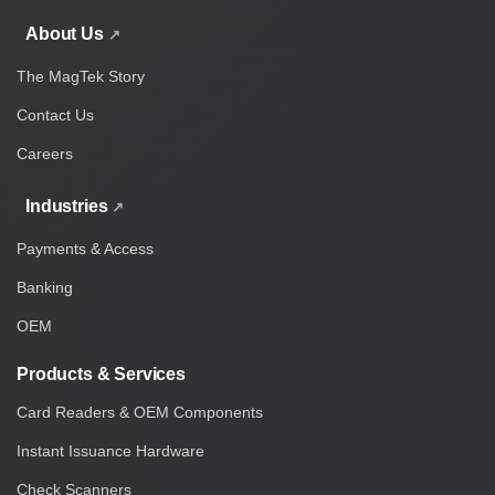
About Us
The MagTek Story
Contact Us
Careers
Industries
Payments & Access
Banking
OEM
Products & Services
Card Readers & OEM Components
Instant Issuance Hardware
Check Scanners