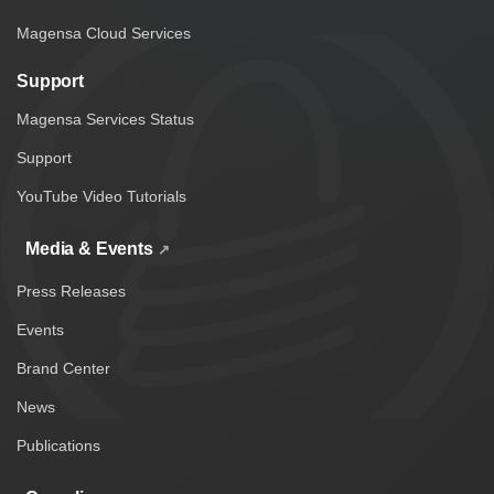
Magensa Cloud Services
Support
Magensa Services Status
Support
YouTube Video Tutorials
Media & Events
Press Releases
Events
Brand Center
News
Publications