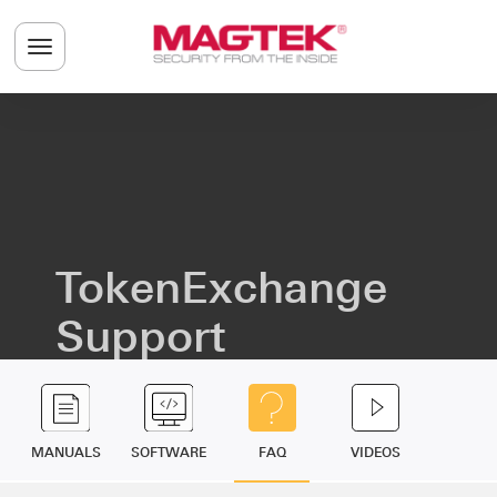
Skip to main content
Toggle navigation menu
TokenExchange
Support
MANUALS
SOFTWARE
FAQ
VIDEOS