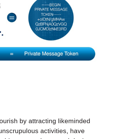
ourish by attracting likeminded
 unscrupulous activities, have