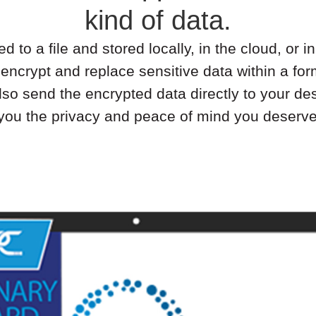
kind of data.
to a file and stored locally, in the cloud, or 
 encrypt and replace sensitive data within a 
so send the encrypted data directly to your des
 you the privacy and peace of mind you deserv