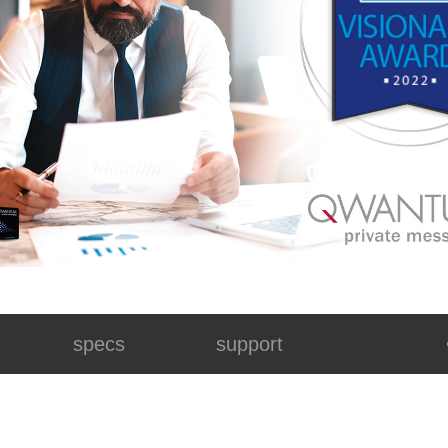
specs
support