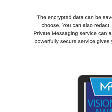
The encrypted data can be saved 
choose. You can also redact,
Private Messaging service can al
powerfully secure service gives