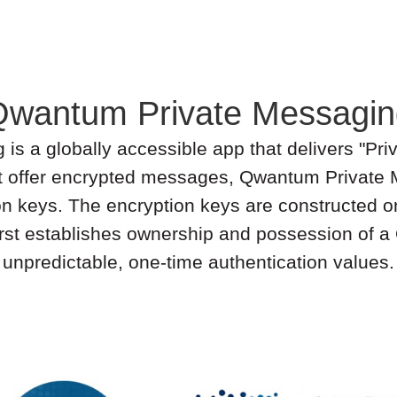
Qwantum Private Messagin
 a globally accessible app that delivers "Priv
t offer encrypted messages, Qwantum Private
on keys. The encryption keys are constructed o
 first establishes ownership and possession of
unpredictable, one-time authentication values.