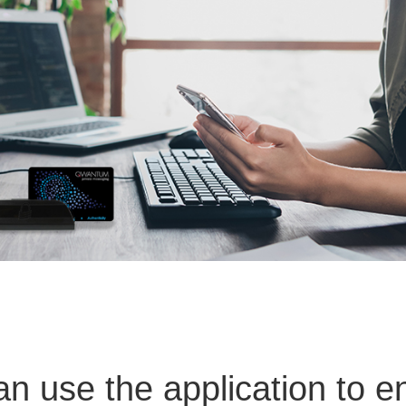
 use the application to e