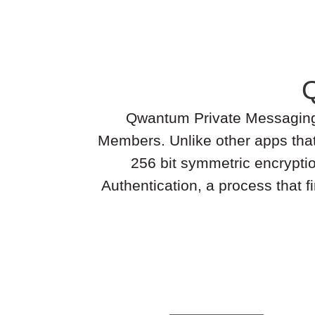
Qwantum Private Messaging is
Members. Unlike other apps tha
256 bit symmetric encrypti
Authentication, a process that