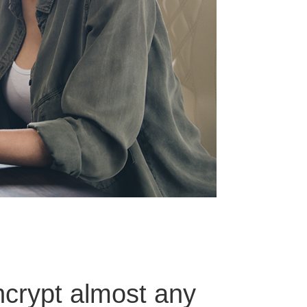
ncrypt almost any