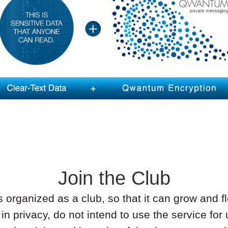
Join the Club
rganized as a club, so that it can grow and fl
in privacy, do not intend to use the service for