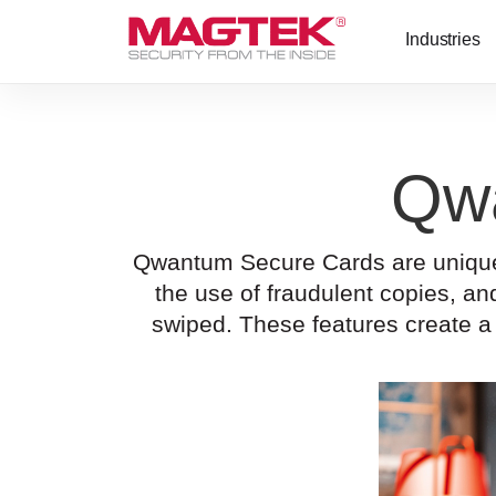
Skip to main content
Industries
Qw
Qwantum Secure Cards are unique a
the use of fraudulent copies, 
swiped. These features create a 