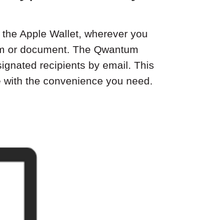
in the Apple Wallet, wherever you
form or document. The Qwantum
ignated recipients by email. This
e with the convenience you need.