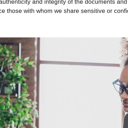
authenticity and integrity of the documents and 
nce those with whom we share sensitive or confid