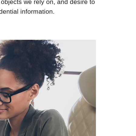
objects we rely on, and desire to
ential information.