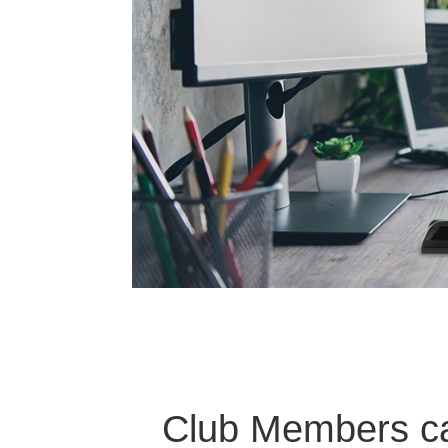
Club Members can