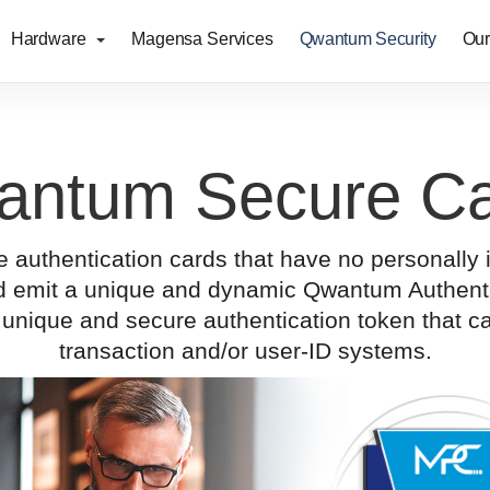
Hardware
Magensa Services
Qwantum Security
Our
antum Secure Ca
uthentication cards that have no personally ide
and emit a unique and dynamic Qwantum Authenti
unique and secure authentication token that ca
transaction and/or user-ID systems.