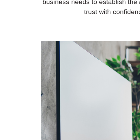
business needs to establish the 
trust with confide