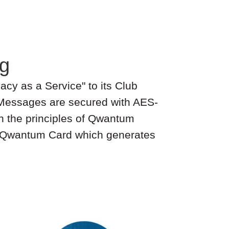
g
acy as a Service" to its Club
 Messages are secured with AES-
n the principles of Qwantum
 a Qwantum Card which generates