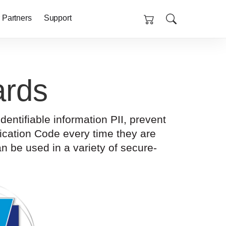
 Partners
Support
rds
ntifiable information PII, prevent
cation Code every time they are
n be used in a variety of secure-