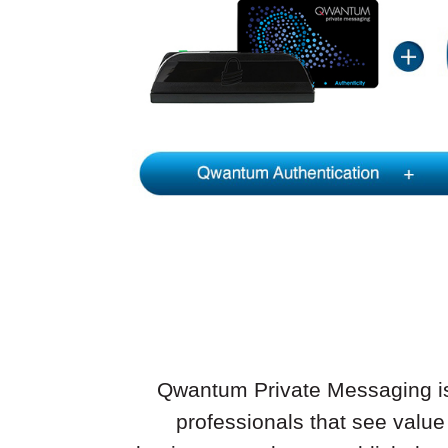
Qwantum Private Messaging is o
professionals that see value 