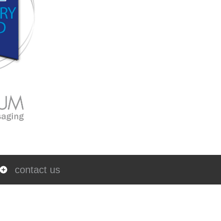
contact us