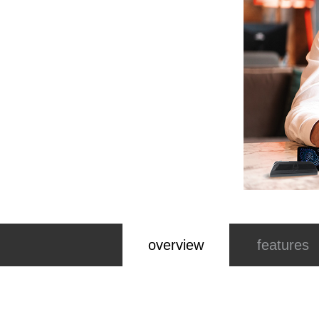
overview
features