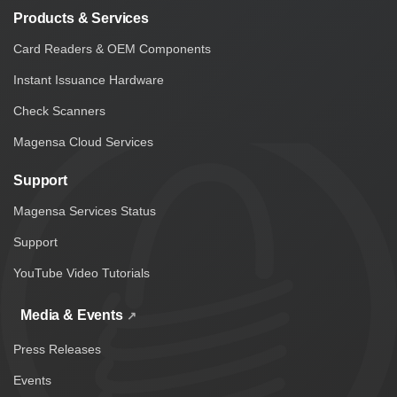
Products & Services
Card Readers & OEM Components
Instant Issuance Hardware
Check Scanners
Magensa Cloud Services
Support
Magensa Services Status
Support
YouTube Video Tutorials
Media & Events
Press Releases
Events