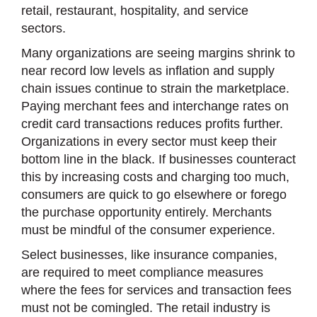
retail, restaurant, hospitality, and service
sectors.
Many organizations are seeing margins shrink to
near record low levels as inflation and supply
chain issues continue to strain the marketplace.
Paying merchant fees and interchange rates on
credit card transactions reduces profits further.
Organizations in every sector must keep their
bottom line in the black. If businesses counteract
this by increasing costs and charging too much,
consumers are quick to go elsewhere or forego
the purchase opportunity entirely. Merchants
must be mindful of the consumer experience.
Select businesses, like insurance companies,
are required to meet compliance measures
where the fees for services and transaction fees
must not be comingled. The retail industry is