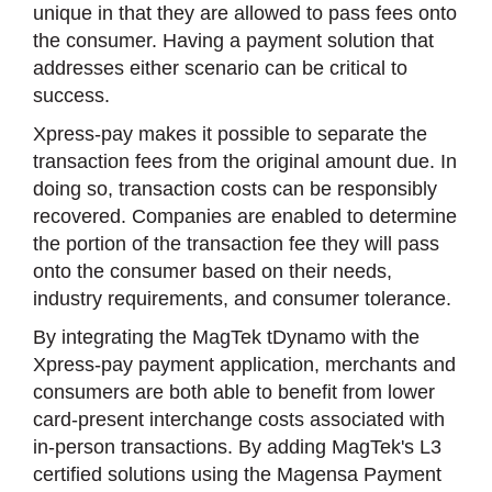
unique in that they are allowed to pass fees onto
the consumer. Having a payment solution that
addresses either scenario can be critical to
success.
Xpress-pay makes it possible to separate the
transaction fees from the original amount due. In
doing so, transaction costs can be responsibly
recovered. Companies are enabled to determine
the portion of the transaction fee they will pass
onto the consumer based on their needs,
industry requirements, and consumer tolerance.
By integrating the MagTek tDynamo with the
Xpress-pay payment application, merchants and
consumers are both able to benefit from lower
card-present interchange costs associated with
in-person transactions. By adding MagTek's L3
certified solutions using the Magensa Payment