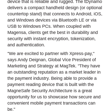
device that is reliable and rugged. The tDynamo
delivers a compact handheld design (or optional
countertop stand) that connects to Android, iOS,
and Windows devices via Bluetooth LE or via
USB to Windows PCs. When coupled with
Magensa, clients get the best in durability and
security with instant encryption, tokenization,
and authentication.
"We are excited to partner with Xpress-pay,"
says Andy Deignan, Global Vice President of
Marketing and Strategy at MagTek. "They have
an outstanding reputation as a market leader in
the payment industry. Being able to provide a
payment reading device that is built with the
MagneSafe Security Architecture is a great
opportunity for us to showcase how secure and
convenient mobile payment transactions can
be."