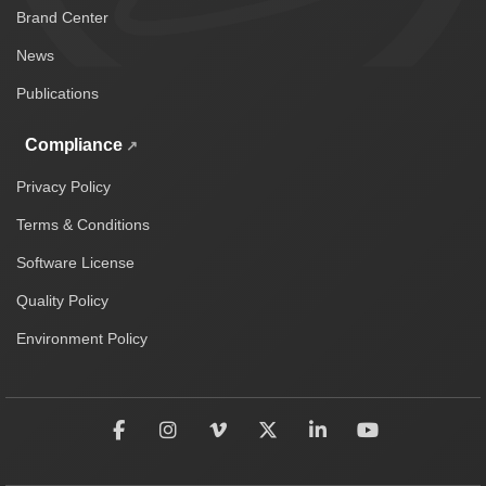
Brand Center
News
Publications
Compliance
Privacy Policy
Terms & Conditions
Software License
Quality Policy
Environment Policy