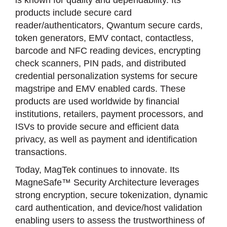
is known for quality and dependability. Its
products include secure card
reader/authenticators, Qwantum secure cards,
token generators, EMV contact, contactless,
barcode and NFC reading devices, encrypting
check scanners, PIN pads, and distributed
credential personalization systems for secure
magstripe and EMV enabled cards. These
products are used worldwide by financial
institutions, retailers, payment processors, and
ISVs to provide secure and efficient data
privacy, as well as payment and identification
transactions.
Today, MagTek continues to innovate. Its
MagneSafe™ Security Architecture leverages
strong encryption, secure tokenization, dynamic
card authentication, and device/host validation
enabling users to assess the trustworthiness of