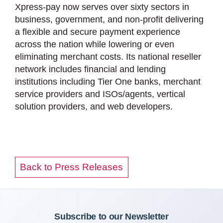
Xpress-pay now serves over sixty sectors in
business, government, and non-profit delivering
a flexible and secure payment experience
across the nation while lowering or even
eliminating merchant costs. Its national reseller
network includes financial and lending
institutions including Tier One banks, merchant
service providers and ISOs/agents, vertical
solution providers, and web developers.
Back to Press Releases
Subscribe to our Newsletter