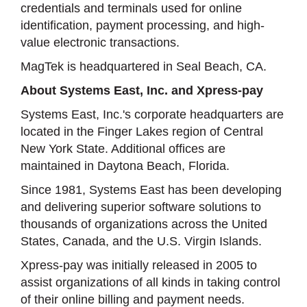
credentials and terminals used for online
identification, payment processing, and high-
value electronic transactions.
MagTek is headquartered in Seal Beach, CA.
About Systems East, Inc. and Xpress-pay
Systems East, Inc.'s corporate headquarters are
located in the Finger Lakes region of Central
New York State. Additional offices are
maintained in Daytona Beach, Florida.
Since 1981, Systems East has been developing
and delivering superior software solutions to
thousands of organizations across the United
States, Canada, and the U.S. Virgin Islands.
Xpress-pay was initially released in 2005 to
assist organizations of all kinds in taking control
of their online billing and payment needs.