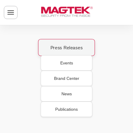
Skip to main content
Toggle navigation menu
Press Releases
Events
Brand Center
News
Publications