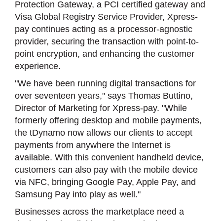
Protection Gateway, a PCI certified gateway and
Visa Global Registry Service Provider, Xpress-
pay continues acting as a processor-agnostic
provider, securing the transaction with point-to-
point encryption, and enhancing the customer
experience.
"We have been running digital transactions for
over seventeen years," says Thomas Buttino,
Director of Marketing for Xpress-pay. "While
formerly offering desktop and mobile payments,
the tDynamo now allows our clients to accept
payments from anywhere the Internet is
available. With this convenient handheld device,
customers can also pay with the mobile device
via NFC, bringing Google Pay, Apple Pay, and
Samsung Pay into play as well."
Businesses across the marketplace need a