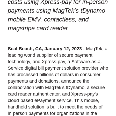
costs using Xpress-pay for in-person
payments using MagTek's tDynamo
mobile EMV, contactless, and
magstripe card reader
Seal Beach, CA, January 12, 2023 -
MagTek, a
leading world supplier of secure payment
technology, and Xpress-pay, a Software-as-a-
Service digital bill payment solution provider who
has processed billions of dollars in consumer
payments and donations, announce the
collaboration with MagTek's tDynamo, a secure
card reader authenticator, and Xpress-pay's
cloud-based ePayment service. This mobile,
handheld solution is built to meet the needs of
in-person payments for organizations in the