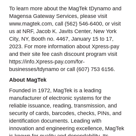
To learn more about the MagTek tDynamo and
Magensa Gateway Services, please visit
www.magtek.com, call (562) 546-6400, or visit
us at NRF, Jacob K. Javits Center, New York
City, NY, Booth no. 4467, January 15 to 17,
2023. For more information about Xpress-pay
and their site fee cash discount program visit
https://info.Xpress-pay.com/for-
businesses/tdynamo or call (607) 753 6156.
About MagTek
Founded in 1972, MagTek is a leading
manufacturer of electronic systems for the
reliable issuance, reading, transmission, and
security of cards, barcodes, checks, PINs, and
identification documents. Leading with
innovation and engineering excellence, MagTek