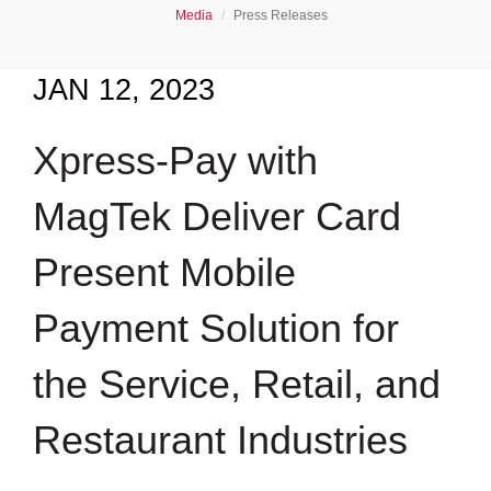
Media
Press Releases
JAN 12, 2023
Xpress-Pay with
MagTek Deliver Card
Present Mobile
Payment Solution for
the Service, Retail, and
Restaurant Industries