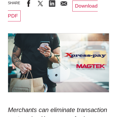
Download
PDF
Merchants can eliminate transaction