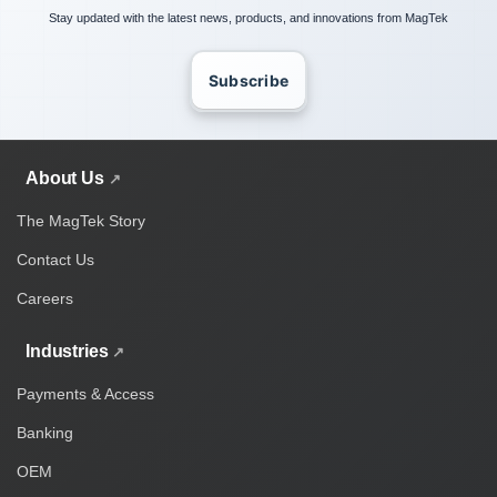
Stay updated with the latest news, products, and innovations from MagTek
Subscribe
About Us
The MagTek Story
Contact Us
Careers
Industries
Payments & Access
Banking
OEM