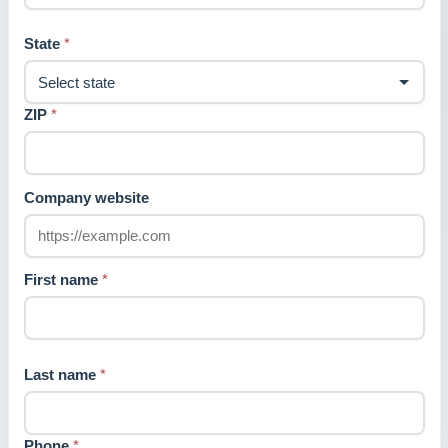
State
*
ZIP
*
Company website
First name
*
Last name
*
Phone
*