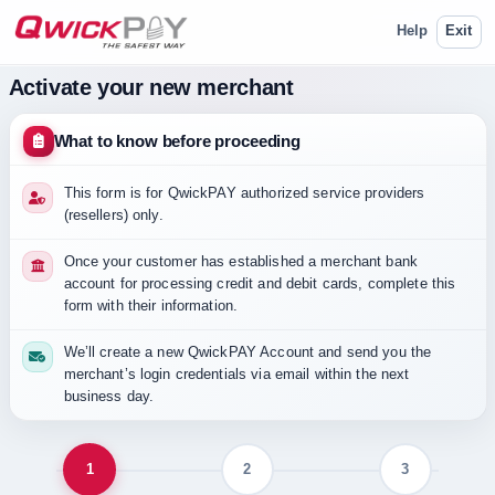
Help
Exit
Activate your new merchant
What to know before proceeding
This form is for QwickPAY authorized service providers
(resellers) only.
Once your customer has established a merchant bank
account for processing credit and debit cards, complete this
form with their information.
We’ll create a new QwickPAY Account and send you the
merchant’s login credentials via email within the next
business day.
Step 1 of 3: Merchant information.
1
2
3