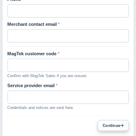
Merchant contact email
*
MagTek customer code
*
Confirm with MagTek Sales if you are unsure.
Service provider email
*
Credentials and notices are sent here.
Continue