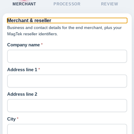
MERCHANT
PROCESSOR
REVIEW
Merchant & reseller
Business and contact details for the end merchant, plus your
MagTek reseller identifiers.
Company name
*
Address line 1
*
Address line 2
City
*